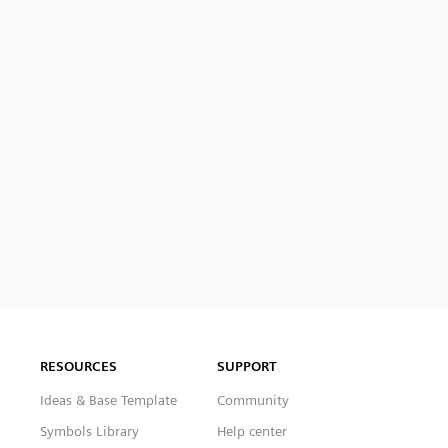
RESOURCES
SUPPORT
Ideas & Base Template
Community
Symbols Library
Help center