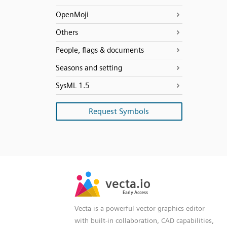
OpenMoji
Others
People, flags & documents
Seasons and setting
SysML 1.5
Request Symbols
SVG
PNG
JPG
vecta.io
vecta.io
DXF
Early Access
Early Access
Vecta is a powerful vector graphics editor
with built-in collaboration, CAD capabilities,