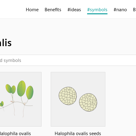
Home
Benefits
#ideas
#symbols
#nano
B
lis
alophila ovalis
Halophila ovalis seeds