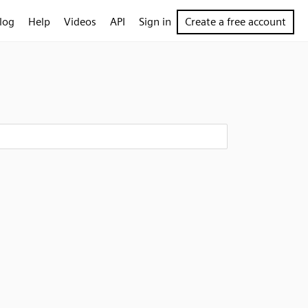
log
Help
Videos
API
Sign in
Create a free account