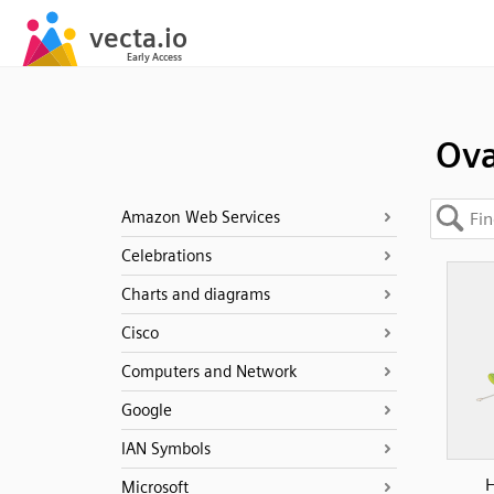
Ova
Amazon Web Services
Celebrations
Charts and diagrams
Cisco
Computers and Network
Google
IAN Symbols
H
Microsoft