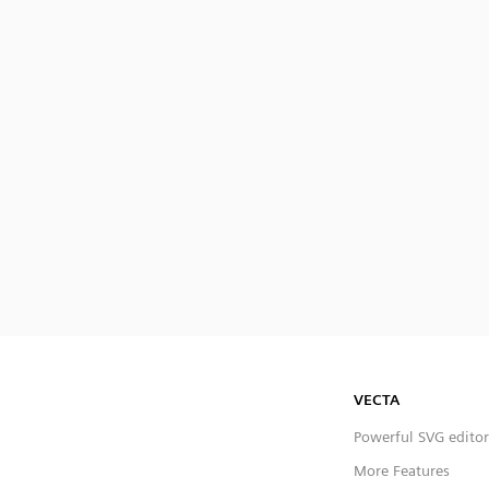
VECTA
Powerful SVG editor
More Features