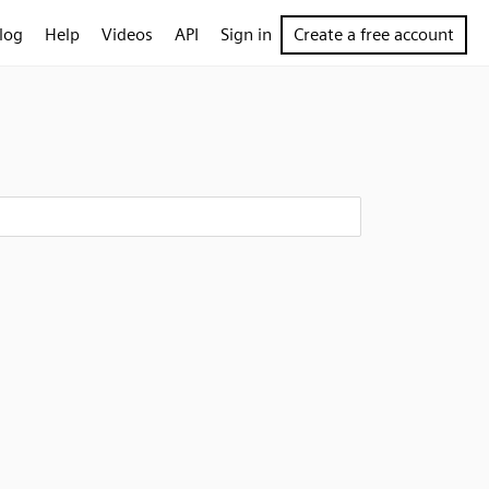
log
Help
Videos
API
Sign in
Create a free account