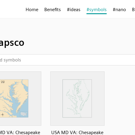
Home
Benefits
#ideas
#symbols
#nano
B
apsco
MD VA: Chesapeake
USA MD VA: Chesapeake