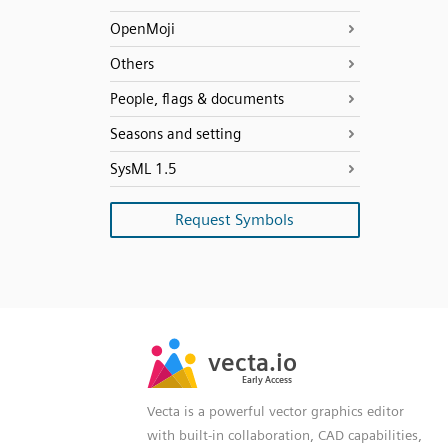
OpenMoji
Others
People, flags & documents
Seasons and setting
SysML 1.5
Request Symbols
SVG
PNG
JPG
vecta.io
vecta.io
DXF
Early Access
Early Access
Vecta is a powerful vector graphics editor
with built-in collaboration, CAD capabilities,