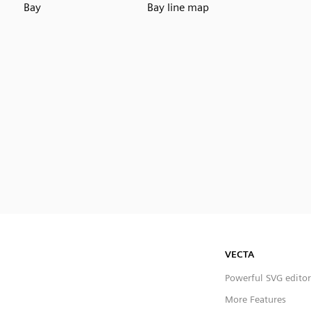
Bay
Bay line map
VECTA
Powerful SVG editor
More Features