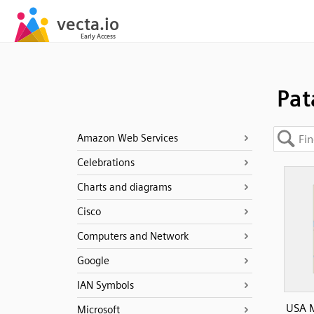
Pat
Amazon Web Services
Celebrations
Charts and diagrams
Cisco
Computers and Network
Google
IAN Symbols
USA 
Microsoft