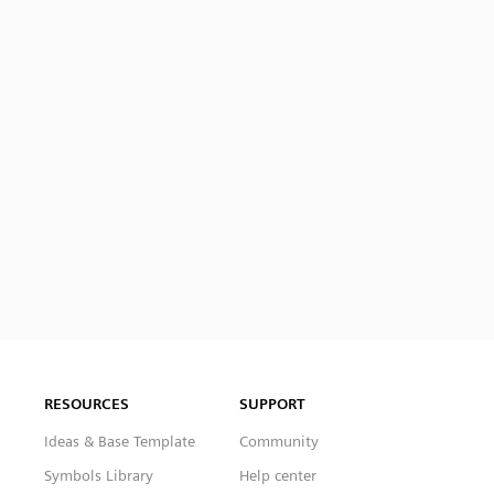
RESOURCES
SUPPORT
Ideas & Base Template
Community
Symbols Library
Help center