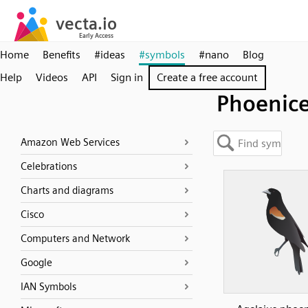
Home
Benefits
#ideas
#symbols
#nano
Blog
Help
Videos
API
Sign in
Create a free account
Phoenic
Amazon Web Services
Celebrations
Charts and diagrams
Cisco
Computers and Network
Google
IAN Symbols