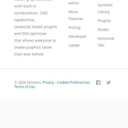
editor
Symbols
with built-in
More
Library
collaboration, CAD
Features
capabilities,
Plugins
javascript based plugins
Pricing
Assets
and SVG optimizer
Developer
Historical
that allows everyone to
Career
T&C
create graphics faster
than ever before
© 2026 Siemens.
Privacy
·
Cookies Preferences
·
Terms of Use
·