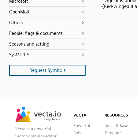
Agelaius phoe
Microsoft
(Red-winged Bla
OpenMoji
Others
People, flags & documents
Seasons and setting
SysML 1.5
Request Symbols
SVG
PNG
JPG
vecta.io
vecta.io
DXF
VECTA
RESOURCES
Early Access
Early Access
Powerful
Ideas & Base
Vecta is a powerful
SVG
Template
vector graphics editor