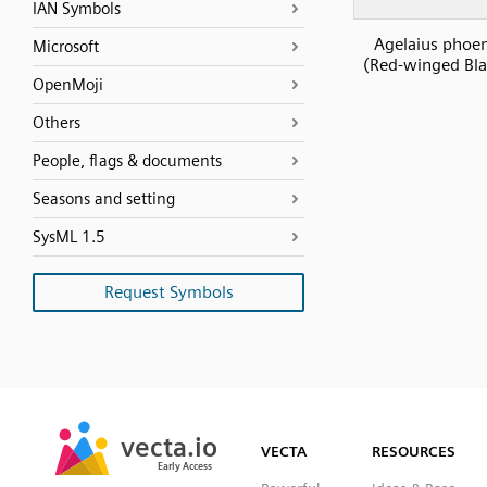
IAN Symbols
Agelaius phoe
Microsoft
(Red-winged Bla
OpenMoji
Others
People, flags & documents
Seasons and setting
SysML 1.5
Request Symbols
SVG
PNG
JPG
vecta.io
vecta.io
DXF
VECTA
RESOURCES
Early Access
Early Access