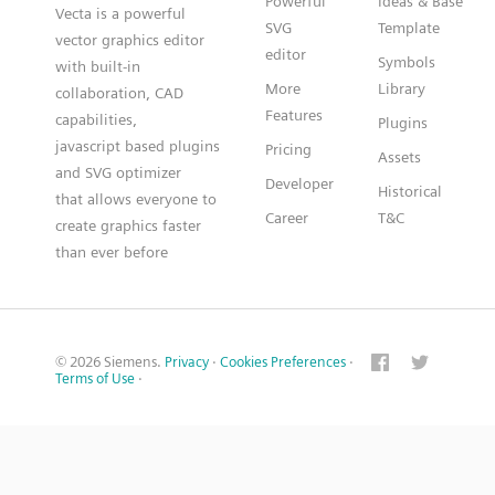
Powerful
Ideas & Base
Vecta is a powerful
SVG
Template
vector graphics editor
editor
Symbols
with built-in
More
Library
collaboration, CAD
Features
capabilities,
Plugins
javascript based plugins
Pricing
Assets
and SVG optimizer
Developer
Historical
that allows everyone to
Career
T&C
create graphics faster
than ever before
© 2026 Siemens.
Privacy
·
Cookies Preferences
·
Terms of Use
·