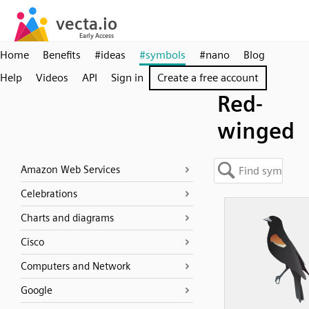
Home
Benefits
#ideas
#symbols
#nano
Blog
Help
Videos
API
Sign in
Create a free account
Red-
winged
Amazon Web Services
Celebrations
Charts and diagrams
Cisco
Computers and Network
Google