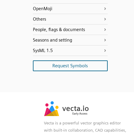
OpenMoji
Others
People, flags & documents
Seasons and setting
SysML 1.5
Request Symbols
SVG
PNG
JPG
vecta.io
vecta.io
DXF
Early Access
Early Access
Vecta is a powerful vector graphics editor
with built-in collaboration, CAD capabilities,