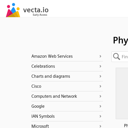
Phy
Amazon Web Services
Celebrations
Charts and diagrams
Cisco
Computers and Network
Google
IAN Symbols
P
Microsoft