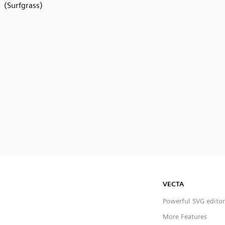
(Surfgrass)
VECTA
Powerful SVG editor
More Features