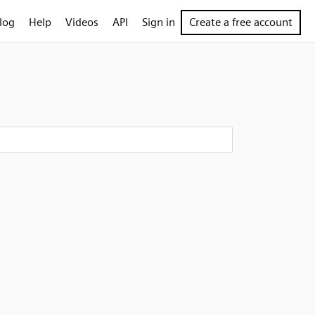
log
Help
Videos
API
Sign in
Create a free account