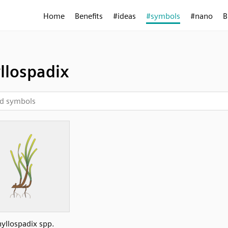
Home
Benefits
#ideas
#symbols
#nano
B
llospadix
hyllospadix spp.