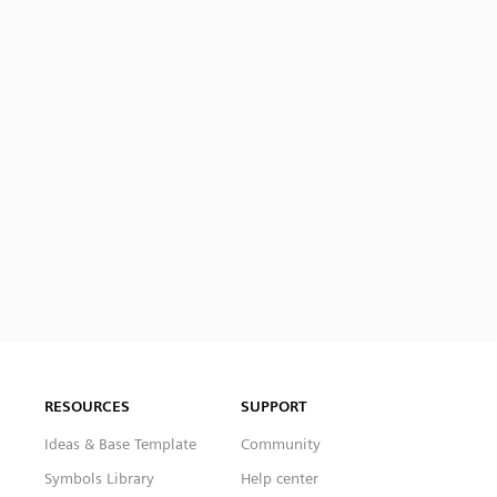
RESOURCES
SUPPORT
Ideas & Base Template
Community
Symbols Library
Help center