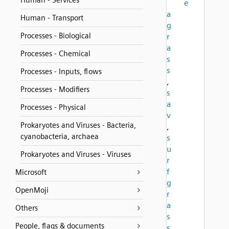
Human - Services
e
a
Human - Transport
g
Processes - Biological
r
a
Processes - Chemical
s
s
Processes - Inputs, flows
,
Processes - Modifiers
s
a
Processes - Physical
v
Prokaryotes and Viruses - Bacteria,
,
cyanobacteria, archaea
s
u
Prokaryotes and Viruses - Viruses
r
f
Microsoft
g
OpenMoji
r
a
Others
s
People, flags & documents
s