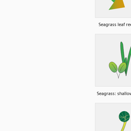
Seagrass leaf re
Seagrass: shall