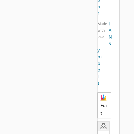
a
r
I
Made
A
with
N
love:
S
y
m
b
o
l
s
Edi
t