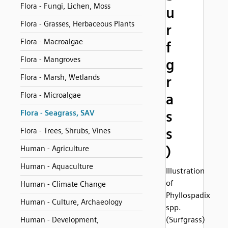
Flora - Fungi, Lichen, Moss
u
Flora - Grasses, Herbaceous Plants
r
Flora - Macroalgae
f
Flora - Mangroves
g
Flora - Marsh, Wetlands
r
Flora - Microalgae
a
s
Flora - Seagrass, SAV
s
Flora - Trees, Shrubs, Vines
)
Human - Agriculture
Human - Aquaculture
Illustration
of
Human - Climate Change
Phyllospadix
Human - Culture, Archaeology
spp.
(Surfgrass)
Human - Development,