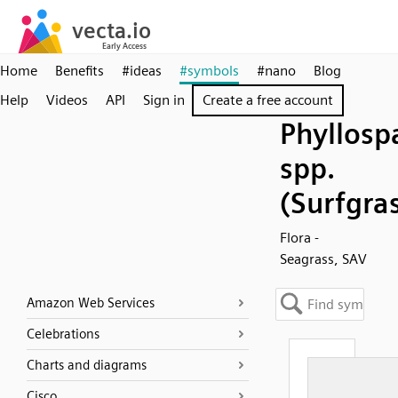
Home
Benefits
#ideas
#symbols
#nano
Blog
Help
Videos
API
Sign in
Create a free account
Phyllosp
spp.
(Surfgra
Flora -
Seagrass, SAV
Amazon Web Services
Celebrations
Charts and diagrams
Cisco