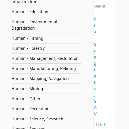
Infrastructure
F
Stencil:
Human - Education
l
o
Human - Environmental
r
Degradation
a
-
Human - Fishing
S
Human - Forestry
e
a
Human - Management, Restoration
g
Human - Manufacturing, Refining
r
a
Human - Mapping, Navigation
s
s
Human - Mining
,
Human - Other
S
A
Human - Recreation
V
Human - Science, Research
s
Tags: