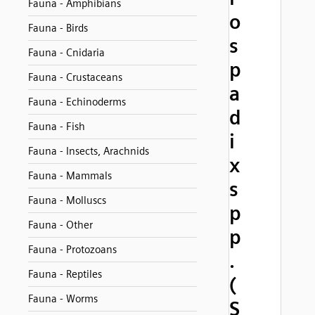
Fauna - Amphibians
o
Fauna - Birds
s
Fauna - Cnidaria
p
Fauna - Crustaceans
a
Fauna - Echinoderms
d
Fauna - Fish
i
Fauna - Insects, Arachnids
x
Fauna - Mammals
s
Fauna - Molluscs
p
Fauna - Other
p
Fauna - Protozoans
.
Fauna - Reptiles
(
Fauna - Worms
S