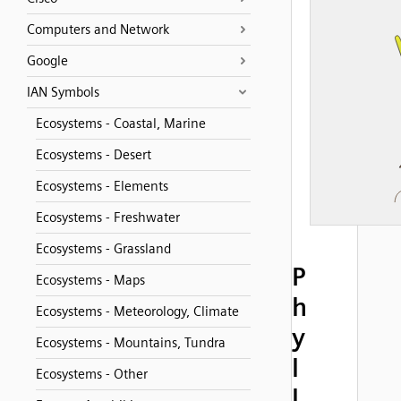
Computers and Network
Google
IAN Symbols
Ecosystems - Coastal, Marine
Ecosystems - Desert
Ecosystems - Elements
Ecosystems - Freshwater
Ecosystems - Grassland
P
Ecosystems - Maps
h
Ecosystems - Meteorology, Climate
y
Ecosystems - Mountains, Tundra
l
Ecosystems - Other
l