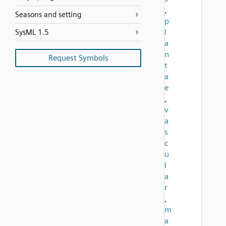
,
Seasons and setting
p
l
SysML 1.5
a
n
Request Symbols
t
a
e
,
v
a
s
c
u
l
a
r
,
m
a