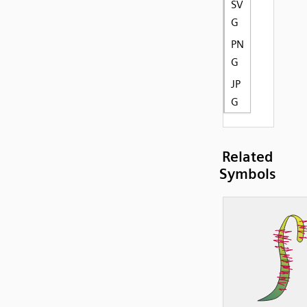
SV
G
PN
G
JP
G
Related
Symbols