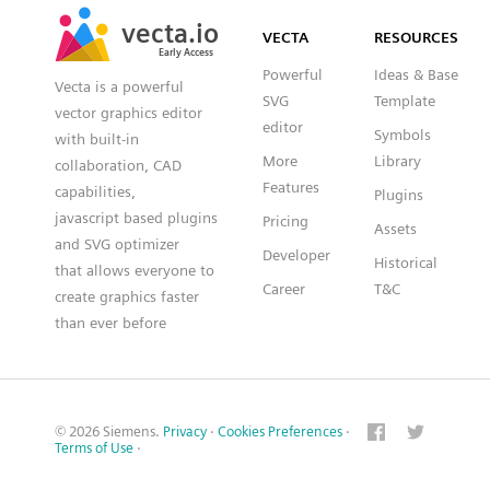
SVG
PNG
JPG
vecta.io
vecta.io
DXF
VECTA
RESOURCES
Early Access
Early Access
Powerful
Ideas & Base
Vecta is a powerful
SVG
Template
vector graphics editor
editor
Symbols
with built-in
More
Library
collaboration, CAD
Features
capabilities,
Plugins
javascript based plugins
Pricing
Assets
and SVG optimizer
Developer
Historical
that allows everyone to
Career
T&C
create graphics faster
than ever before
© 2026 Siemens.
Privacy
·
Cookies Preferences
·
Terms of Use
·