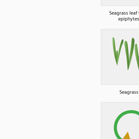
Seagrass leaf
epiphyte
Seagrass