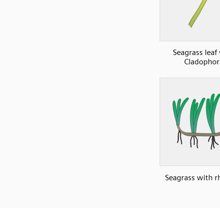
Seagrass leaf
Cladophor
Seagrass with 