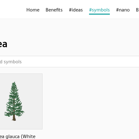
Home
Benefits
#ideas
#symbols
#nano
B
ea
cea glauca (White