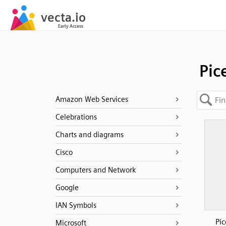
Pic
Amazon Web Services
Celebrations
Charts and diagrams
Cisco
Computers and Network
Google
IAN Symbols
Pi
Microsoft