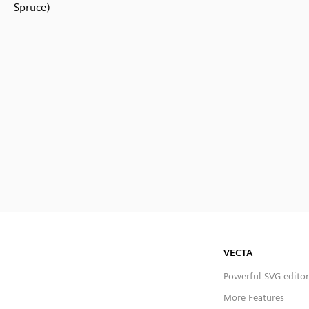
Spruce)
VECTA
Powerful SVG editor
More Features