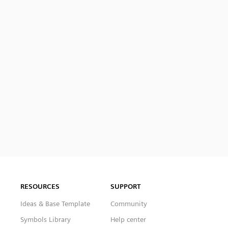
RESOURCES
SUPPORT
Ideas & Base Template
Community
Symbols Library
Help center