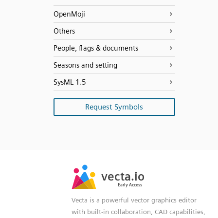
OpenMoji
Others
People, flags & documents
Seasons and setting
SysML 1.5
Request Symbols
SVG
PNG
JPG
vecta.io
vecta.io
DXF
Early Access
Early Access
Vecta is a powerful vector graphics editor
with built-in collaboration, CAD capabilities,