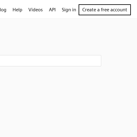
log
Help
Videos
API
Sign in
Create a free account