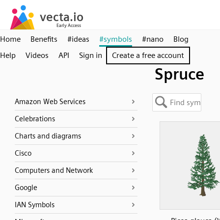
Home
Benefits
#ideas
#symbols
#nano
Blog
Help
Videos
API
Sign in
Create a free account
Spruce
Amazon Web Services
Celebrations
Charts and diagrams
Cisco
Computers and Network
Google
IAN Symbols