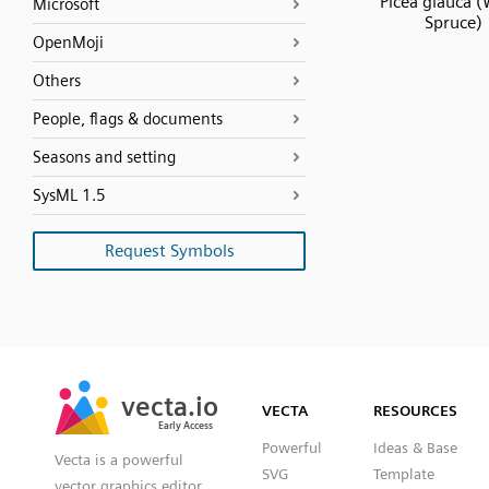
Picea glauca (
Microsoft
Spruce)
OpenMoji
Others
People, flags & documents
Seasons and setting
SysML 1.5
Request Symbols
SVG
PNG
JPG
vecta.io
vecta.io
DXF
VECTA
RESOURCES
Early Access
Early Access
Powerful
Ideas & Base
Vecta is a powerful
SVG
Template
vector graphics editor