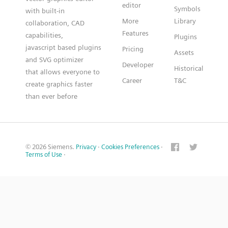
editor
Symbols
with built-in
More
Library
collaboration, CAD
Features
capabilities,
Plugins
javascript based plugins
Pricing
Assets
and SVG optimizer
Developer
Historical
that allows everyone to
Career
T&C
create graphics faster
than ever before
© 2026 Siemens.
Privacy
·
Cookies Preferences
·
Terms of Use
·