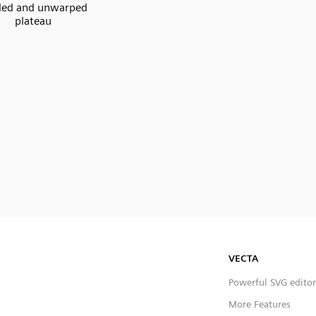
ded and unwarped
plateau
VECTA
Powerful SVG editor
More Features