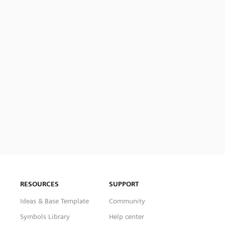
RESOURCES
SUPPORT
Ideas & Base Template
Community
Symbols Library
Help center