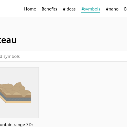
Home
Benefits
#ideas
#symbols
#nano
B
teau
ntain range 3D: