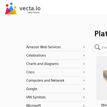
Pla
Amazon Web Services
Celebrations
Charts and diagrams
Cisco
Computers and Network
Google
IAN Symbols
Mou
Microsoft