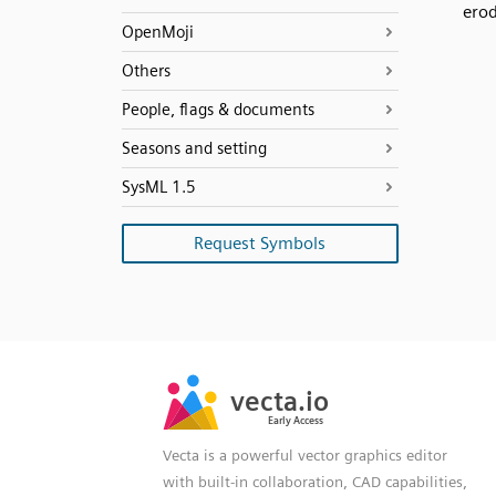
ero
OpenMoji
Others
People, flags & documents
Seasons and setting
SysML 1.5
Request Symbols
SVG
PNG
JPG
vecta.io
vecta.io
DXF
Early Access
Early Access
Vecta is a powerful vector graphics editor
with built-in collaboration, CAD capabilities,