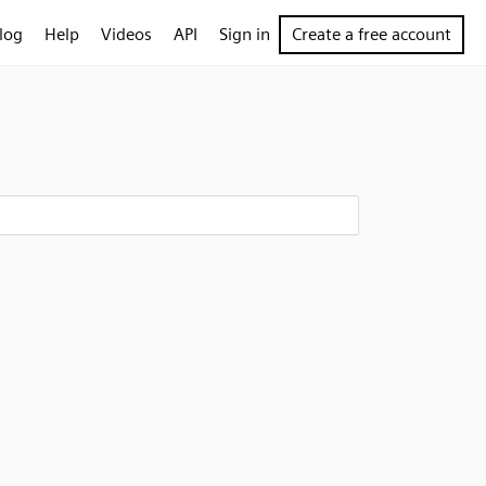
log
Help
Videos
API
Sign in
Create a free account