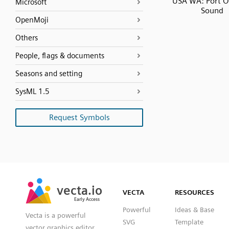
USA WA: Port O
Microsoft
Sound
OpenMoji
Others
People, flags & documents
Seasons and setting
SysML 1.5
Request Symbols
SVG
PNG
JPG
vecta.io
vecta.io
DXF
VECTA
RESOURCES
Early Access
Early Access
Powerful
Ideas & Base
Vecta is a powerful
SVG
Template
vector graphics editor