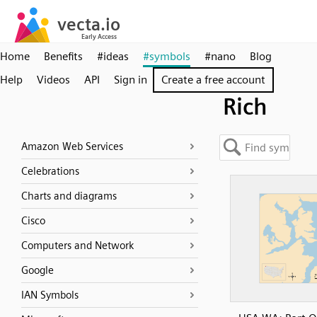
Home
Benefits
#ideas
#symbols
#nano
Blog
Help
Videos
API
Sign in
Create a free account
Rich
Amazon Web Services
Celebrations
Charts and diagrams
Cisco
Computers and Network
Google
IAN Symbols