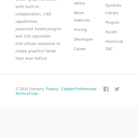
editor
Symbols
with built-in
More
Library
collaboration, CAD
Features
capabilities,
Plugins
javascript based plugins
Pricing
Assets
and SVG optimizer
Developer
Historical
that allows everyone to
Career
T&C
create graphics faster
than ever before
© 2026 Siemens.
Privacy
·
Cookies Preferences
·
Terms of Use
·