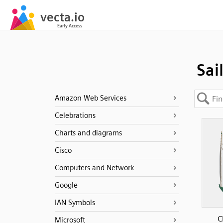
Sai
Amazon Web Services
Celebrations
Charts and diagrams
Cisco
Computers and Network
Google
IAN Symbols
C
Microsoft