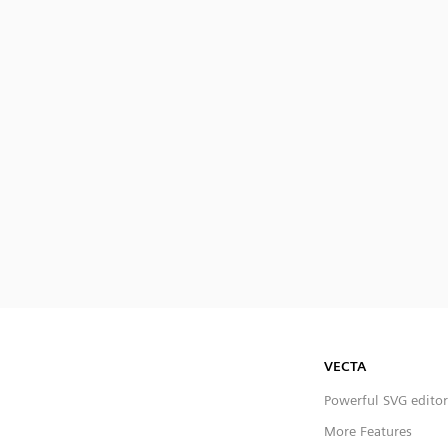
VECTA
Powerful SVG editor
More Features