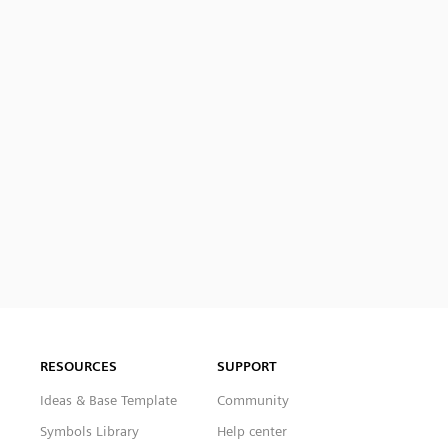
RESOURCES
SUPPORT
Ideas & Base Template
Community
Symbols Library
Help center