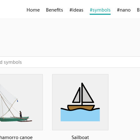
Home
Benefits
#ideas
#symbols
#nano
B
l
hamorro canoe
Sailboat