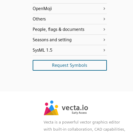
OpenMoji
Others
People, flags & documents
Seasons and setting
SysML 1.5
Request Symbols
SVG
PNG
JPG
vecta.io
vecta.io
DXF
Early Access
Early Access
Vecta is a powerful vector graphics editor
with built-in collaboration, CAD capabilities,