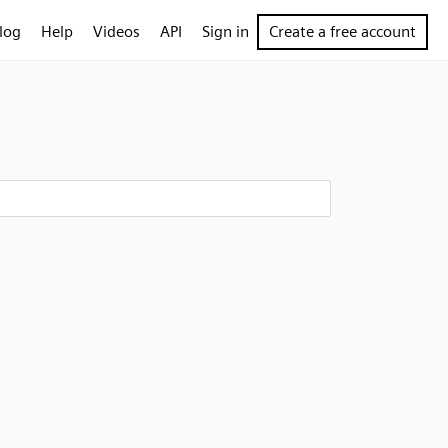
log
Help
Videos
API
Sign in
Create a free account