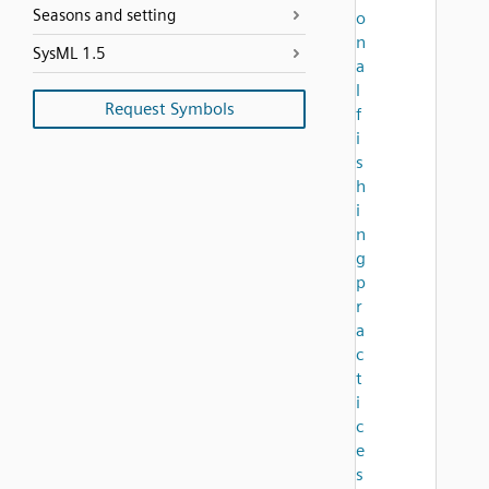
Seasons and setting
o
n
SysML 1.5
a
l
Request Symbols
f
i
s
h
i
n
g
p
r
a
c
t
i
c
e
s