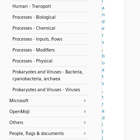
l
Human - Transport
a
n
Processes - Biological
d
Processes - Chemical
e
r
Processes - Inputs, flows
s
,
Processes - Modifiers
b
Processes - Physical
o
a
Prokaryotes and Viruses - Bacteria,
t
cyanobacteria, archaea
s
Prokaryotes and Viruses - Viruses
,
t
Microsoft
r
a
OpenMoji
d
Others
i
t
People, flags & documents
i