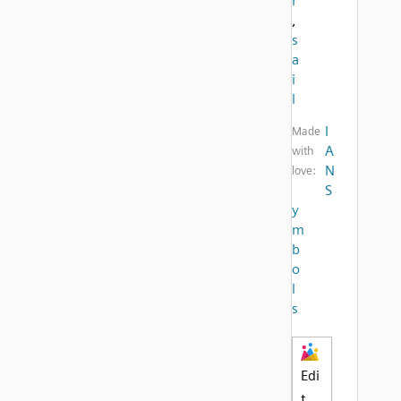
r
,
s
a
i
l
I
Made
A
with
N
love:
S
y
m
b
o
l
s
Edi
t