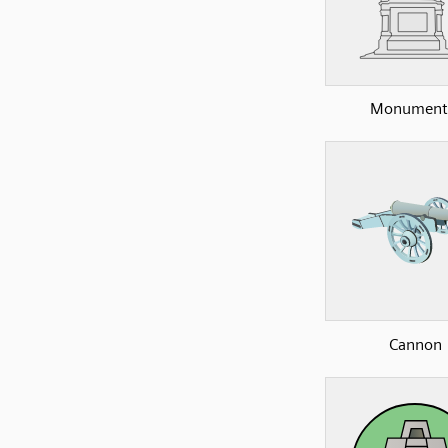
Monument
Cannon