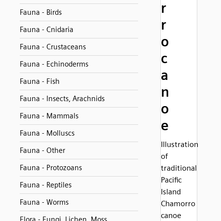
r
Fauna - Birds
r
Fauna - Cnidaria
o
Fauna - Crustaceans
c
Fauna - Echinoderms
a
Fauna - Fish
n
Fauna - Insects, Arachnids
o
Fauna - Mammals
e
Fauna - Molluscs
Illustration
Fauna - Other
of
Fauna - Protozoans
traditional
Pacific
Fauna - Reptiles
Island
Fauna - Worms
Chamorro
canoe
Flora - Fungi, Lichen, Moss