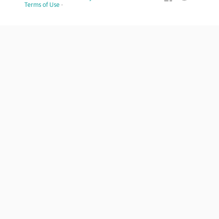
Terms of Use
·