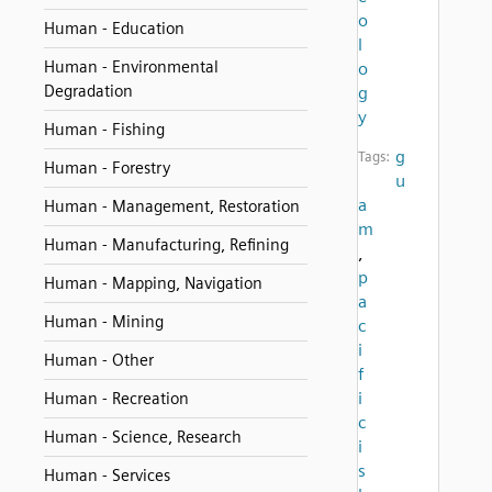
o
Human - Education
l
Human - Environmental
o
Degradation
g
y
Human - Fishing
g
Tags:
Human - Forestry
u
a
Human - Management, Restoration
m
Human - Manufacturing, Refining
,
p
Human - Mapping, Navigation
a
Human - Mining
c
i
Human - Other
f
i
Human - Recreation
c
Human - Science, Research
i
s
Human - Services