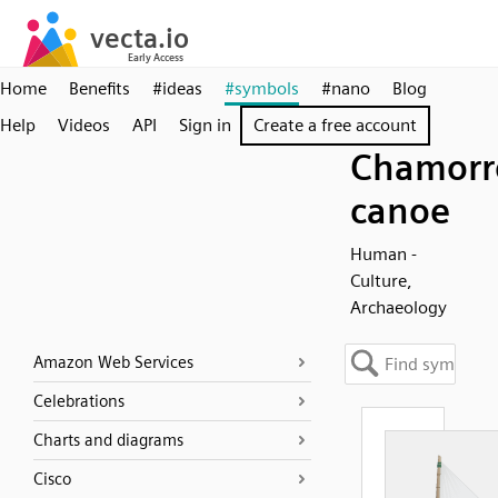
Home
Benefits
#ideas
#symbols
#nano
Blog
Help
Videos
API
Sign in
Create a free account
Chamorr
canoe
Human -
Culture,
Archaeology
Amazon Web Services
Celebrations
Charts and diagrams
Cisco