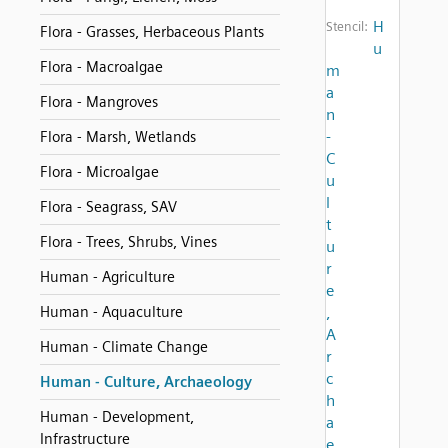
H
Stencil:
Flora - Grasses, Herbaceous Plants
u
Flora - Macroalgae
m
a
Flora - Mangroves
n
-
Flora - Marsh, Wetlands
C
Flora - Microalgae
u
l
Flora - Seagrass, SAV
t
Flora - Trees, Shrubs, Vines
u
r
Human - Agriculture
e
Human - Aquaculture
,
A
Human - Climate Change
r
c
Human - Culture, Archaeology
h
Human - Development,
a
Infrastructure
e