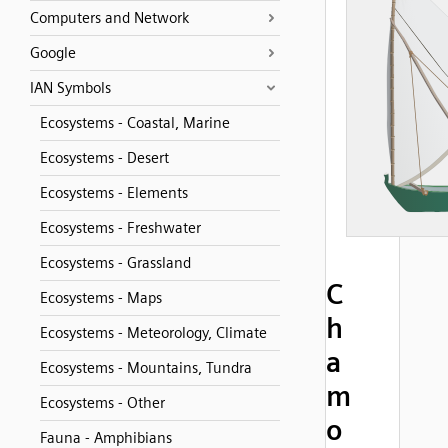
Computers and Network
Google
IAN Symbols
Ecosystems - Coastal, Marine
Ecosystems - Desert
Ecosystems - Elements
Ecosystems - Freshwater
Ecosystems - Grassland
C
Ecosystems - Maps
h
Ecosystems - Meteorology, Climate
a
Ecosystems - Mountains, Tundra
m
Ecosystems - Other
o
Fauna - Amphibians