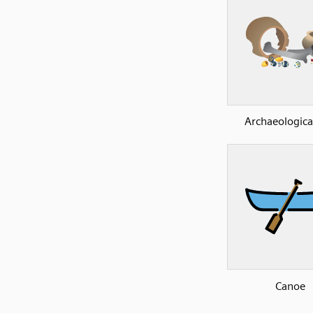
Archaeological
Canoe