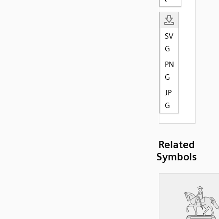
SV
G
PN
G
JP
G
Related
Symbols