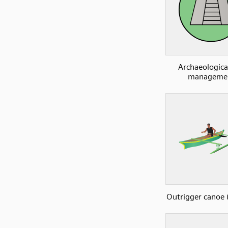
Archaeological
manageme
Outrigger canoe