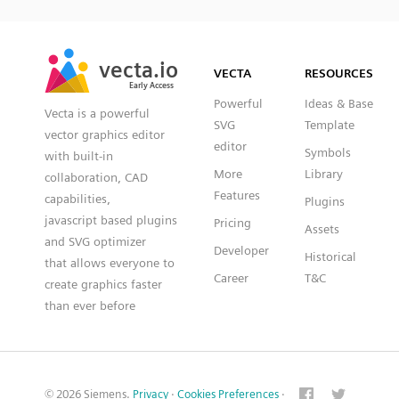
SVG
PNG
JPG
vecta.io
vecta.io
DXF
VECTA
RESOURCES
Early Access
Early Access
Powerful
Ideas & Base
Vecta is a powerful
SVG
Template
vector graphics editor
editor
Symbols
with built-in
More
Library
collaboration, CAD
Features
capabilities,
Plugins
javascript based plugins
Pricing
Assets
and SVG optimizer
Developer
Historical
that allows everyone to
Career
T&C
create graphics faster
than ever before
© 2026 Siemens.
Privacy
·
Cookies Preferences
·