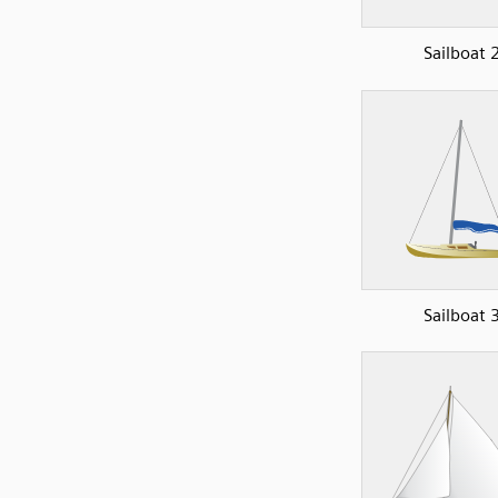
Sailboat 
Sailboat 