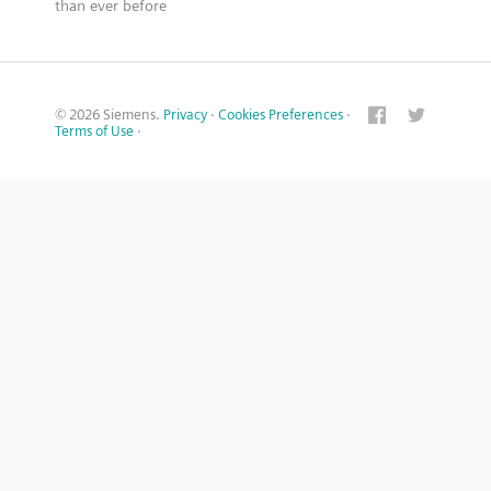
than ever before
© 2026 Siemens.
Privacy
·
Cookies Preferences
·
Terms of Use
·