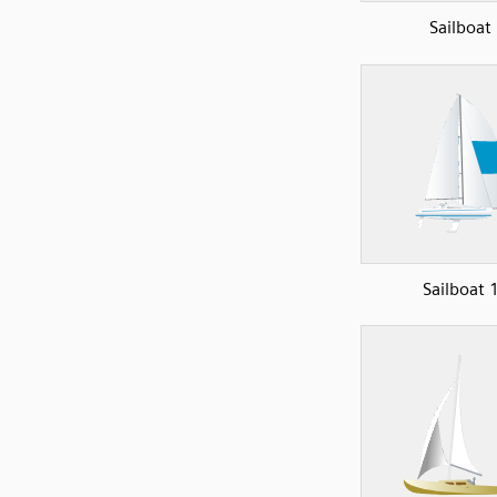
Sailboat
Sailboat 