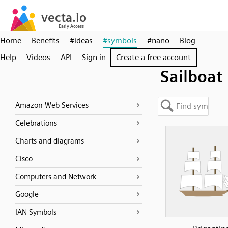
Home
Benefits
#ideas
#symbols
#nano
Blog
Help
Videos
API
Sign in
Create a free account
Sailboat
Amazon Web Services
Celebrations
Charts and diagrams
Cisco
Computers and Network
Google
IAN Symbols