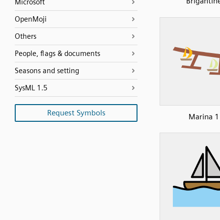
Brigantin
Microsoft
OpenMoji
Others
People, flags & documents
Seasons and setting
SysML 1.5
Request Symbols
Marina 1