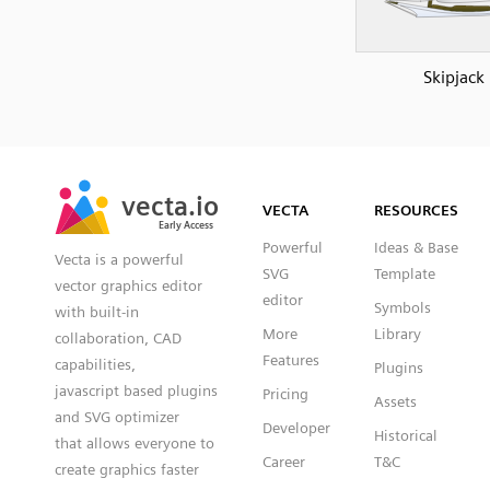
Skipjack
SVG
PNG
JPG
vecta.io
vecta.io
DXF
VECTA
RESOURCES
Early Access
Early Access
Powerful
Ideas & Base
Vecta is a powerful
SVG
Template
vector graphics editor
editor
Symbols
with built-in
More
Library
collaboration, CAD
Features
capabilities,
Plugins
javascript based plugins
Pricing
Assets
and SVG optimizer
Developer
Historical
that allows everyone to
Career
T&C
create graphics faster