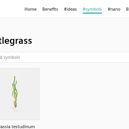
Home
Benefits
#ideas
#symbols
#nano
B
tlegrass
lassia testudinum