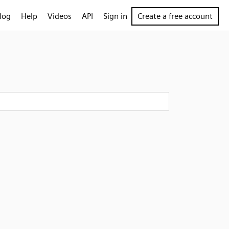
log
Help
Videos
API
Sign in
Create a free account