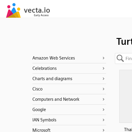
Tur
Amazon Web Services
Celebrations
Charts and diagrams
Cisco
Computers and Network
Google
IAN Symbols
Tha
Microsoft