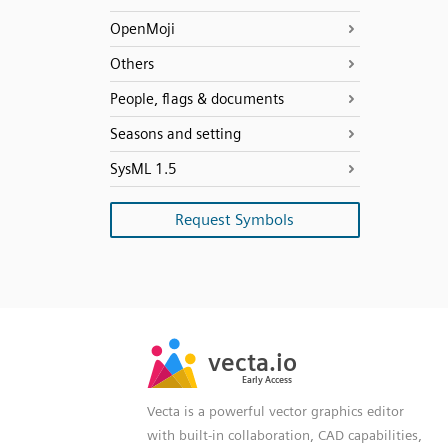
OpenMoji
Others
People, flags & documents
Seasons and setting
SysML 1.5
Request Symbols
SVG
PNG
JPG
vecta.io
vecta.io
DXF
Early Access
Early Access
Vecta is a powerful vector graphics editor
with built-in collaboration, CAD capabilities,