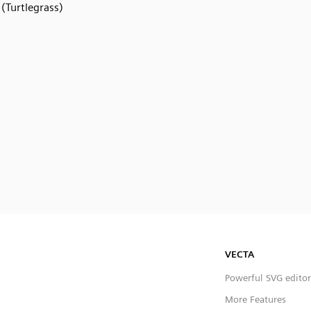
(Turtlegrass)
VECTA
Powerful SVG editor
More Features