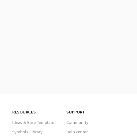
RESOURCES
SUPPORT
Ideas & Base Template
Community
Symbols Library
Help center