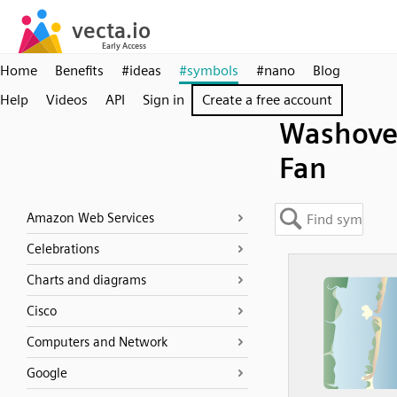
Home
Benefits
#ideas
#symbols
#nano
Blog
Help
Videos
API
Sign in
Create a free account
Washove
Fan
Amazon Web Services
Celebrations
Charts and diagrams
Cisco
Computers and Network
Google