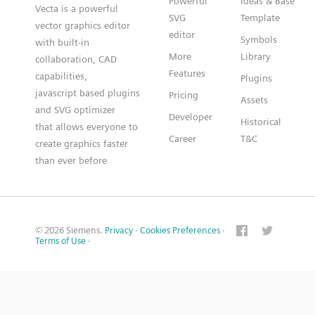
Powerful
Ideas & Base
Vecta is a powerful
SVG
Template
vector graphics editor
editor
Symbols
with built-in
More
Library
collaboration, CAD
Features
capabilities,
Plugins
javascript based plugins
Pricing
Assets
and SVG optimizer
Developer
Historical
that allows everyone to
Career
T&C
create graphics faster
than ever before
© 2026 Siemens.
Privacy
·
Cookies Preferences
·
Terms of Use
·