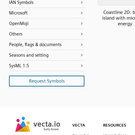
IAN Symbols
Coastline 2D: b
Microsoft
island with mic
OpenMoji
energy
Others
People, flags & documents
Seasons and setting
SysML 1.5
Request Symbols
SVG
PNG
JPG
vecta.io
vecta.io
DXF
VECTA
RESOURCES
Early Access
Early Access