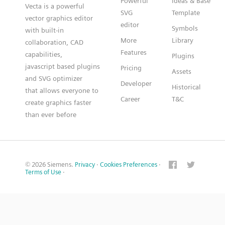
Powerful
Ideas & Base
Vecta is a powerful
SVG
Template
vector graphics editor
editor
Symbols
with built-in
More
Library
collaboration, CAD
Features
capabilities,
Plugins
javascript based plugins
Pricing
Assets
and SVG optimizer
Developer
Historical
that allows everyone to
Career
T&C
create graphics faster
than ever before
© 2026 Siemens.
Privacy
·
Cookies Preferences
·
Terms of Use
·