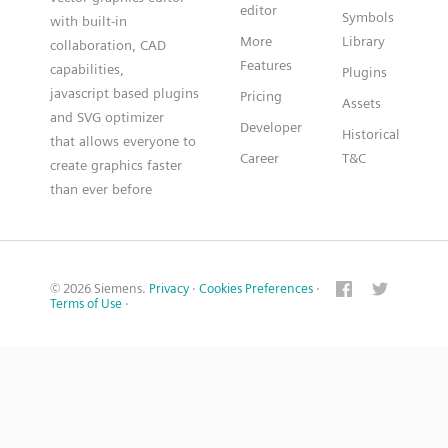
editor
Symbols
with built-in
More
Library
collaboration, CAD
Features
capabilities,
Plugins
javascript based plugins
Pricing
Assets
and SVG optimizer
Developer
Historical
that allows everyone to
Career
T&C
create graphics faster
than ever before
© 2026 Siemens.
Privacy
·
Cookies Preferences
·
Terms of Use
·