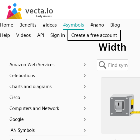
Home
Benefits
#ideas
#symbols
#nano
Blog
Help
Videos
API
Sign in
Create a free account
Width
Amazon Web Services
Celebrations
Charts and diagrams
Cisco
Computers and Network
Google
IAN Symbols