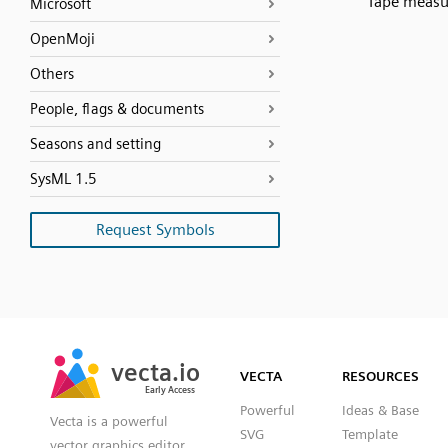
Tape measu
Microsoft
OpenMoji
Others
People, flags & documents
Seasons and setting
SysML 1.5
Request Symbols
SVG
PNG
JPG
vecta.io
vecta.io
DXF
VECTA
RESOURCES
Early Access
Early Access
Powerful
Ideas & Base
Vecta is a powerful
SVG
Template
vector graphics editor