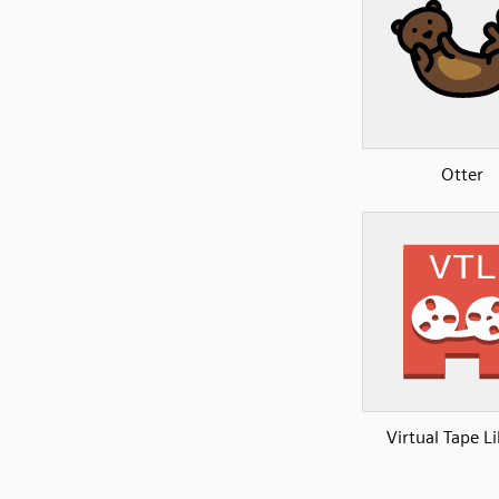
Otter
Virtual Tape L