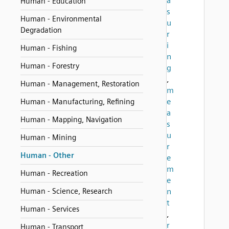
a
Human - Education
s
Human - Environmental
u
Degradation
r
i
Human - Fishing
n
Human - Forestry
g
,
Human - Management, Restoration
m
e
Human - Manufacturing, Refining
a
Human - Mapping, Navigation
s
u
Human - Mining
r
Human - Other
e
m
Human - Recreation
e
Human - Science, Research
n
t
Human - Services
,
r
Human - Transport