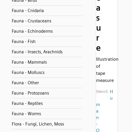
Fauna - Birds
a
Fauna - Cnidaria
s
Fauna - Crustaceans
u
Fauna - Echinoderms
r
Fauna - Fish
e
Fauna - Insects, Arachnids
Illustration
Fauna - Mammals
of
Fauna - Molluscs
tape
measure
Fauna - Other
H
Stencil:
Fauna - Protozoans
u
Fauna - Reptiles
m
a
Fauna - Worms
n
-
Flora - Fungi, Lichen, Moss
O