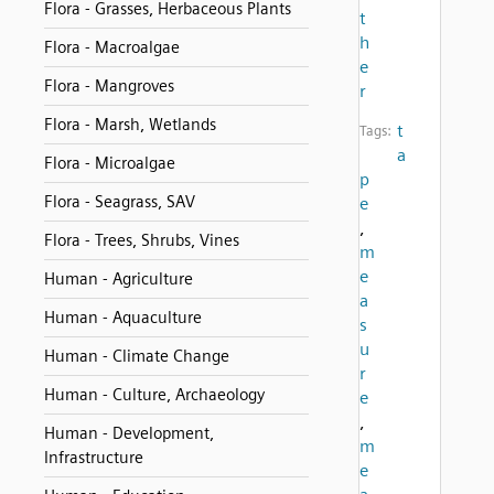
Flora - Grasses, Herbaceous Plants
t
h
Flora - Macroalgae
e
Flora - Mangroves
r
Flora - Marsh, Wetlands
t
Tags:
a
Flora - Microalgae
p
Flora - Seagrass, SAV
e
,
Flora - Trees, Shrubs, Vines
m
e
Human - Agriculture
a
Human - Aquaculture
s
u
Human - Climate Change
r
Human - Culture, Archaeology
e
,
Human - Development,
m
Infrastructure
e