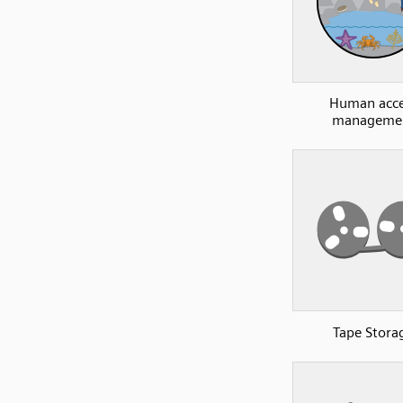
Human acce
manageme
Tape Stora