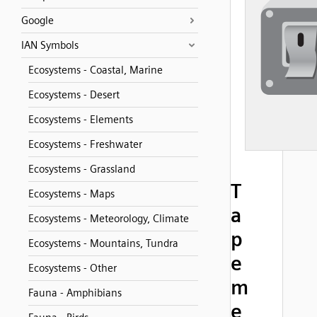
Google
IAN Symbols
Ecosystems - Coastal, Marine
Ecosystems - Desert
Ecosystems - Elements
Ecosystems - Freshwater
Ecosystems - Grassland
T
Ecosystems - Maps
a
Ecosystems - Meteorology, Climate
p
Ecosystems - Mountains, Tundra
e
Ecosystems - Other
m
Fauna - Amphibians
e