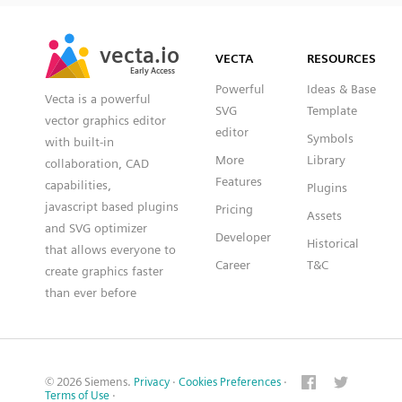
SVG
PNG
JPG
vecta.io
vecta.io
DXF
VECTA
RESOURCES
Early Access
Early Access
Powerful
Ideas & Base
Vecta is a powerful
SVG
Template
vector graphics editor
editor
Symbols
with built-in
More
Library
collaboration, CAD
Features
capabilities,
Plugins
javascript based plugins
Pricing
Assets
and SVG optimizer
Developer
Historical
that allows everyone to
Career
T&C
create graphics faster
than ever before
© 2026 Siemens.
Privacy
·
Cookies Preferences
·
Terms of Use
·