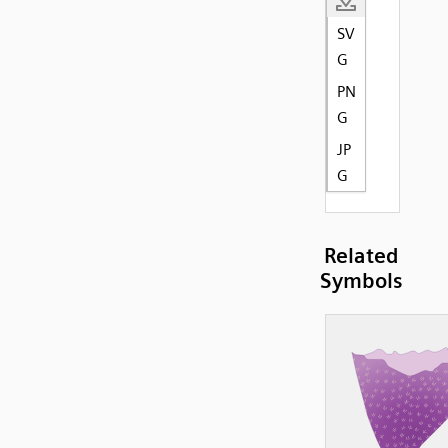
SV
G
PN
G
JP
G
Related
Symbols