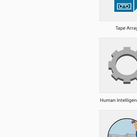
Tape Arra
Human Intelligen