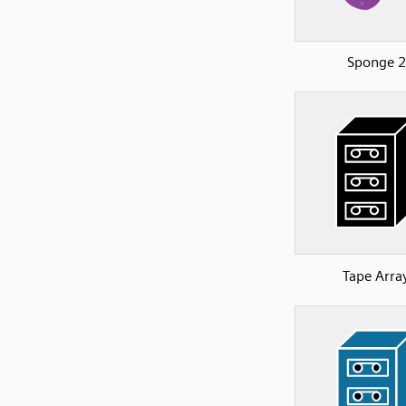
Sponge 2
Tape Arra