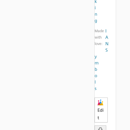
k
i
n
g
I
Made
A
with
N
love:
S
y
m
b
o
l
s
Edi
t