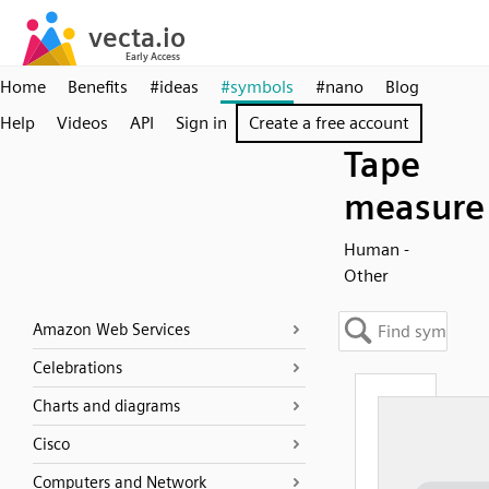
Home
Benefits
#ideas
#symbols
#nano
Blog
Help
Videos
API
Sign in
Create a free account
Tape
measure
Human -
Other
Amazon Web Services
Celebrations
Charts and diagrams
Cisco
Computers and Network