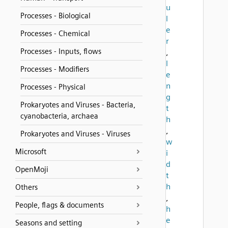
u
Processes - Biological
l
e
Processes - Chemical
r
Processes - Inputs, flows
,
l
Processes - Modifiers
e
n
Processes - Physical
g
Prokaryotes and Viruses - Bacteria,
t
cyanobacteria, archaea
h
,
Prokaryotes and Viruses - Viruses
w
Microsoft
i
d
OpenMoji
t
h
Others
,
People, flags & documents
h
e
Seasons and setting