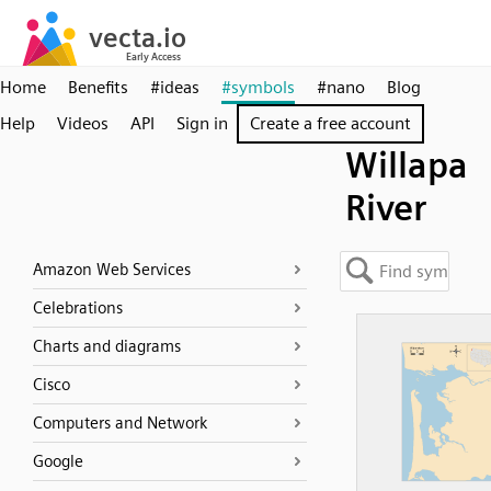
Home
Benefits
#ideas
#symbols
#nano
Blog
Help
Videos
API
Sign in
Create a free account
Willapa
River
Amazon Web Services
Celebrations
Charts and diagrams
Cisco
Computers and Network
Google