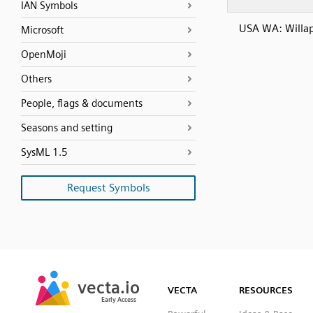
IAN Symbols
USA WA: Willa
Microsoft
OpenMoji
Others
People, flags & documents
Seasons and setting
SysML 1.5
Request Symbols
SVG
PNG
JPG
vecta.io
vecta.io
DXF
VECTA
RESOURCES
Early Access
Early Access