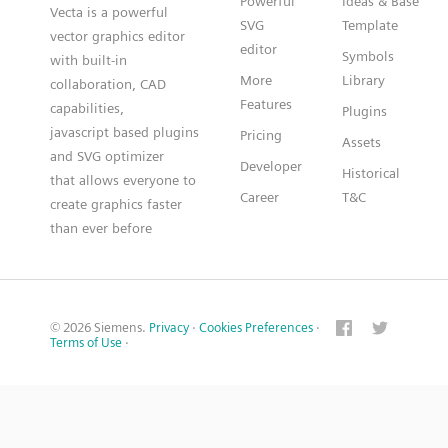
Powerful
Ideas & Base
Vecta is a powerful
SVG
Template
vector graphics editor
editor
Symbols
with built-in
More
Library
collaboration, CAD
Features
capabilities,
Plugins
javascript based plugins
Pricing
Assets
and SVG optimizer
Developer
Historical
that allows everyone to
Career
T&C
create graphics faster
than ever before
© 2026 Siemens.
Privacy
·
Cookies Preferences
·
Terms of Use
·