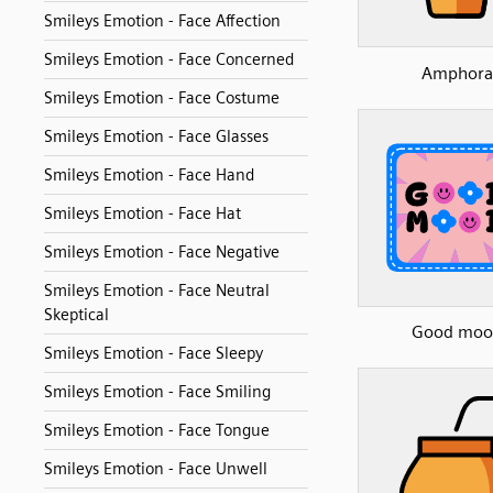
Smileys Emotion - Face Affection
Smileys Emotion - Face Concerned
Amphora
Smileys Emotion - Face Costume
Smileys Emotion - Face Glasses
Smileys Emotion - Face Hand
Smileys Emotion - Face Hat
Smileys Emotion - Face Negative
Smileys Emotion - Face Neutral
Skeptical
Good moo
Smileys Emotion - Face Sleepy
Smileys Emotion - Face Smiling
Smileys Emotion - Face Tongue
Smileys Emotion - Face Unwell