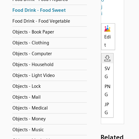
j
Food Drink - Food Sweet
i
Food Drink - Food Vegetable
Objects - Book Paper
Edi
Objects - Clothing
t
Objects - Computer
Objects - Household
SV
Objects - Light Video
G
Objects - Lock
PN
G
Objects - Mail
JP
Objects - Medical
G
Objects - Money
Objects - Music
Related