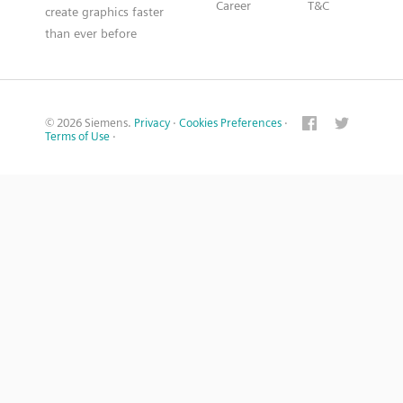
Career
T&C
create graphics faster
than ever before
© 2026 Siemens.
Privacy
·
Cookies Preferences
·
Terms of Use
·