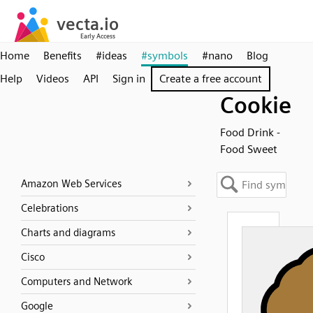
Home
Benefits
#ideas
#symbols
#nano
Blog
Help
Videos
API
Sign in
Create a free account
Cookie
Food Drink -
Food Sweet
Amazon Web Services
Celebrations
Charts and diagrams
Cisco
Computers and Network
Google