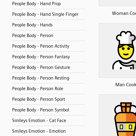
People Body - Hand Prop
Woman Co
People Body - Hand Single Finger
People Body - Hands
People Body - Person
People Body - Person Activity
People Body - Person Fantasy
People Body - Person Gesture
People Body - Person Resting
Man Coo
People Body - Person Role
People Body - Person Sport
People Body - Person Symbol
Smileys Emotion - Cat Face
Smileys Emotion - Emotion