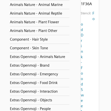
1F36A
Animals Nature - Animal Marine
F
Animals Nature - Animal Reptile
Stencil:
o
Animals Nature - Plant Flower
o
d
Animals Nature - Plant Other
D
Component - Hair Style
r
i
Component - Skin Tone
n
Extras Openmoji - Animals Nature
k
-
Extras Openmoji - Brand
F
o
Extras Openmoji - Emergency
o
Extras Openmoji - Food Drink
d
S
Extras Openmoji - Interaction
w
Extras Openmoji - Objects
e
e
Extras Openmoji - People