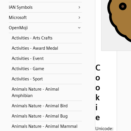
IAN Symbols
Microsoft
OpenMoji
Activities - Arts Crafts
Activities - Award Medal
Activities - Event
C
Activities - Game
o
Activities - Sport
o
Animals Nature - Animal
k
Amphibian
i
Animals Nature - Animal Bird
e
Animals Nature - Animal Bug
Animals Nature - Animal Mammal
Unicode: