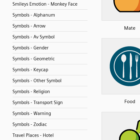
Smileys Emotion - Monkey Face
Symbols - Alphanum
Symbols - Arrow
Mate
Symbols - Av Symbol
Symbols - Gender
Symbols - Geometric
Symbols - Keycap
Symbols - Other Symbol
Symbols - Religion
Food
Symbols - Transport Sign
Symbols - Warning
Symbols - Zodiac
Travel Places - Hotel