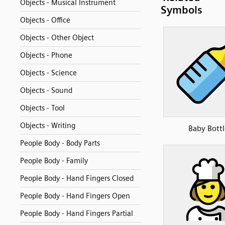
Objects - Musical Instrument
Symbols
Objects - Office
Objects - Other Object
Objects - Phone
Objects - Science
Objects - Sound
Objects - Tool
Objects - Writing
Baby Bottl
People Body - Body Parts
People Body - Family
People Body - Hand Fingers Closed
People Body - Hand Fingers Open
People Body - Hand Fingers Partial