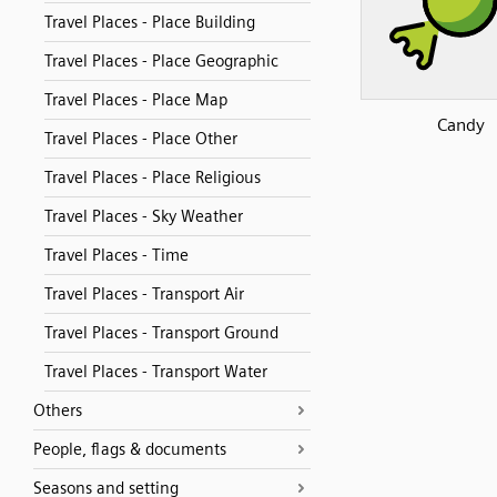
Travel Places - Place Building
Travel Places - Place Geographic
Travel Places - Place Map
Candy
Travel Places - Place Other
Travel Places - Place Religious
Travel Places - Sky Weather
Travel Places - Time
Travel Places - Transport Air
Travel Places - Transport Ground
Travel Places - Transport Water
Others
People, flags & documents
Seasons and setting