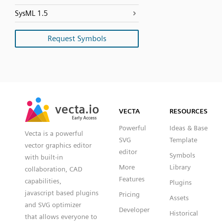
SysML 1.5
Request Symbols
SVG
PNG
JPG
vecta.io
vecta.io
DXF
VECTA
RESOURCES
Early Access
Early Access
Powerful
Ideas & Base
Vecta is a powerful
SVG
Template
vector graphics editor
editor
Symbols
with built-in
More
Library
collaboration, CAD
Features
capabilities,
Plugins
javascript based plugins
Pricing
Assets
and SVG optimizer
Developer
Historical
that allows everyone to