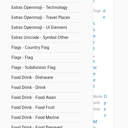
t
Extras Openmoji - Technology
d
Tags:
e
Extras Openmoji - Travel Places
s
Extras Openmoji - Ui Element
s
e
Extras Unicode - Symbol Other
r
Flags - Country Flag
t
,
Flags - Flag
s
w
Flags - Subdivision Flag
e
Food Drink - Dishware
e
t
Food Drink - Drink
O
Made
Food Drink - Food Asian
p
with
Food Drink - Food Fruit
e
love:
n
Food Drink - Food Marine
M
Food Drink - Food Prepared
o