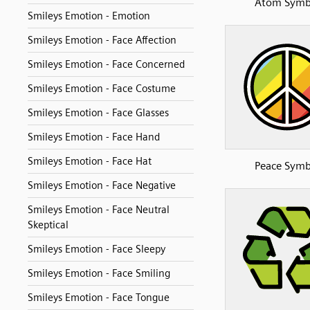
Atom Symb
Smileys Emotion - Emotion
Smileys Emotion - Face Affection
Smileys Emotion - Face Concerned
Smileys Emotion - Face Costume
Smileys Emotion - Face Glasses
Smileys Emotion - Face Hand
Smileys Emotion - Face Hat
Peace Symb
Smileys Emotion - Face Negative
Smileys Emotion - Face Neutral
Skeptical
Smileys Emotion - Face Sleepy
Smileys Emotion - Face Smiling
Smileys Emotion - Face Tongue