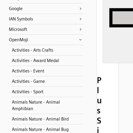
Google
IAN Symbols
Microsoft
OpenMoji
Activities - Arts Crafts
Activities - Award Medal
Activities - Event
P
Activities - Game
l
Activities - Sport
u
Animals Nature - Animal
s
Amphibian
S
Animals Nature - Animal Bird
i
Animals Nature - Animal Bug