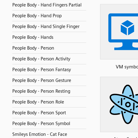
People Body - Hand Fingers Partial
People Body - Hand Prop
People Body - Hand Single Finger
People Body - Hands
People Body - Person
People Body - Person Activity
VM symbo
People Body - Person Fantasy
People Body - Person Gesture
People Body - Person Resting
People Body - Person Role
People Body - Person Sport
People Body - Person Symbol
Smileys Emotion - Cat Face