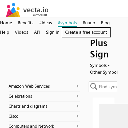
Home
Benefits
#ideas
#symbols
#nano
Blog
Help
Videos
API
Sign in
Create a free account
Plus
Sign
Symbols -
Other Symbol
Amazon Web Services
Celebrations
Charts and diagrams
Cisco
Computers and Network