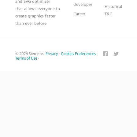
and SVG optimizer
Developer
Historical
that allows everyone to
Career
T&C
create graphics faster
than ever before
© 2026 Siemens.
Privacy
·
Cookies Preferences
·
Terms of Use
·