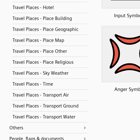
Travel Places - Hotel
Input Symb
Travel Places - Place Building
Travel Places - Place Geographic
Travel Places - Place Map
Travel Places - Place Other
Travel Places - Place Religious
Travel Places - Sky Weather
Travel Places - Time
Anger Symb
Travel Places - Transport Air
Travel Places - Transport Ground
Travel Places - Transport Water
Others
People, flags & documents