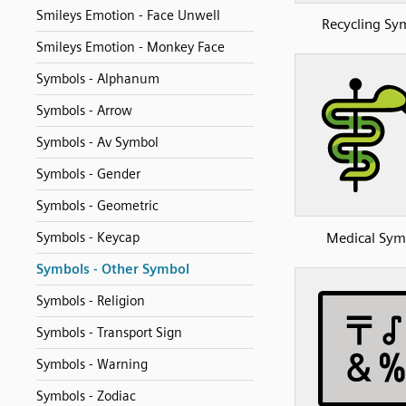
Smileys Emotion - Face Unwell
Recycling Sy
Smileys Emotion - Monkey Face
Symbols - Alphanum
Symbols - Arrow
Symbols - Av Symbol
Symbols - Gender
Symbols - Geometric
Medical Sym
Symbols - Keycap
Symbols - Other Symbol
Symbols - Religion
Symbols - Transport Sign
Symbols - Warning
Symbols - Zodiac