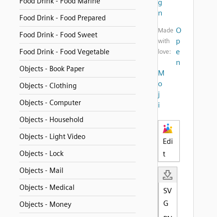
Food Drink - Food Marine
g
n
Food Drink - Food Prepared
O
Made
Food Drink - Food Sweet
p
with
e
Food Drink - Food Vegetable
love:
n
Objects - Book Paper
M
o
Objects - Clothing
j
Objects - Computer
i
Objects - Household
Objects - Light Video
Edi
Objects - Lock
t
Objects - Mail
Objects - Medical
SV
G
Objects - Money