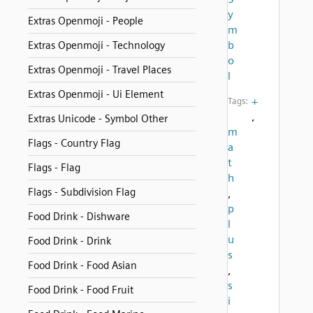
y
Extras Openmoji - People
m
b
Extras Openmoji - Technology
o
Extras Openmoji - Travel Places
l
Extras Openmoji - Ui Element
+
Tags:
,
Extras Unicode - Symbol Other
m
Flags - Country Flag
a
t
Flags - Flag
h
Flags - Subdivision Flag
,
p
Food Drink - Dishware
l
u
Food Drink - Drink
s
Food Drink - Food Asian
,
s
Food Drink - Food Fruit
i