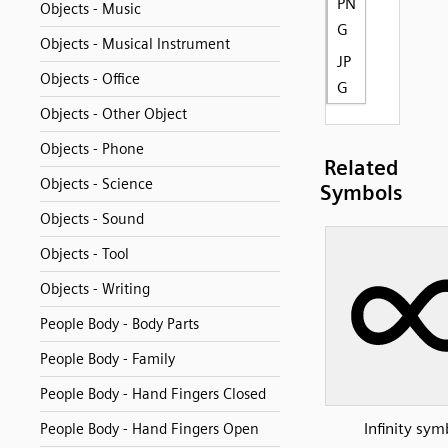
PN
Objects - Music
G
Objects - Musical Instrument
JP
Objects - Office
G
Objects - Other Object
Objects - Phone
Related
Objects - Science
Symbols
Objects - Sound
Objects - Tool
Objects - Writing
People Body - Body Parts
People Body - Family
People Body - Hand Fingers Closed
Infinity sym
People Body - Hand Fingers Open