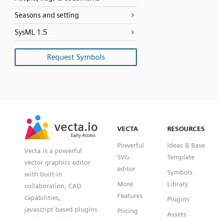
Seasons and setting
SysML 1.5
Request Symbols
SVG
PNG
JPG
vecta.io
vecta.io
DXF
VECTA
RESOURCES
Early Access
Early Access
Powerful
Ideas & Base
Vecta is a powerful
SVG
Template
vector graphics editor
editor
Symbols
with built-in
More
Library
collaboration, CAD
Features
capabilities,
Plugins
javascript based plugins
Pricing
Assets