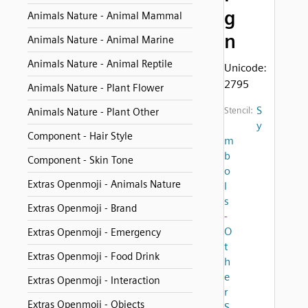
g
Animals Nature - Animal Mammal
n
Animals Nature - Animal Marine
Animals Nature - Animal Reptile
Unicode:
2795
Animals Nature - Plant Flower
S
Stencil:
Animals Nature - Plant Other
y
Component - Hair Style
m
b
Component - Skin Tone
o
Extras Openmoji - Animals Nature
l
s
Extras Openmoji - Brand
-
O
Extras Openmoji - Emergency
t
Extras Openmoji - Food Drink
h
e
Extras Openmoji - Interaction
r
Extras Openmoji - Objects
S