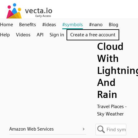
Home
Benefits
#ideas
#symbols
#nano
Blog
Help
Videos
API
Sign in
Create a free account
Cloud
With
Lightnin
And
Rain
Travel Places -
Sky Weather
Amazon Web Services