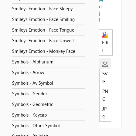
o
Smileys Emotion - Face Sleepy
j
Smileys Emotion - Face Smiling
i
Smileys Emotion - Face Tongue
Smileys Emotion - Face Unwell
Edi
t
Smileys Emotion - Monkey Face
Symbols - Alphanum
Symbols - Arrow
SV
G
Symbols - Av Symbol
PN
Symbols - Gender
G
Symbols - Geometric
JP
Symbols - Keycap
G
Symbols - Other Symbol