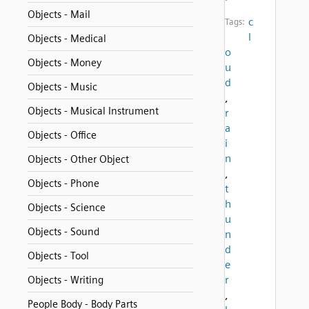
Objects - Mail
c
Tags:
l
Objects - Medical
o
Objects - Money
u
d
Objects - Music
,
Objects - Musical Instrument
r
a
Objects - Office
i
n
Objects - Other Object
,
Objects - Phone
t
h
Objects - Science
u
Objects - Sound
n
d
Objects - Tool
e
r
Objects - Writing
,
People Body - Body Parts