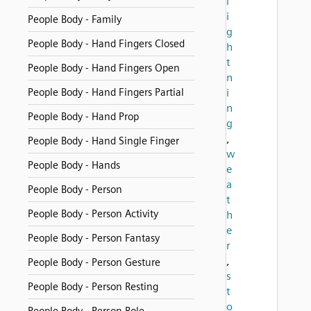
l
i
People Body - Family
g
People Body - Hand Fingers Closed
h
t
People Body - Hand Fingers Open
n
People Body - Hand Fingers Partial
i
n
People Body - Hand Prop
g
,
People Body - Hand Single Finger
w
People Body - Hands
e
a
People Body - Person
t
People Body - Person Activity
h
e
People Body - Person Fantasy
r
,
People Body - Person Gesture
s
People Body - Person Resting
t
o