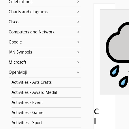
Celebrations
Charts and diagrams
Cisco
Computers and Network
Google
IAN Symbols
Microsoft
OpenMoji
Activities - Arts Crafts
Activities - Award Medal
Activities - Event
C
Activities - Game
l
Activities - Sport