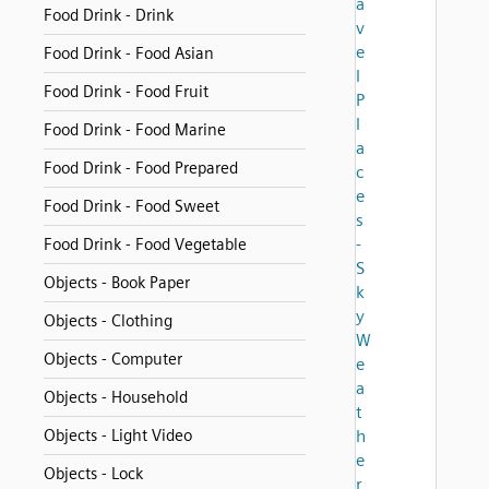
a
Food Drink - Drink
v
e
Food Drink - Food Asian
l
Food Drink - Food Fruit
P
l
Food Drink - Food Marine
a
Food Drink - Food Prepared
c
e
Food Drink - Food Sweet
s
-
Food Drink - Food Vegetable
S
Objects - Book Paper
k
y
Objects - Clothing
W
Objects - Computer
e
a
Objects - Household
t
Objects - Light Video
h
e
Objects - Lock
r