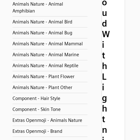
o
Animals Nature - Animal
u
Amphibian
d
Animals Nature - Animal Bird
W
Animals Nature - Animal Bug
i
Animals Nature - Animal Mammal
t
Animals Nature - Animal Marine
h
Animals Nature - Animal Reptile
L
Animals Nature - Plant Flower
i
Animals Nature - Plant Other
g
Component - Hair Style
h
Component - Skin Tone
t
Extras Openmoji - Animals Nature
n
Extras Openmoji - Brand