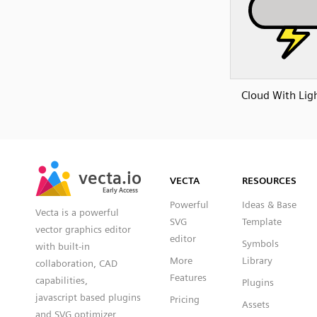
Cloud With Lig
SVG
PNG
JPG
vecta.io
vecta.io
DXF
VECTA
RESOURCES
Early Access
Early Access
Powerful
Ideas & Base
Vecta is a powerful
SVG
Template
vector graphics editor
editor
Symbols
with built-in
More
Library
collaboration, CAD
Features
capabilities,
Plugins
javascript based plugins
Pricing
Assets
and SVG optimizer