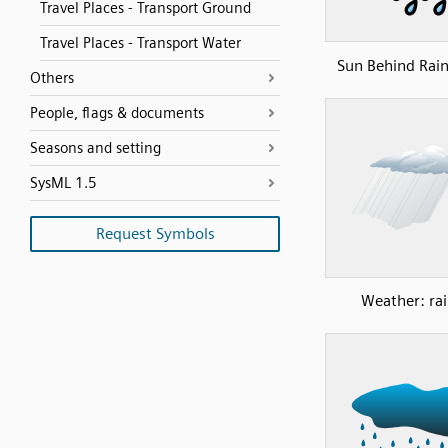
Travel Places - Transport Ground
Travel Places - Transport Water
Sun Behind Rai
Others
People, flags & documents
Seasons and setting
SysML 1.5
Request Symbols
Weather: rai