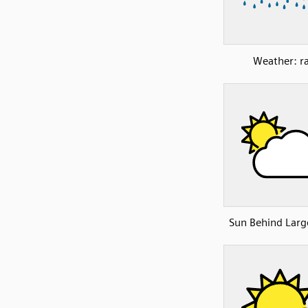
Weather: ra
Sun Behind Larg