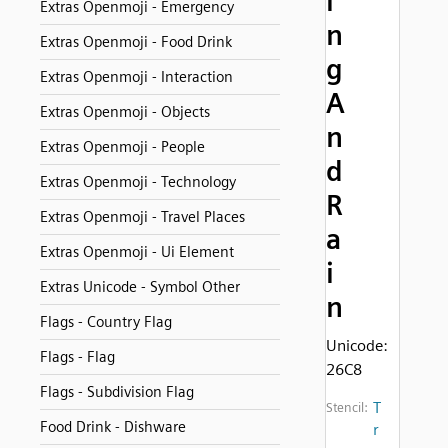
i
Extras Openmoji - Emergency
n
Extras Openmoji - Food Drink
g
Extras Openmoji - Interaction
A
Extras Openmoji - Objects
n
Extras Openmoji - People
d
Extras Openmoji - Technology
R
Extras Openmoji - Travel Places
a
Extras Openmoji - Ui Element
i
Extras Unicode - Symbol Other
n
Flags - Country Flag
Unicode:
Flags - Flag
26C8
Flags - Subdivision Flag
T
Stencil:
Food Drink - Dishware
r