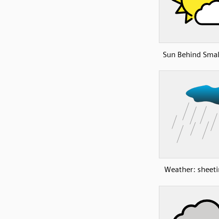
Sun Behind Smal
Weather: sheeti