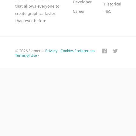
Developer
Historical
that allows everyone to
Career
T&C
create graphics faster
than ever before
© 2026 Siemens.
Privacy
·
Cookies Preferences
·
Terms of Use
·