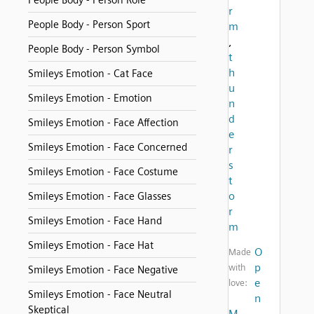
People Body - Person Role
r
People Body - Person Sport
m
,
People Body - Person Symbol
t
h
Smileys Emotion - Cat Face
u
Smileys Emotion - Emotion
n
d
Smileys Emotion - Face Affection
e
Smileys Emotion - Face Concerned
r
s
Smileys Emotion - Face Costume
t
o
Smileys Emotion - Face Glasses
r
Smileys Emotion - Face Hand
m
Smileys Emotion - Face Hat
O
Made
p
with
Smileys Emotion - Face Negative
e
love:
Smileys Emotion - Face Neutral
n
Skeptical
M