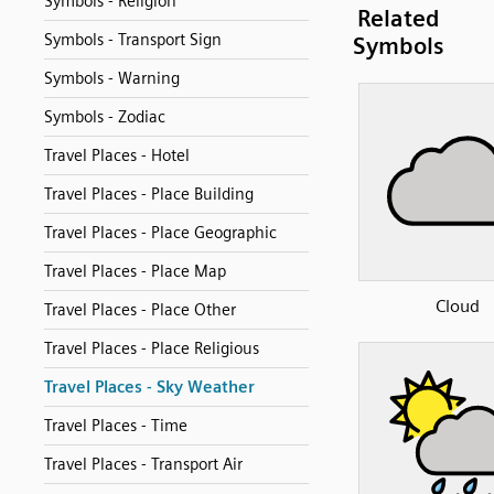
Symbols - Religion
Related
Symbols - Transport Sign
Symbols
Symbols - Warning
Symbols - Zodiac
Travel Places - Hotel
Travel Places - Place Building
Travel Places - Place Geographic
Travel Places - Place Map
Cloud
Travel Places - Place Other
Travel Places - Place Religious
Travel Places - Sky Weather
Travel Places - Time
Travel Places - Transport Air