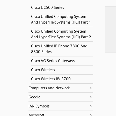
Cisco UC500 Series
Cisco Unified Computing System
And HyperFlex Systems (HCI) Part 1
Cisco Unified Computing System
And HyperFlex Systems (HCI) Part 2
Cisco Unified IP Phone 7800 And
8800 Series
Cisco VG Series Gateways
Cisco Wireless
Cisco Wireless IW 3700
Computers and Network
Google
IAN Symbols
Microsoft