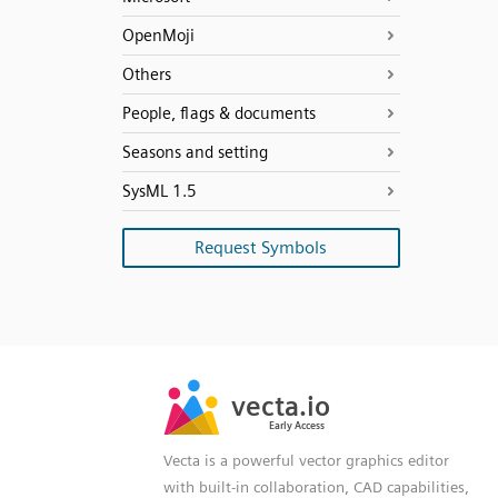
OpenMoji
Others
People, flags & documents
Seasons and setting
SysML 1.5
Request Symbols
SVG
PNG
JPG
vecta.io
vecta.io
DXF
Early Access
Early Access
Vecta is a powerful vector graphics editor
with built-in collaboration, CAD capabilities,