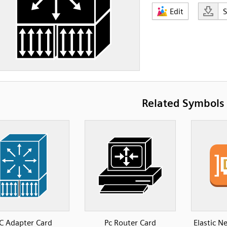
Edit
Related Symbols
C Adapter Card
Pc Router Card
Elastic 