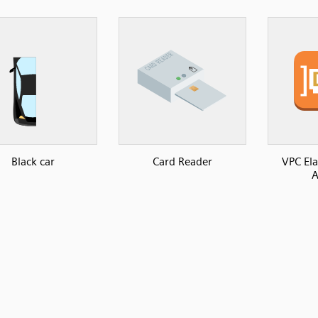
Black car
Card Reader
VPC El
A