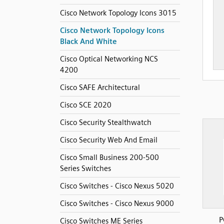
Cisco Network Topology Icons 3015
Cisco Network Topology Icons
Black And White
Cisco Optical Networking NCS
4200
Cisco SAFE Architectural
Cisco SCE 2020
Cisco Security Stealthwatch
Cisco Security Web And Email
Cisco Small Business 200-500
Series Switches
Cisco Switches - Cisco Nexus 5020
Cisco Switches - Cisco Nexus 9000
P
Cisco Switches ME Series