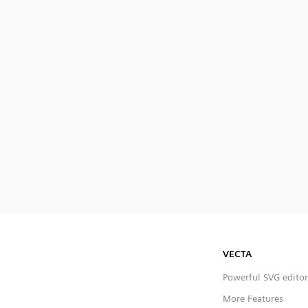
VECTA
Powerful SVG editor
More Features