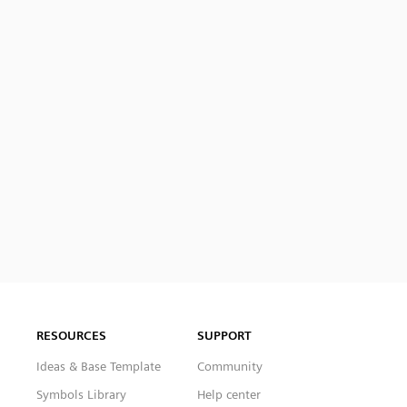
RESOURCES
SUPPORT
Ideas & Base Template
Community
Symbols Library
Help center