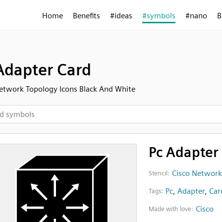
Home
Benefits
#ideas
#symbols
#nano
B
Adapter Card
etwork Topology Icons Black And White
Pc Adapter
Cisco Network
Stencil:
Pc
,
Adapter
,
Car
Tags:
Cisco
Made with love: