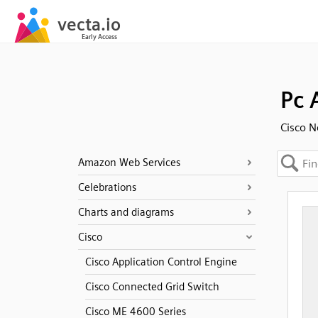
Pc 
Cisco N
Amazon Web Services
Celebrations
Charts and diagrams
Cisco
Cisco Application Control Engine
Cisco Connected Grid Switch
Cisco ME 4600 Series