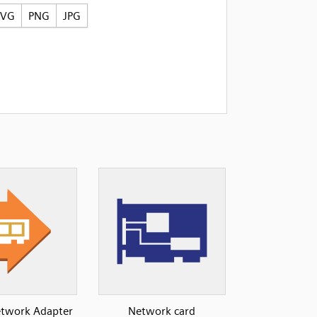
SVG
PNG
JPG
Network Adapter
Network card