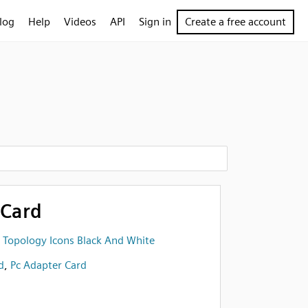
log
Help
Videos
API
Sign in
Create a free account
 Card
 Topology Icons Black And White
d
,
Pc Adapter Card