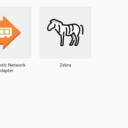
astic Network
Zebra
dapter