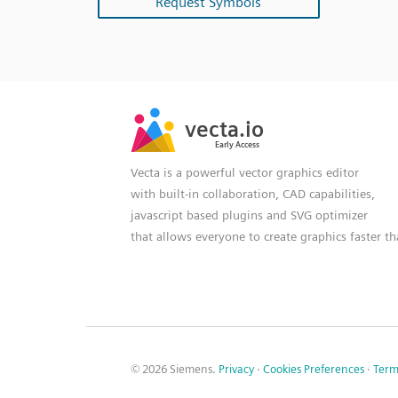
Request Symbols
SVG
PNG
JPG
vecta.io
vecta.io
DXF
Early Access
Early Access
Vecta is a powerful vector graphics editor
with built-in collaboration, CAD capabilities,
javascript based plugins and SVG optimizer
that allows everyone to create graphics faster t
© 2026 Siemens.
Privacy
·
Cookies Preferences
·
Term