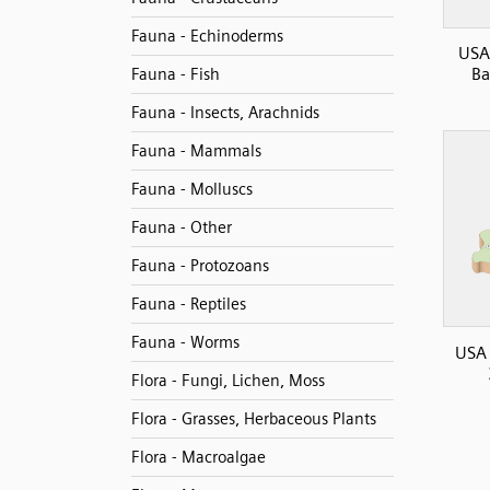
Fauna - Echinoderms
USA
Ba
Fauna - Fish
Fauna - Insects, Arachnids
Fauna - Mammals
Fauna - Molluscs
Fauna - Other
Fauna - Protozoans
Fauna - Reptiles
Fauna - Worms
USA
Flora - Fungi, Lichen, Moss
Flora - Grasses, Herbaceous Plants
Flora - Macroalgae