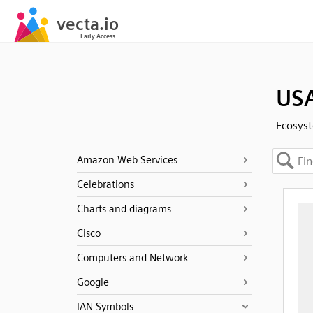
USA
Ecosyst
Amazon Web Services
Celebrations
Charts and diagrams
Cisco
Computers and Network
Google
IAN Symbols