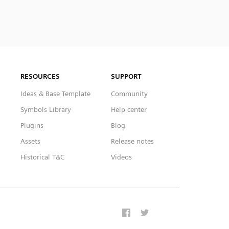
RESOURCES
SUPPORT
Ideas & Base Template
Community
Symbols Library
Help center
Plugins
Blog
Assets
Release notes
Historical T&C
Videos