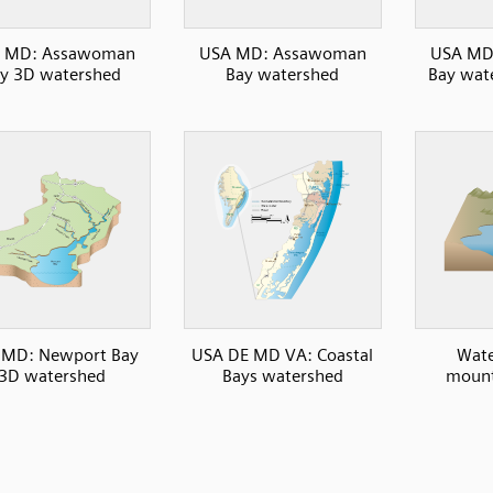
 MD: Assawoman
USA MD: Assawoman
USA MD
y 3D watershed
Bay watershed
Bay wate
 MD: Newport Bay
USA DE MD VA: Coastal
Wate
3D watershed
Bays watershed
mount