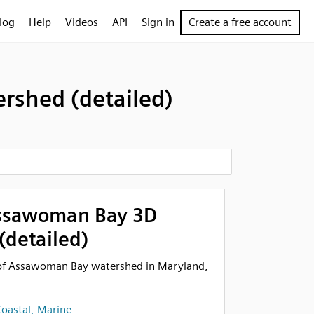
log
Help
Videos
API
Sign in
Create a free account
shed (detailed)
ssawoman Bay 3D
(detailed)
n of Assawoman Bay watershed in Maryland,
oastal, Marine