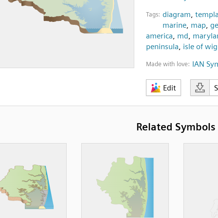
diagram
,
templa
Tags:
marine
,
map
,
ge
america
,
md
,
maryla
peninsula
,
isle of wi
IAN Sy
Made with love:
Edit
Related Symbols