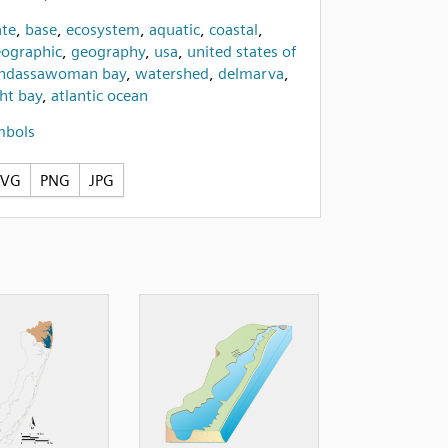
te
,
base
,
ecosystem
,
aquatic
,
coastal
,
ographic
,
geography
,
usa
,
united states of
ndassawoman bay
,
watershed
,
delmarva
,
ght bay
,
atlantic ocean
mbols
SVG
PNG
JPG