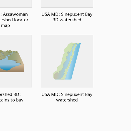
: Assawoman
USA MD: Sinepuxent Bay
rshed locator
3D watershed
map
rshed 3D:
USA MD: Sinepuxent Bay
ains to bay
watershed