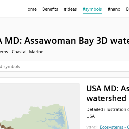
Home
Benefits
#ideas
#symbols
#nano
B
 MD: Assawoman Bay 3D water
ems - Coastal, Marine
USA MD: A
watershed 
Detailed illustratio
USA
Ecosystems - C
Stencil: