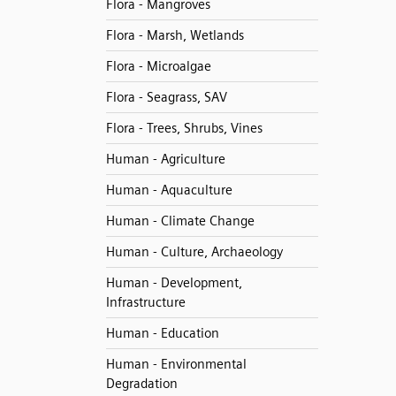
Flora - Mangroves
Flora - Marsh, Wetlands
Flora - Microalgae
Flora - Seagrass, SAV
Flora - Trees, Shrubs, Vines
Human - Agriculture
Human - Aquaculture
Human - Climate Change
Human - Culture, Archaeology
Human - Development,
Infrastructure
Human - Education
Human - Environmental
Degradation