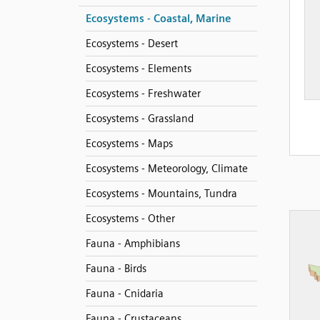
Ecosystems - Coastal, Marine
Ecosystems - Desert
Ecosystems - Elements
Ecosystems - Freshwater
Ecosystems - Grassland
Ecosystems - Maps
Ecosystems - Meteorology, Climate
Ecosystems - Mountains, Tundra
Ecosystems - Other
Fauna - Amphibians
Fauna - Birds
Fauna - Cnidaria
Fauna - Crustaceans