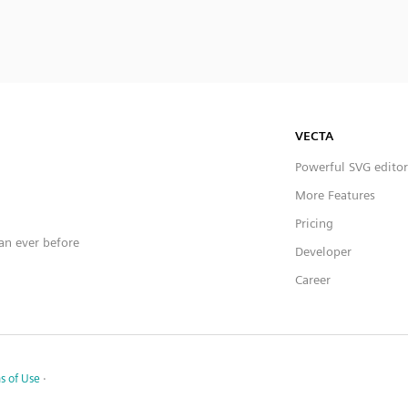
VECTA
Powerful SVG editor
More Features
Pricing
han ever before
Developer
Career
s of Use
·