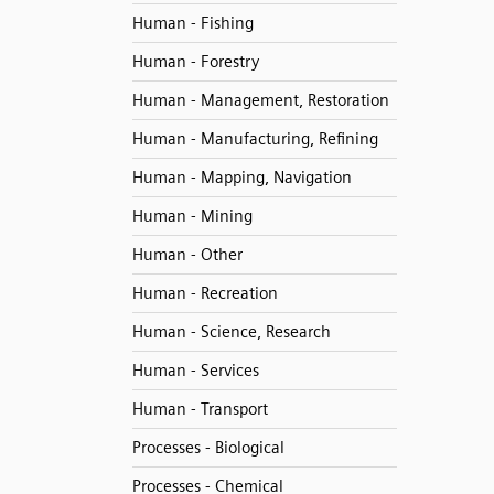
Human - Fishing
Human - Forestry
Human - Management, Restoration
Human - Manufacturing, Refining
Human - Mapping, Navigation
Human - Mining
Human - Other
Human - Recreation
Human - Science, Research
Human - Services
Human - Transport
Processes - Biological
Processes - Chemical