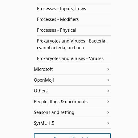
Processes - Inputs, flows
Processes - Modifiers
Processes - Physical
Prokaryotes and Viruses - Bacteria,
cyanobacteria, archaea
Prokaryotes and Viruses - Viruses
Microsoft
OpenMoji
Others
People, flags & documents
Seasons and setting
SysML 1.5