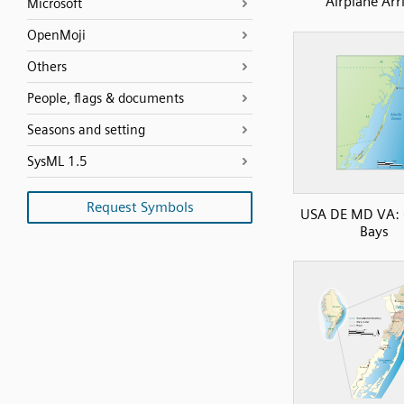
Airplane Arr
Microsoft
OpenMoji
Others
People, flags & documents
Seasons and setting
SysML 1.5
Request Symbols
USA DE MD VA: 
Bays