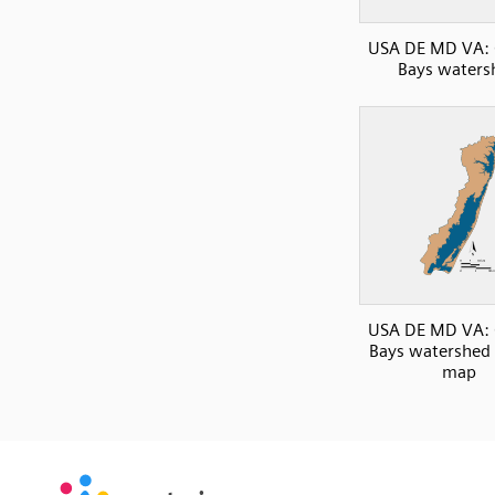
USA DE MD VA: 
Bays waters
USA DE MD VA: 
Bays watershed 
map
SVG
PNG
JPG
vecta.io
vecta.io
DXF