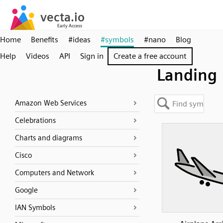
Home
Benefits
#ideas
#symbols
#nano
Blog
Help
Videos
API
Sign in
Create a free account
Landing
Amazon Web Services
Celebrations
Charts and diagrams
Cisco
Computers and Network
Google
IAN Symbols