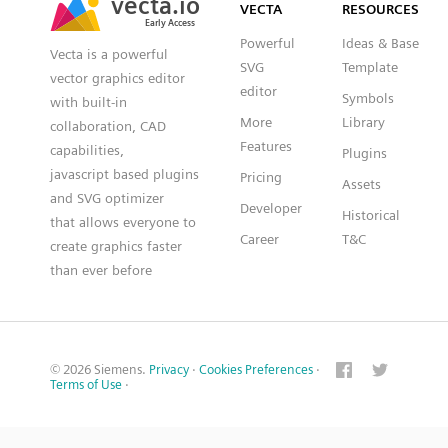
VECTA
RESOURCES
Early Access
Early Access
Powerful
Ideas & Base
Vecta is a powerful
SVG
Template
vector graphics editor
editor
Symbols
with built-in
More
Library
collaboration, CAD
Features
capabilities,
Plugins
javascript based plugins
Pricing
Assets
and SVG optimizer
Developer
Historical
that allows everyone to
Career
T&C
create graphics faster
than ever before
© 2026 Siemens.
Privacy
·
Cookies Preferences
·
Terms of Use
·