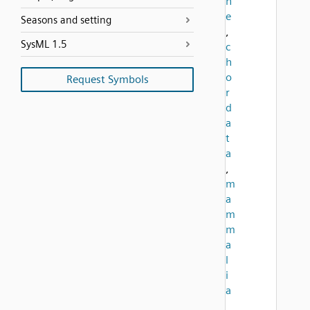
n
e
Seasons and setting
,
SysML 1.5
c
h
o
Request Symbols
r
d
a
t
a
,
m
a
m
m
a
l
i
a