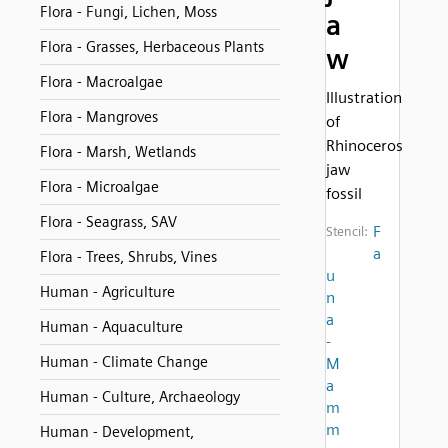
Flora - Fungi, Lichen, Moss
a
Flora - Grasses, Herbaceous Plants
w
Flora - Macroalgae
Illustration
Flora - Mangroves
of
Rhinoceros
Flora - Marsh, Wetlands
jaw
Flora - Microalgae
fossil
Flora - Seagrass, SAV
F
Stencil:
a
Flora - Trees, Shrubs, Vines
u
Human - Agriculture
n
a
Human - Aquaculture
-
Human - Climate Change
M
a
Human - Culture, Archaeology
m
m
Human - Development,