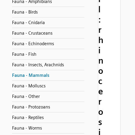
Fauna - Amphibians
l
Fauna - Birds
:
Fauna - Cnidaria
r
Fauna - Crustaceans
h
Fauna - Echinoderms
i
Fauna - Fish
n
Fauna - Insects, Arachnids
o
Fauna - Mammals
c
Fauna - Molluscs
e
Fauna - Other
r
Fauna - Protozoans
o
Fauna - Reptiles
s
Fauna - Worms
j