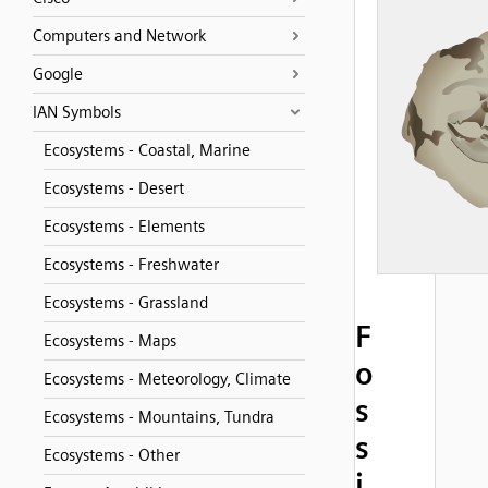
Computers and Network
Google
IAN Symbols
Ecosystems - Coastal, Marine
Ecosystems - Desert
Ecosystems - Elements
Ecosystems - Freshwater
Ecosystems - Grassland
F
Ecosystems - Maps
o
Ecosystems - Meteorology, Climate
s
Ecosystems - Mountains, Tundra
s
Ecosystems - Other
i