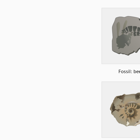
Fossil: be