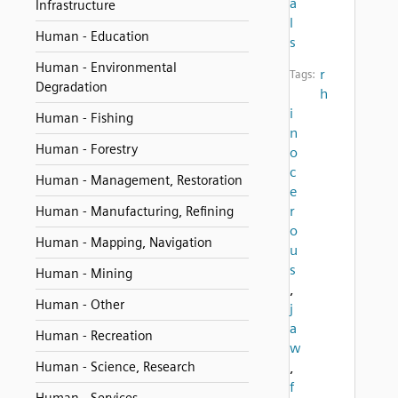
a
Infrastructure
l
Human - Education
s
Human - Environmental
r
Tags:
Degradation
h
i
Human - Fishing
n
Human - Forestry
o
c
Human - Management, Restoration
e
r
Human - Manufacturing, Refining
o
Human - Mapping, Navigation
u
s
Human - Mining
,
Human - Other
j
a
Human - Recreation
w
Human - Science, Research
,
f