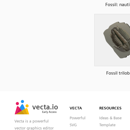
Fossil: nauti
Fossil trilob
SVG
PNG
JPG
vecta.io
vecta.io
DXF
VECTA
RESOURCES
Early Access
Early Access
Powerful
Ideas & Base
Vecta is a powerful
SVG
Template
vector graphics editor