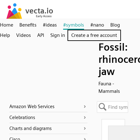
Home
Benefits
#ideas
#symbols
#nano
Blog
Help
Videos
API
Sign in
Create a free account
Fossil:
rhinocer
jaw
Fauna -
Mammals
Amazon Web Services
Celebrations
Charts and diagrams
Cisco