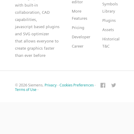
editor
Symbols
with built-in
More
Library
collaboration, CAD
Features
capabilities,
Plugins
javascript based plugins
Pricing
Assets
and SVG optimizer
Developer
Historical
that allows everyone to
Career
T&C
create graphics faster
than ever before
© 2026 Siemens.
Privacy
·
Cookies Preferences
·
Terms of Use
·