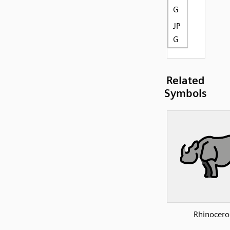
G
JP
G
Related
Symbols
Rhinocero