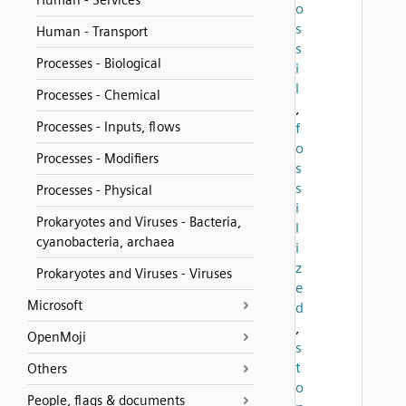
Human - Services
o
s
Human - Transport
s
Processes - Biological
i
l
Processes - Chemical
,
Processes - Inputs, flows
f
o
Processes - Modifiers
s
s
Processes - Physical
i
Prokaryotes and Viruses - Bacteria,
l
cyanobacteria, archaea
i
z
Prokaryotes and Viruses - Viruses
e
Microsoft
d
,
OpenMoji
s
t
Others
o
People, flags & documents