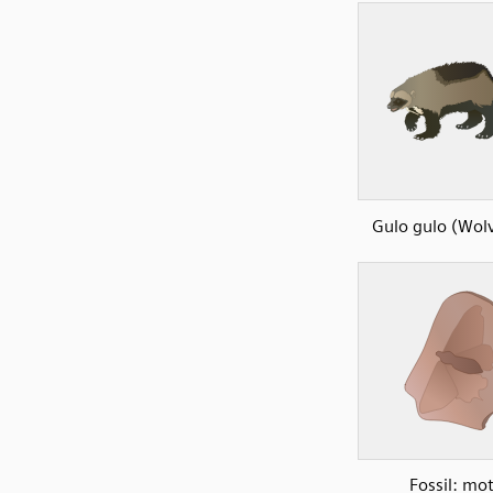
Gulo gulo (Wolv
Fossil: mo