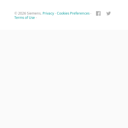
© 2026 Siemens.
Privacy
·
Cookies Preferences
·
Terms of Use
·