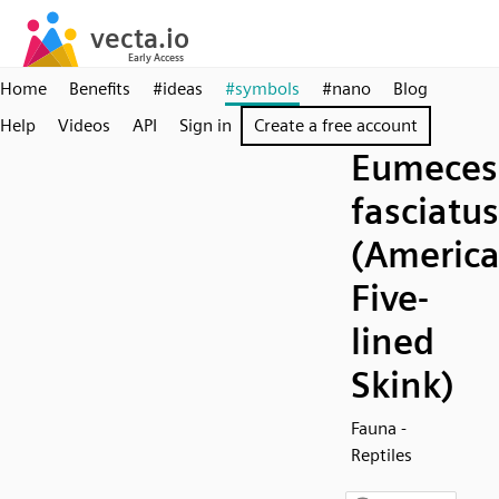
Home
Benefits
#ideas
#symbols
#nano
Blog
Help
Videos
API
Sign in
Create a free account
Eumeces
fasciatus
(Americ
Five-
lined
Skink)
Fauna -
Reptiles