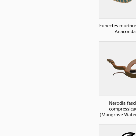
Eunectes murinu
Anaconda
Nerodia fasc
compressica
(Mangrove Water