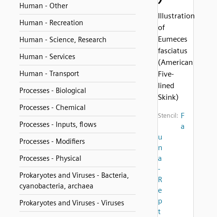
Human - Other
Illustration
Human - Recreation
of
Eumeces
Human - Science, Research
fasciatus
Human - Services
(American
Human - Transport
Five-
lined
Processes - Biological
Skink)
Processes - Chemical
F
Stencil:
Processes - Inputs, flows
a
u
Processes - Modifiers
n
a
Processes - Physical
-
Prokaryotes and Viruses - Bacteria,
R
cyanobacteria, archaea
e
p
Prokaryotes and Viruses - Viruses
t