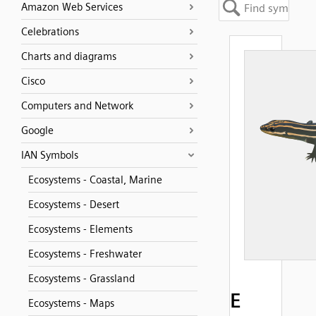
Amazon Web Services
Celebrations
Charts and diagrams
Cisco
Computers and Network
Google
IAN Symbols
Ecosystems - Coastal, Marine
Ecosystems - Desert
Ecosystems - Elements
Ecosystems - Freshwater
Ecosystems - Grassland
E
Ecosystems - Maps