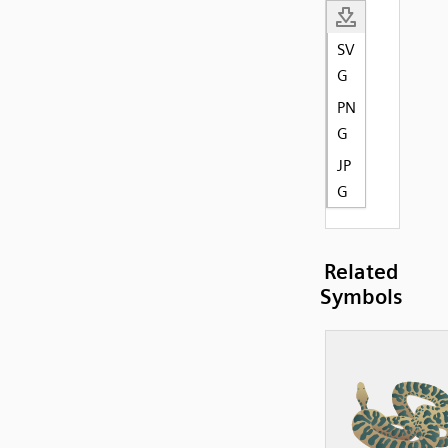
SV
G
PN
G
JP
G
Related
Symbols