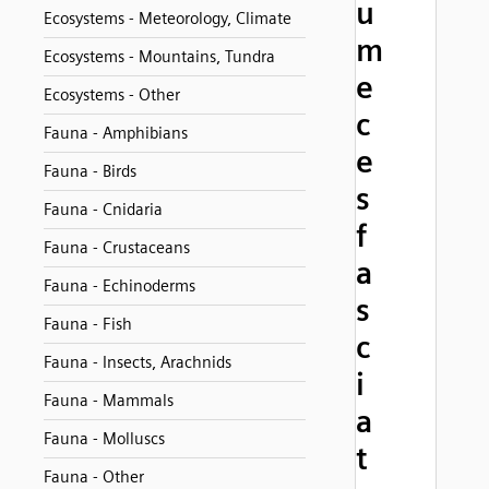
u
Ecosystems - Meteorology, Climate
m
Ecosystems - Mountains, Tundra
e
Ecosystems - Other
c
Fauna - Amphibians
e
Fauna - Birds
s
Fauna - Cnidaria
f
Fauna - Crustaceans
a
Fauna - Echinoderms
s
Fauna - Fish
c
Fauna - Insects, Arachnids
i
Fauna - Mammals
a
Fauna - Molluscs
t
Fauna - Other