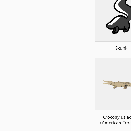
Skunk
Crocodylus a
(American Croc