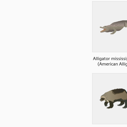
Alligator mississ
(American Alli