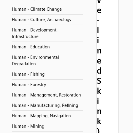
v
e
Human - Climate Change
-
Human - Culture, Archaeology
l
Human - Development,
Infrastructure
i
Human - Education
n
Human - Environmental
e
Degradation
d
Human - Fishing
S
Human - Forestry
k
Human - Management, Restoration
i
Human - Manufacturing, Refining
n
Human - Mapping, Navigation
k
Human - Mining
)