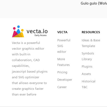
Gulo gulo (Wolv
SVG
PNG
JPG
vecta.io
vecta.io
DXF
VECTA
RESOURCES
Early Access
Early Access
Powerful
Ideas & Base
Vecta is a powerful
SVG
Template
vector graphics editor
editor
Symbols
with built-in
More
Library
collaboration, CAD
Features
capabilities,
Plugins
javascript based plugins
Pricing
Assets
and SVG optimizer
Developer
Historical
that allows everyone to
Career
T&C
create graphics faster
than ever before