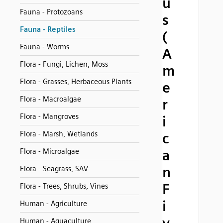
u
Fauna - Protozoans
s
Fauna - Reptiles
(
Fauna - Worms
A
Flora - Fungi, Lichen, Moss
m
Flora - Grasses, Herbaceous Plants
e
Flora - Macroalgae
r
Flora - Mangroves
i
Flora - Marsh, Wetlands
c
Flora - Microalgae
a
n
Flora - Seagrass, SAV
F
Flora - Trees, Shrubs, Vines
i
Human - Agriculture
Human - Aquaculture