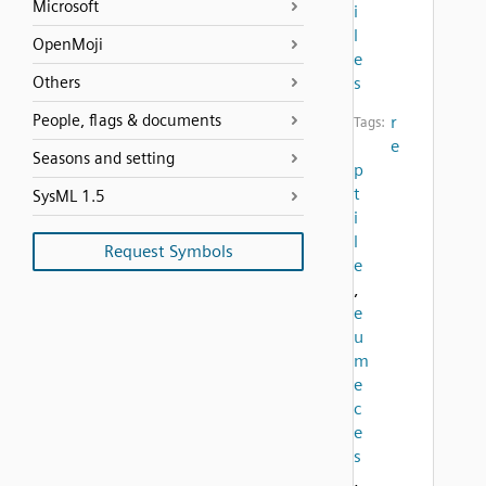
Microsoft
i
l
OpenMoji
e
Others
s
People, flags & documents
r
Tags:
e
Seasons and setting
p
t
SysML 1.5
i
l
Request Symbols
e
,
e
u
m
e
c
e
s
,