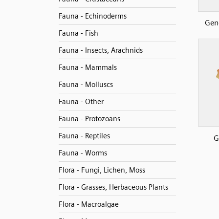
Fauna - Echinoderms
Gen
Fauna - Fish
Fauna - Insects, Arachnids
Fauna - Mammals
Fauna - Molluscs
Fauna - Other
Fauna - Protozoans
Fauna - Reptiles
G
Fauna - Worms
Flora - Fungi, Lichen, Moss
Flora - Grasses, Herbaceous Plants
Flora - Macroalgae