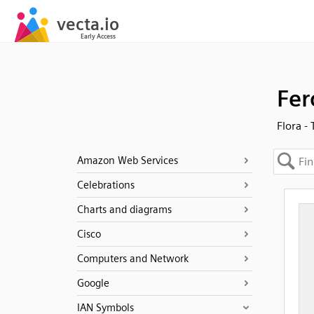
Fer
Flora -
Amazon Web Services
Celebrations
Charts and diagrams
Cisco
Computers and Network
Google
IAN Symbols