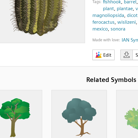
fishhook
,
barrel
Tags:
plant
,
plantae
,
v
magnoliopsida
,
dicot
ferocactus
,
wislizeni
mexico
,
sonora
IAN Sy
Made with love:
Edit
Related Symbols