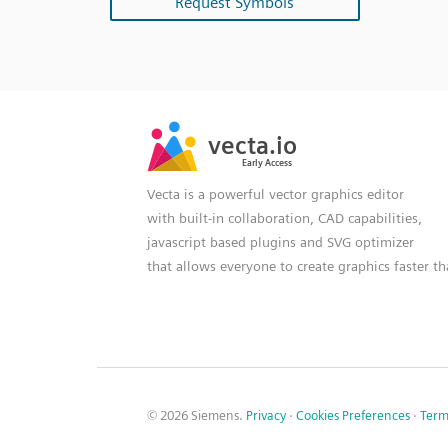
Request Symbols
SVG
PNG
JPG
vecta.io
vecta.io
DXF
Early Access
Early Access
Vecta is a powerful vector graphics editor
with built-in collaboration, CAD capabilities,
javascript based plugins and SVG optimizer
that allows everyone to create graphics faster t
© 2026 Siemens.
Privacy
·
Cookies Preferences
·
Term