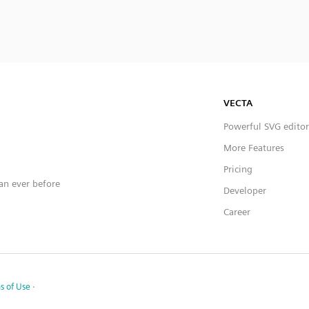
VECTA
Powerful SVG editor
More Features
Pricing
han ever before
Developer
Career
s of Use
·