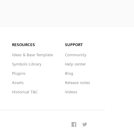
RESOURCES
SUPPORT
Ideas & Base Template
Community
Symbols Library
Help center
Plugins
Blog
Assets
Release notes
Historical T&C
Videos