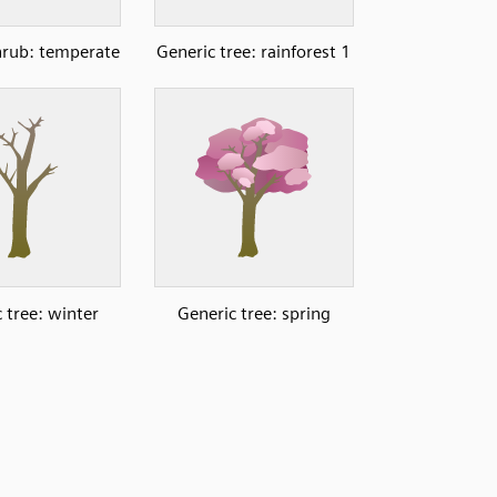
hrub: temperate
Generic tree: rainforest 1
 tree: winter
Generic tree: spring