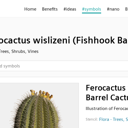
Home
Benefits
#ideas
#symbols
#nano
B
ocactus wislizeni (Fishhook Ba
 Trees, Shrubs, Vines
Ferocactus 
Barrel Cact
Illustration of Feroca
Flora - Trees, 
Stencil: