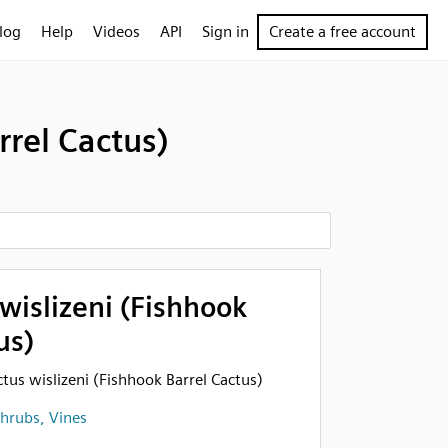
log
Help
Videos
API
Sign in
Create a free account
rrel Cactus)
wislizeni (Fishhook
us)
ctus wislizeni (Fishhook Barrel Cactus)
Shrubs, Vines