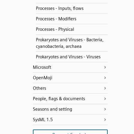
Processes - Inputs, flows
Processes - Modifiers
Processes - Physical
Prokaryotes and Viruses - Bacteria,
cyanobacteria, archaea
Prokaryotes and Viruses - Viruses
Microsoft
OpenMoji
Others
People, flags & documents
Seasons and setting
SysML 1.5