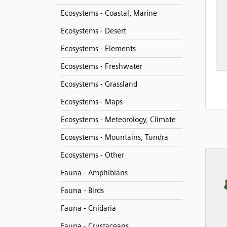
Ecosystems - Coastal, Marine
Ecosystems - Desert
Ecosystems - Elements
Ecosystems - Freshwater
Ecosystems - Grassland
Ecosystems - Maps
Ecosystems - Meteorology, Climate
Ecosystems - Mountains, Tundra
Ecosystems - Other
Fauna - Amphibians
Fauna - Birds
Fauna - Cnidaria
Fauna - Crustaceans