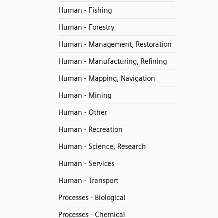
Human - Fishing
Human - Forestry
Human - Management, Restoration
Human - Manufacturing, Refining
Human - Mapping, Navigation
Human - Mining
Human - Other
Human - Recreation
Human - Science, Research
Human - Services
Human - Transport
Processes - Biological
Processes - Chemical