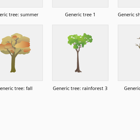
eric tree: summer
Generic tree 1
Generic s
eneric tree: fall
Generic tree: rainforest 3
Generic