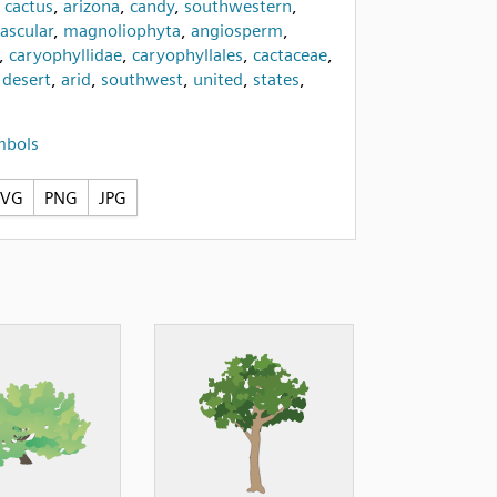
,
cactus
,
arizona
,
candy
,
southwestern
,
ascular
,
magnoliophyta
,
angiosperm
,
,
caryophyllidae
,
caryophyllales
,
cactaceae
,
,
desert
,
arid
,
southwest
,
united
,
states
,
mbols
SVG
PNG
JPG