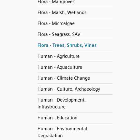
Flora - Mangroves
Flora - Marsh, Wetlands
Flora - Microalgae
Flora - Seagrass, SAV
Flora - Trees, Shrubs, Vines
Human - Agriculture
Human - Aquaculture
Human - Climate Change
Human - Culture, Archaeology
Human - Development,
Infrastructure
Human - Education
Human - Environmental
Degradation