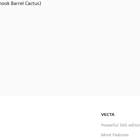
hook Barrel Cactus)
VECTA
Powerful SVG editor
More Features