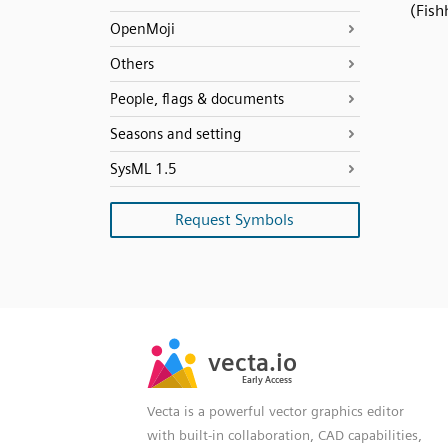
(Fish
OpenMoji
Others
People, flags & documents
Seasons and setting
SysML 1.5
Request Symbols
SVG
PNG
JPG
vecta.io
vecta.io
DXF
Early Access
Early Access
Vecta is a powerful vector graphics editor
with built-in collaboration, CAD capabilities,