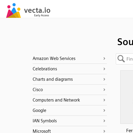
Sou
Amazon Web Services
Celebrations
Charts and diagrams
Cisco
Computers and Network
Google
IAN Symbols
Fer
Microsoft