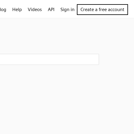
log
Help
Videos
API
Sign in
Create a free account