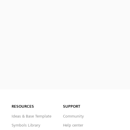
RESOURCES
SUPPORT
Ideas & Base Template
Community
Symbols Library
Help center