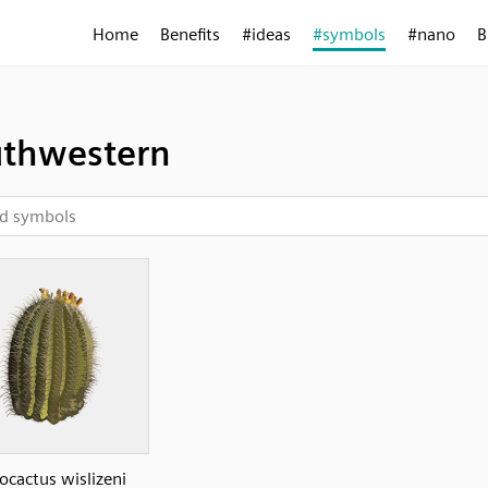
Home
Benefits
#ideas
#symbols
#nano
B
thwestern
ocactus wislizeni