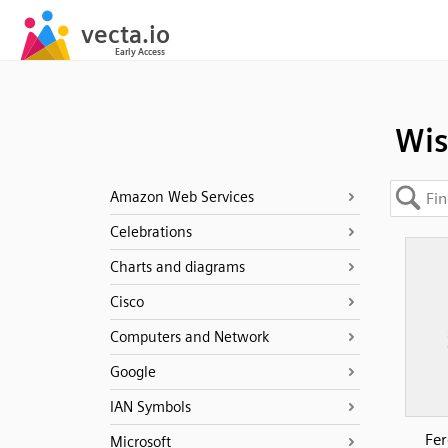
Wis
Amazon Web Services
Celebrations
Charts and diagrams
Cisco
Computers and Network
Google
IAN Symbols
Fer
Microsoft