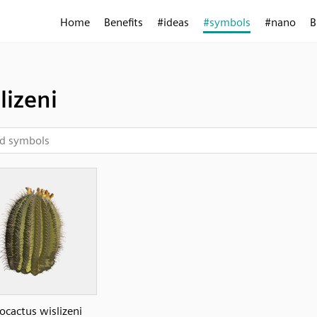
Home
Benefits
#ideas
#symbols
#nano
B
lizeni
ocactus wislizeni