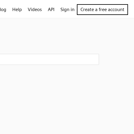
log
Help
Videos
API
Sign in
Create a free account