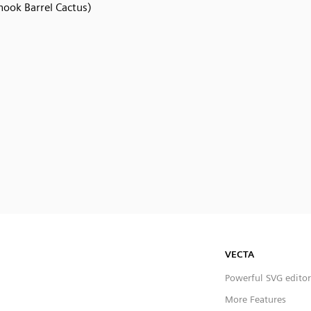
hook Barrel Cactus)
VECTA
Powerful SVG editor
More Features