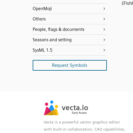
(Fish
OpenMoji
Others
People, flags & documents
Seasons and setting
SysML 1.5
Request Symbols
SVG
PNG
JPG
vecta.io
vecta.io
DXF
Early Access
Early Access
Vecta is a powerful vector graphics editor
with built-in collaboration, CAD capabilities,