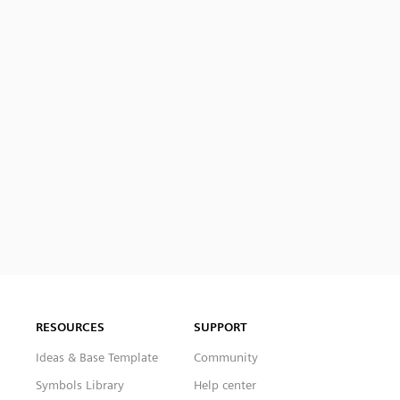
RESOURCES
SUPPORT
Ideas & Base Template
Community
Symbols Library
Help center