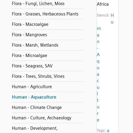
Flora - Fungi, Lichen, Moss
Africa
Flora - Grasses, Herbaceous Plants
H
Stencil:
u
Flora - Macroalgae
m
Flora - Mangroves
a
n
Flora - Marsh, Wetlands
-
A
Flora - Microalgae
q
Flora - Seagrass, SAV
u
a
Flora - Trees, Shrubs, Vines
c
Human - Agriculture
u
l
Human - Aquaculture
t
u
Human - Climate Change
r
Human - Culture, Archaeology
e
Human - Development,
a
Tags: