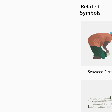
Related
Symbols
Seaweed farm