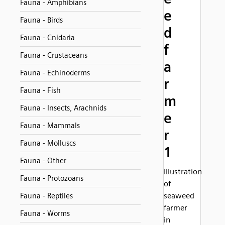
Fauna - Amphibians
e
Fauna - Birds
d
Fauna - Cnidaria
f
Fauna - Crustaceans
a
Fauna - Echinoderms
r
Fauna - Fish
m
Fauna - Insects, Arachnids
e
Fauna - Mammals
r
Fauna - Molluscs
1
Fauna - Other
Illustration
Fauna - Protozoans
of
seaweed
Fauna - Reptiles
farmer
Fauna - Worms
in