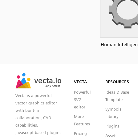
Human Intelligen
SVG
PNG
JPG
vecta.io
vecta.io
DXF
VECTA
RESOURCES
Early Access
Early Access
Powerful
Ideas & Base
Vecta is a powerful
SVG
Template
vector graphics editor
editor
Symbols
with built-in
More
Library
collaboration, CAD
Features
capabilities,
Plugins
javascript based plugins
Pricing
Assets