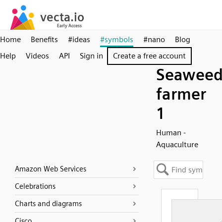
Home
Benefits
#ideas
#symbols
#nano
Blog
Help
Videos
API
Sign in
Create a free account
Seawee
farmer
1
Human -
Aquaculture
Amazon Web Services
Celebrations
Charts and diagrams
Cisco