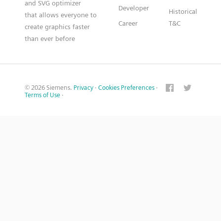
and SVG optimizer
Developer
Historical
that allows everyone to
Career
T&C
create graphics faster
than ever before
© 2026 Siemens.
Privacy
·
Cookies Preferences
·
Terms of Use
·