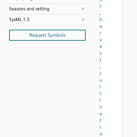
r
Seasons and setting
,
h
SysML 1.5
a
r
Request Symbols
v
e
s
t
,
c
u
l
t
i
v
a
t
i
o