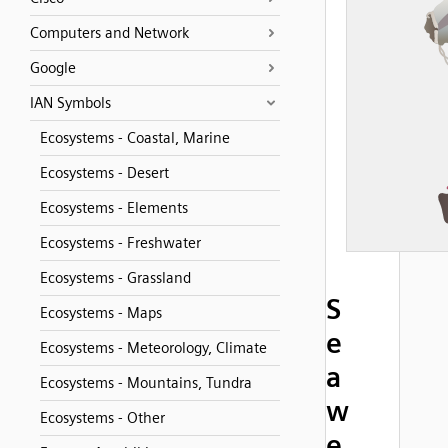
Computers and Network
Google
IAN Symbols
Ecosystems - Coastal, Marine
Ecosystems - Desert
Ecosystems - Elements
Ecosystems - Freshwater
Ecosystems - Grassland
S
Ecosystems - Maps
e
Ecosystems - Meteorology, Climate
a
Ecosystems - Mountains, Tundra
w
Ecosystems - Other
e