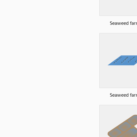
Seaweed far
Seaweed far