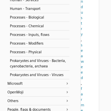
Human - Services
n
d
Human - Transport
u
Processes - Biological
s
t
Processes - Chemical
r
y
Processes - Inputs, flows
,
Processes - Modifiers
s
e
Processes - Physical
a
Prokaryotes and Viruses - Bacteria,
w
cyanobacteria, archaea
e
e
Prokaryotes and Viruses - Viruses
d
,
Microsoft
f
OpenMoji
a
r
Others
m
People, flags & documents
e