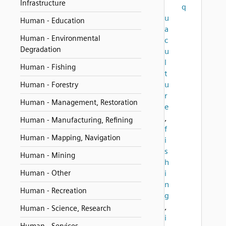
Infrastructure
q
u
Human - Education
a
Human - Environmental
c
Degradation
u
l
Human - Fishing
t
u
Human - Forestry
r
Human - Management, Restoration
e
,
Human - Manufacturing, Refining
f
Human - Mapping, Navigation
i
s
Human - Mining
h
Human - Other
i
n
Human - Recreation
g
,
Human - Science, Research
i