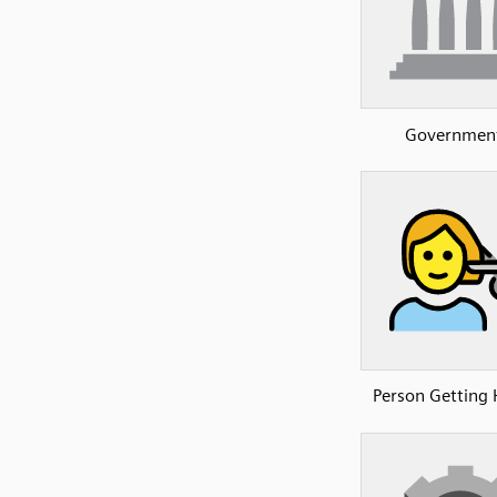
Governmen
Person Getting 