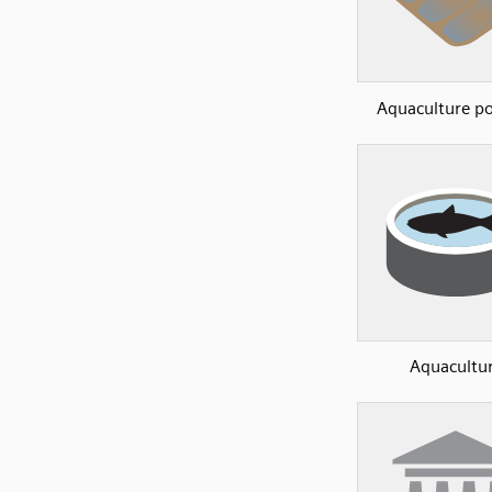
Aquaculture p
Aquacultu