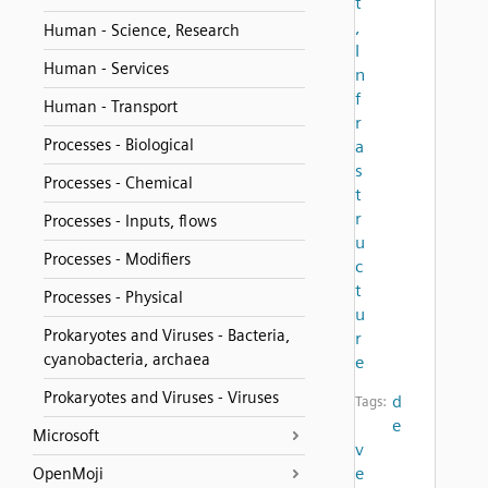
t
,
Human - Science, Research
I
Human - Services
n
f
Human - Transport
r
Processes - Biological
a
s
Processes - Chemical
t
r
Processes - Inputs, flows
u
Processes - Modifiers
c
t
Processes - Physical
u
Prokaryotes and Viruses - Bacteria,
r
cyanobacteria, archaea
e
Prokaryotes and Viruses - Viruses
d
Tags:
e
Microsoft
v
e
OpenMoji