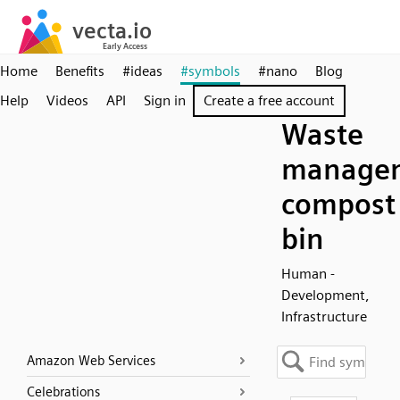
Home
Benefits
#ideas
#symbols
#nano
Blog
Help
Videos
API
Sign in
Create a free account
Waste
manage
compost
bin
Human -
Development,
Infrastructure
Amazon Web Services
Celebrations