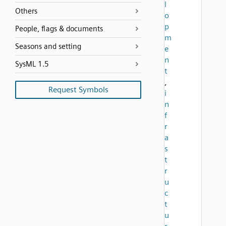
l
Others
o
p
People, flags & documents
m
Seasons and setting
e
n
SysML 1.5
t
,
Request Symbols
i
n
f
r
a
s
t
r
u
c
t
u