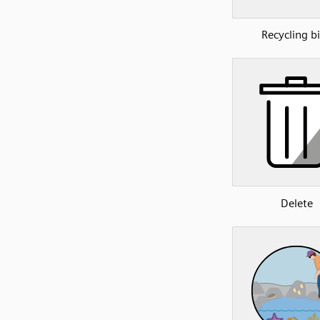
Recycling b
Delete