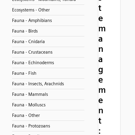
t
Ecosystems - Other
e
Fauna - Amphibians
m
Fauna - Birds
a
Fauna - Cnidaria
n
Fauna - Crustaceans
a
Fauna - Echinoderms
g
Fauna - Fish
e
Fauna - Insects, Arachnids
m
Fauna - Mammals
e
Fauna - Molluscs
n
Fauna - Other
t
Fauna - Protozoans
: