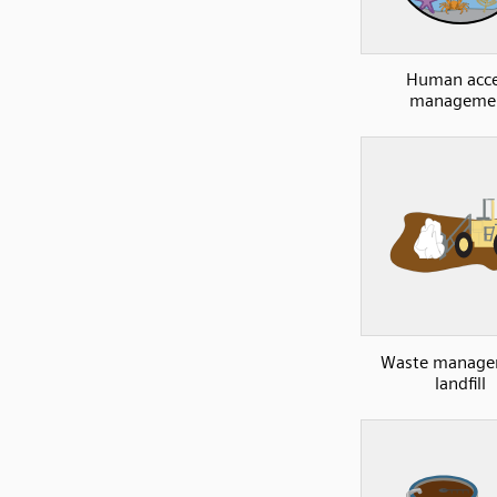
Human acce
manageme
Waste manage
landfill