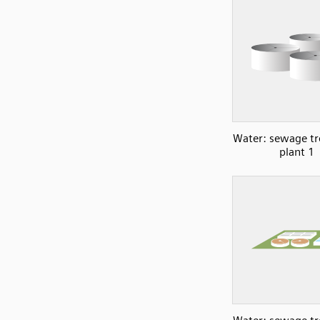
Water: sewage t
plant 1