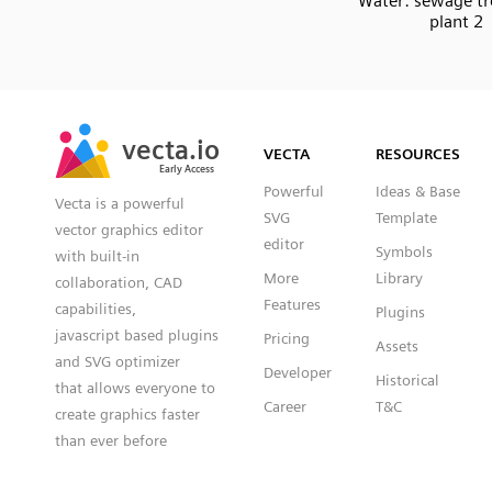
Water: sewage t
plant 2
SVG
PNG
JPG
vecta.io
vecta.io
DXF
VECTA
RESOURCES
Early Access
Early Access
Powerful
Ideas & Base
Vecta is a powerful
SVG
Template
vector graphics editor
editor
Symbols
with built-in
More
Library
collaboration, CAD
Features
capabilities,
Plugins
javascript based plugins
Pricing
Assets
and SVG optimizer
Developer
Historical
that allows everyone to
Career
T&C
create graphics faster
than ever before