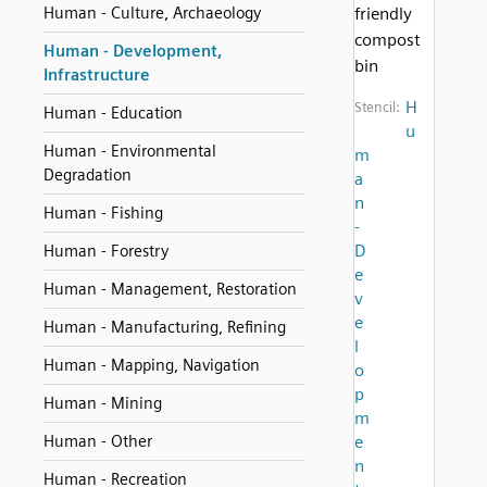
Human - Culture, Archaeology
friendly
compost
Human - Development,
bin
Infrastructure
H
Stencil:
Human - Education
u
Human - Environmental
m
Degradation
a
n
Human - Fishing
-
D
Human - Forestry
e
Human - Management, Restoration
v
e
Human - Manufacturing, Refining
l
Human - Mapping, Navigation
o
p
Human - Mining
m
Human - Other
e
n
Human - Recreation