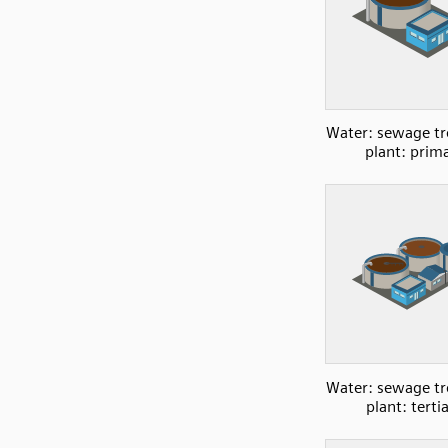
Water: sewage t
plant: prim
Water: sewage t
plant: terti