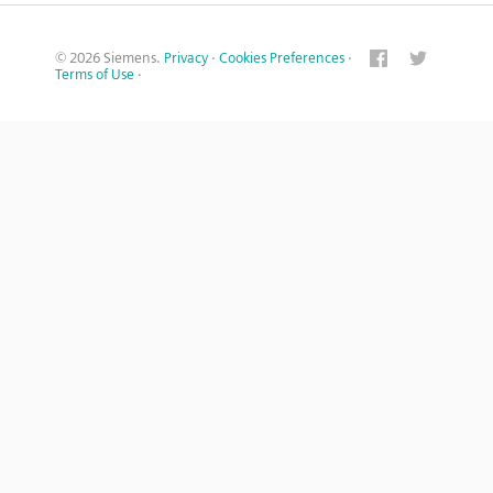
© 2026 Siemens.
Privacy
·
Cookies Preferences
·
Terms of Use
·