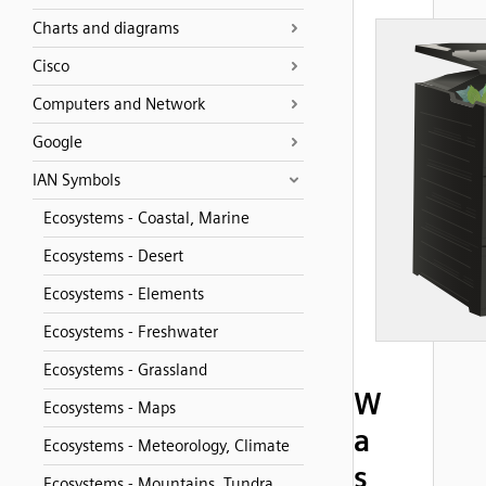
Charts and diagrams
Cisco
Computers and Network
Google
IAN Symbols
Ecosystems - Coastal, Marine
Ecosystems - Desert
Ecosystems - Elements
Ecosystems - Freshwater
Ecosystems - Grassland
W
Ecosystems - Maps
a
Ecosystems - Meteorology, Climate
s
Ecosystems - Mountains, Tundra