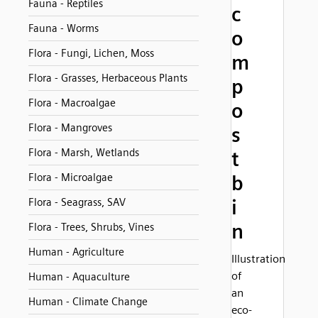
Fauna - Reptiles
c
Fauna - Worms
o
Flora - Fungi, Lichen, Moss
m
Flora - Grasses, Herbaceous Plants
p
Flora - Macroalgae
o
Flora - Mangroves
s
Flora - Marsh, Wetlands
t
Flora - Microalgae
b
i
Flora - Seagrass, SAV
n
Flora - Trees, Shrubs, Vines
Human - Agriculture
Illustration
of
Human - Aquaculture
an
Human - Climate Change
eco-