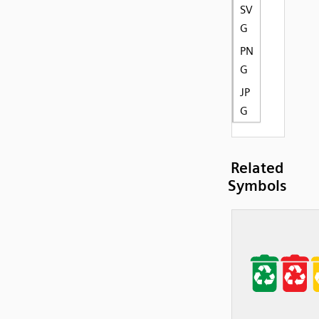
SV
G
PN
G
JP
G
Related
Symbols