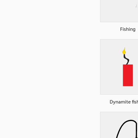
Fishing
Dynamite fis