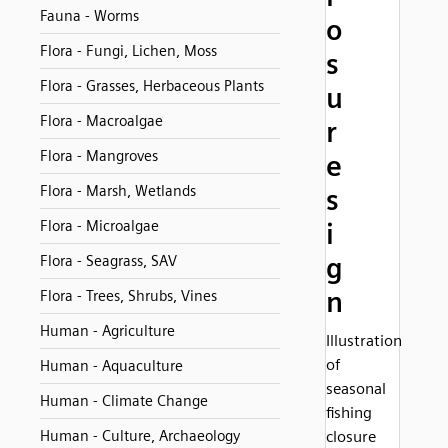
Fauna - Worms
o
Flora - Fungi, Lichen, Moss
s
Flora - Grasses, Herbaceous Plants
u
Flora - Macroalgae
r
Flora - Mangroves
e
Flora - Marsh, Wetlands
s
Flora - Microalgae
i
g
Flora - Seagrass, SAV
n
Flora - Trees, Shrubs, Vines
Human - Agriculture
Illustration
of
Human - Aquaculture
seasonal
Human - Climate Change
fishing
Human - Culture, Archaeology
closure