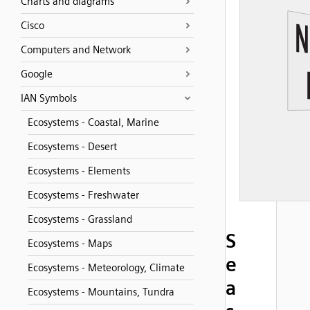
Charts and diagrams
Cisco
Computers and Network
Google
IAN Symbols
Ecosystems - Coastal, Marine
Ecosystems - Desert
Ecosystems - Elements
Ecosystems - Freshwater
Ecosystems - Grassland
S
Ecosystems - Maps
e
Ecosystems - Meteorology, Climate
a
Ecosystems - Mountains, Tundra