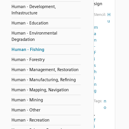
sign
Human - Development,
Infrastructure
H
Stencil:
u
Human - Education
m
Human - Environmental
a
Degradation
n
-
Human - Fishing
F
i
Human - Forestry
s
Human - Management, Restoration
h
i
Human - Manufacturing, Refining
n
Human - Mapping, Navigation
g
Human - Mining
n
Tags:
o
Human - Other
,
f
Human - Recreation
i