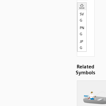
SV
G
PN
G
JP
G
Related
Symbols