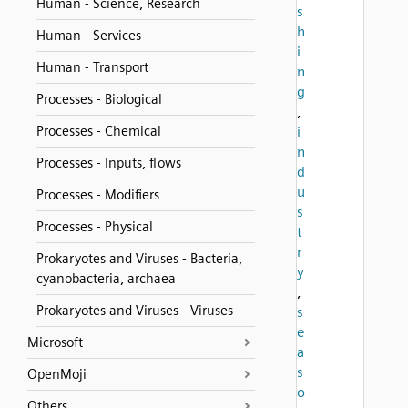
Human - Science, Research
s
h
Human - Services
i
Human - Transport
n
g
Processes - Biological
,
Processes - Chemical
i
n
Processes - Inputs, flows
d
u
Processes - Modifiers
s
Processes - Physical
t
r
Prokaryotes and Viruses - Bacteria,
y
cyanobacteria, archaea
,
Prokaryotes and Viruses - Viruses
s
e
Microsoft
a
s
OpenMoji
o
Others