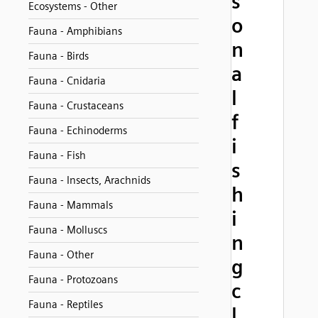
s
Ecosystems - Other
o
Fauna - Amphibians
n
Fauna - Birds
a
Fauna - Cnidaria
l
Fauna - Crustaceans
f
Fauna - Echinoderms
i
Fauna - Fish
s
Fauna - Insects, Arachnids
h
Fauna - Mammals
i
Fauna - Molluscs
n
Fauna - Other
g
Fauna - Protozoans
c
Fauna - Reptiles
l