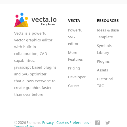
SVG
PNG
JPG
vecta.io
vecta.io
DXF
VECTA
RESOURCES
Early Access
Early Access
Powerful
Ideas & Base
Vecta is a powerful
SVG
Template
vector graphics editor
editor
Symbols
with built-in
More
Library
collaboration, CAD
Features
capabilities,
Plugins
javascript based plugins
Pricing
Assets
and SVG optimizer
Developer
Historical
that allows everyone to
Career
T&C
create graphics faster
than ever before
© 2026 Siemens.
Privacy
·
Cookies Preferences
·
Terms of Use
·