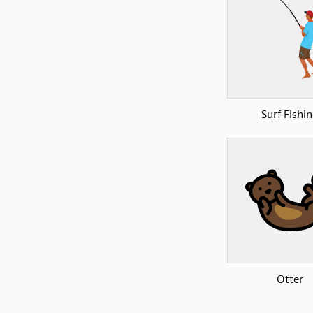
Surf Fishi
Otter