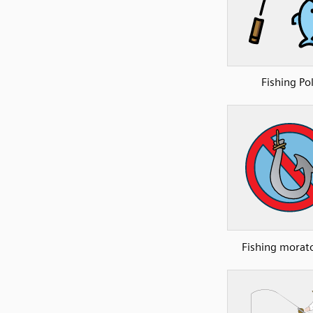
Fishing Po
Fishing morat