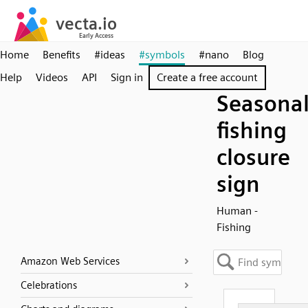
Home
Benefits
#ideas
#symbols
#nano
Blog
Help
Videos
API
Sign in
Create a free account
Seasona
fishing
closure
sign
Human -
Fishing
Amazon Web Services
Celebrations