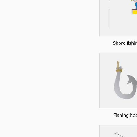
Shore fishi
Fishing ho