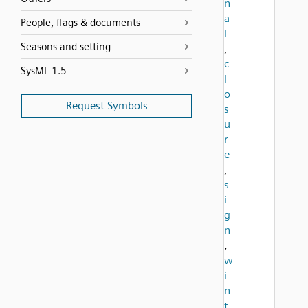
n
a
People, flags & documents
l
Seasons and setting
,
c
SysML 1.5
l
o
Request Symbols
s
u
r
e
,
s
i
g
n
,
w
i
n
t