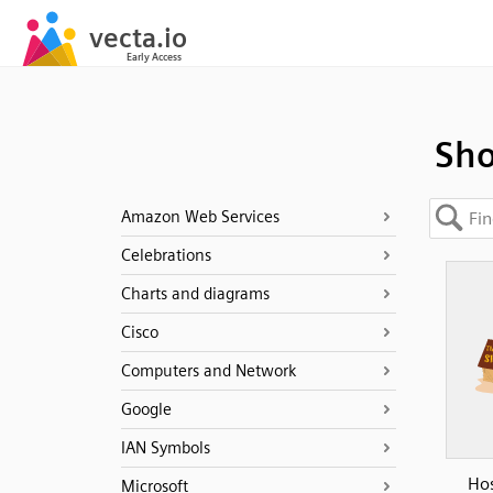
Sho
Amazon Web Services
Celebrations
Charts and diagrams
Cisco
Computers and Network
Google
IAN Symbols
Hos
Microsoft