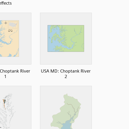
effects
Choptank River
USA MD: Choptank River
1
2