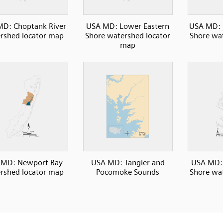
D: Choptank River
USA MD: Lower Eastern
USA MD: 
rshed locator map
Shore watershed locator
Shore wat
map
 MD: Newport Bay
USA MD: Tangier and
USA MD: 
rshed locator map
Pocomoke Sounds
Shore wat