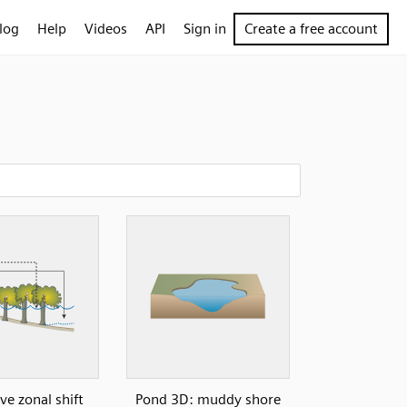
log
Help
Videos
API
Sign in
Create a free account
e zonal shift
Pond 3D: muddy shore