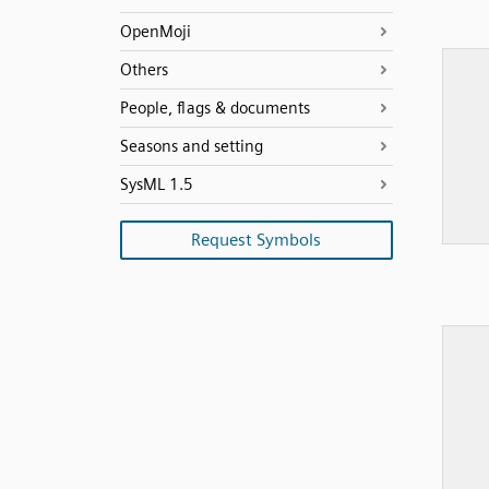
OpenMoji
Others
People, flags & documents
Seasons and setting
SysML 1.5
Request Symbols