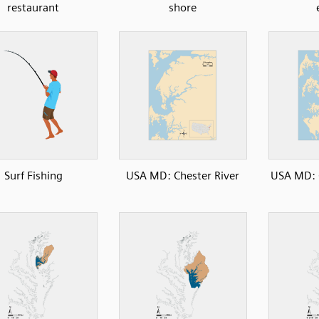
restaurant
shore
Surf Fishing
USA MD: Chester River
USA MD: 