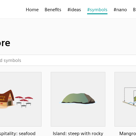
Home
Benefits
#ideas
#symbols
#nano
B
re
pitality: seafood
Island: steep with rocky
Mangrov