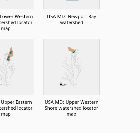
Lower Western
USA MD: Newport Bay
ershed locator
watershed
map
Upper Eastern
USA MD: Upper Western
ershed locator
Shore watershed locator
map
map