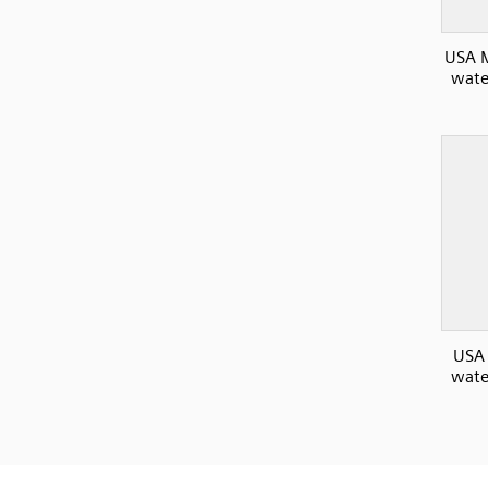
USA M
wate
USA
wate