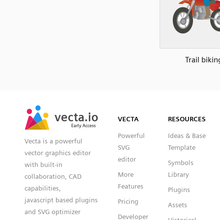
Trail bikin
SVG
PNG
JPG
vecta.io
vecta.io
DXF
VECTA
RESOURCES
Early Access
Early Access
Powerful
Ideas & Base
Vecta is a powerful
SVG
Template
vector graphics editor
editor
Symbols
with built-in
More
Library
collaboration, CAD
Features
capabilities,
Plugins
javascript based plugins
Pricing
Assets
and SVG optimizer
Developer