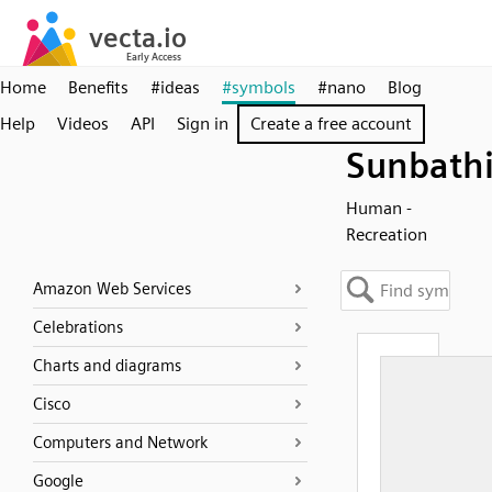
Home
Benefits
#ideas
#symbols
#nano
Blog
Help
Videos
API
Sign in
Create a free account
Sunbath
Human -
Recreation
Amazon Web Services
Celebrations
Charts and diagrams
Cisco
Computers and Network
Google