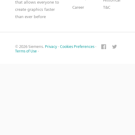
Historical
that allows everyone to
Career
T&C
create graphics faster
than ever before
© 2026 Siemens.
Privacy
·
Cookies Preferences
·
Terms of Use
·