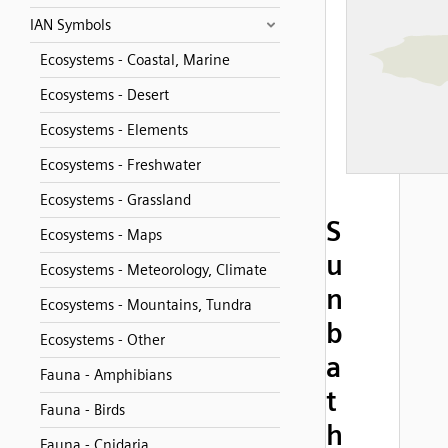
IAN Symbols
Ecosystems - Coastal, Marine
Ecosystems - Desert
Ecosystems - Elements
Ecosystems - Freshwater
Ecosystems - Grassland
S
Ecosystems - Maps
u
Ecosystems - Meteorology, Climate
n
Ecosystems - Mountains, Tundra
b
Ecosystems - Other
a
Fauna - Amphibians
t
Fauna - Birds
h
Fauna - Cnidaria