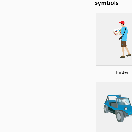
Symbols
Birder