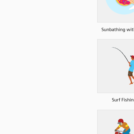
Sunbathing with
Surf Fishi