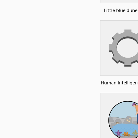
Little blue dun
Human Intelligen