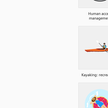
Human acce
manageme
Kayaking: recre