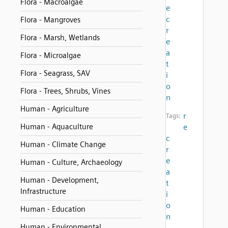
Flora - Macroalgae
e
c
Flora - Mangroves
r
Flora - Marsh, Wetlands
e
a
Flora - Microalgae
t
Flora - Seagrass, SAV
i
o
Flora - Trees, Shrubs, Vines
n
Human - Agriculture
r
Tags:
Human - Aquaculture
e
c
Human - Climate Change
r
e
Human - Culture, Archaeology
a
Human - Development,
t
Infrastructure
i
o
Human - Education
n
Human - Environmental
,