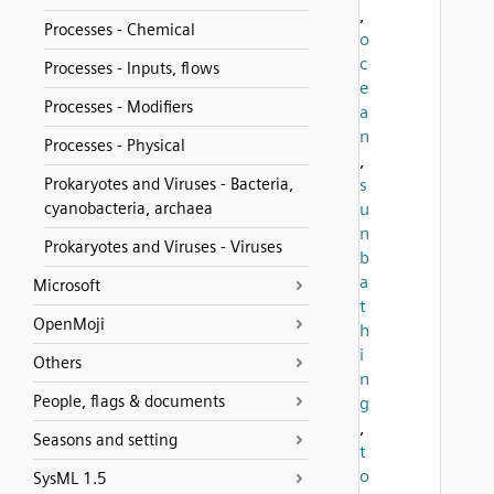
,
Processes - Chemical
o
c
Processes - Inputs, flows
e
Processes - Modifiers
a
n
Processes - Physical
,
Prokaryotes and Viruses - Bacteria,
s
cyanobacteria, archaea
u
n
Prokaryotes and Viruses - Viruses
b
a
Microsoft
t
OpenMoji
h
i
Others
n
People, flags & documents
g
,
Seasons and setting
t
o
SysML 1.5