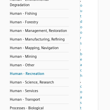
Degradation
o
u
Human - Fishing
t
d
Human - Forestry
o
Human - Management, Restoration
o
r
Human - Manufacturing, Refining
s
Human - Mapping, Navigation
,
b
Human - Mining
e
a
Human - Other
c
Human - Recreation
h
,
Human - Science, Research
c
Human - Services
o
a
Human - Transport
s
t
Processes - Biological