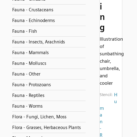
i
Fauna - Crustaceans
n
Fauna - Echinoderms
g
Fauna - Fish
Illustration
Fauna - Insects, Arachnids
of
Fauna - Mammals
sunbathing
chair,
Fauna - Molluscs
umbrella,
Fauna - Other
and
cooler
Fauna - Protozoans
H
Stencil:
Fauna - Reptiles
u
Fauna - Worms
m
a
Flora - Fungi, Lichen, Moss
n
Flora - Grasses, Herbaceous Plants
-
R