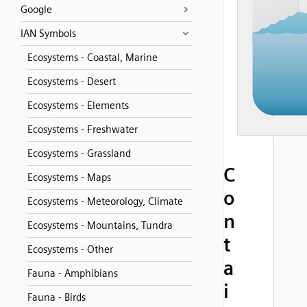
Google
IAN Symbols
Ecosystems - Coastal, Marine
Ecosystems - Desert
Ecosystems - Elements
Ecosystems - Freshwater
Ecosystems - Grassland
C
Ecosystems - Maps
o
Ecosystems - Meteorology, Climate
n
Ecosystems - Mountains, Tundra
t
Ecosystems - Other
a
Fauna - Amphibians
i
Fauna - Birds