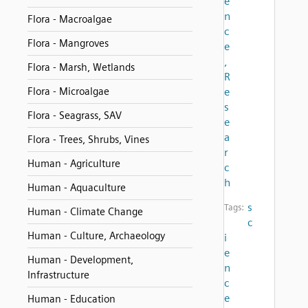
e
n
Flora - Macroalgae
c
Flora - Mangroves
e
,
Flora - Marsh, Wetlands
R
Flora - Microalgae
e
s
Flora - Seagrass, SAV
e
a
Flora - Trees, Shrubs, Vines
r
Human - Agriculture
c
h
Human - Aquaculture
s
Tags:
Human - Climate Change
c
Human - Culture, Archaeology
i
e
Human - Development,
n
Infrastructure
c
e
Human - Education