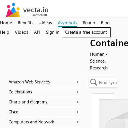
Home
Benefits
#ideas
#symbols
#nano
Blog
Help
Videos
API
Sign in
Create a free account
Containe
Human -
Science,
Research
Amazon Web Services
Celebrations
Charts and diagrams
Cisco
Computers and Network