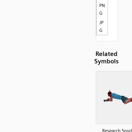
PN
G
JP
G
Related
Symbols
Research Snork