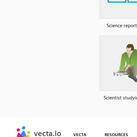
Science report
Scientist studyi
SVG
PNG
JPG
vecta.io
vecta.io
DXF
VECTA
RESOURCES
Early Access
Early Access