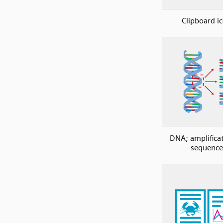
Clipboard i
DNA; amplificat
sequence