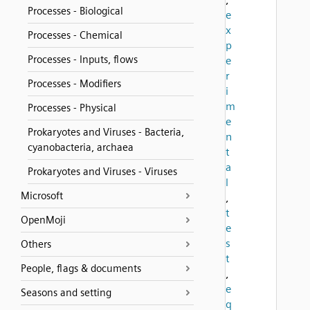
Processes - Biological
e
x
Processes - Chemical
p
Processes - Inputs, flows
e
r
Processes - Modifiers
i
m
Processes - Physical
e
Prokaryotes and Viruses - Bacteria,
n
cyanobacteria, archaea
t
a
Prokaryotes and Viruses - Viruses
l
Microsoft
,
t
OpenMoji
e
s
Others
t
People, flags & documents
,
e
Seasons and setting
q