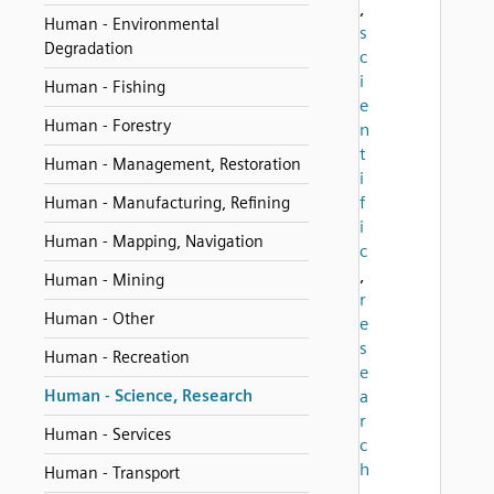
,
Human - Environmental
s
Degradation
c
i
Human - Fishing
e
Human - Forestry
n
t
Human - Management, Restoration
i
f
Human - Manufacturing, Refining
i
Human - Mapping, Navigation
c
,
Human - Mining
r
Human - Other
e
s
Human - Recreation
e
Human - Science, Research
a
r
Human - Services
c
h
Human - Transport
,