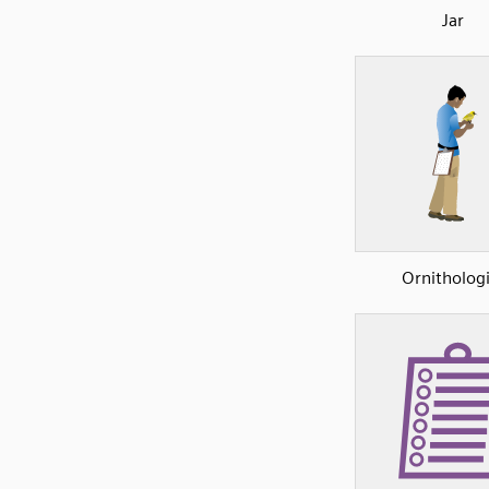
Jar
Ornithologi