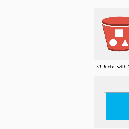
S3 Bucket with 