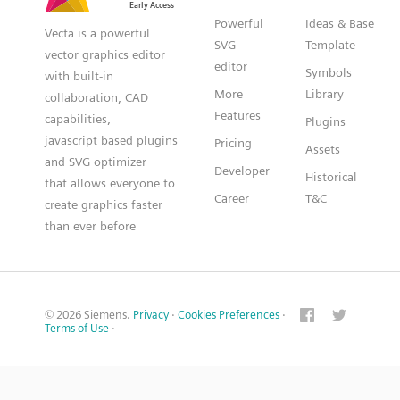
Powerful
Ideas & Base
Vecta is a powerful
SVG
Template
vector graphics editor
editor
Symbols
with built-in
More
Library
collaboration, CAD
Features
capabilities,
Plugins
javascript based plugins
Pricing
Assets
and SVG optimizer
Developer
Historical
that allows everyone to
Career
T&C
create graphics faster
than ever before
© 2026 Siemens.
Privacy
·
Cookies Preferences
·
Terms of Use
·