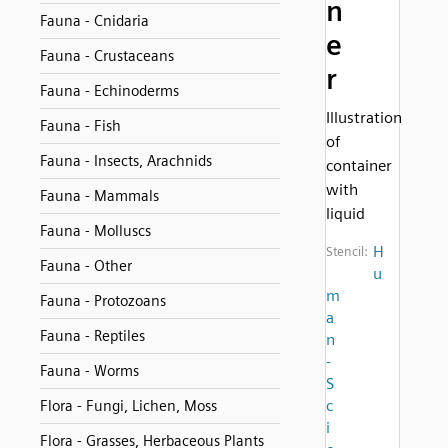
n
Fauna - Cnidaria
e
Fauna - Crustaceans
r
Fauna - Echinoderms
Illustration
Fauna - Fish
of
Fauna - Insects, Arachnids
container
with
Fauna - Mammals
liquid
Fauna - Molluscs
H
Stencil:
Fauna - Other
u
m
Fauna - Protozoans
a
Fauna - Reptiles
n
-
Fauna - Worms
S
c
Flora - Fungi, Lichen, Moss
i
Flora - Grasses, Herbaceous Plants