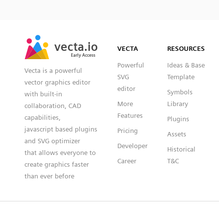
SVG
PNG
JPG
vecta.io
vecta.io
DXF
VECTA
RESOURCES
Early Access
Early Access
Powerful
Ideas & Base
Vecta is a powerful
SVG
Template
vector graphics editor
editor
Symbols
with built-in
More
Library
collaboration, CAD
Features
capabilities,
Plugins
javascript based plugins
Pricing
Assets
and SVG optimizer
Developer
Historical
that allows everyone to
Career
T&C
create graphics faster
than ever before