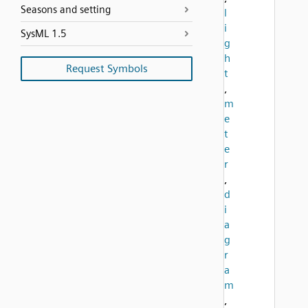
Seasons and setting
l
i
SysML 1.5
g
h
Request Symbols
t
,
m
e
t
e
r
,
d
i
a
g
r
a
m
,