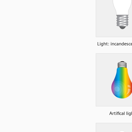
Light: incandesc
Artifical lig