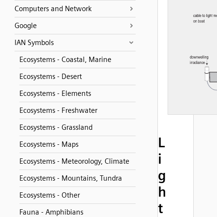
Computers and Network
Google
IAN Symbols
Ecosystems - Coastal, Marine
Ecosystems - Desert
Ecosystems - Elements
Ecosystems - Freshwater
Ecosystems - Grassland
L
Ecosystems - Maps
i
Ecosystems - Meteorology, Climate
g
Ecosystems - Mountains, Tundra
h
Ecosystems - Other
t
Fauna - Amphibians