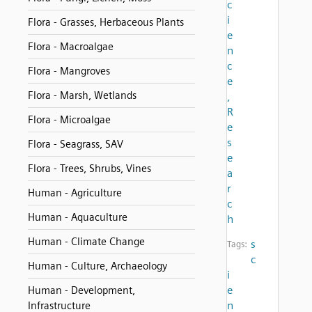
c
i
Flora - Grasses, Herbaceous Plants
e
Flora - Macroalgae
n
c
Flora - Mangroves
e
Flora - Marsh, Wetlands
,
R
Flora - Microalgae
e
s
Flora - Seagrass, SAV
e
Flora - Trees, Shrubs, Vines
a
r
Human - Agriculture
c
Human - Aquaculture
h
Human - Climate Change
s
Tags:
c
Human - Culture, Archaeology
i
e
Human - Development,
n
Infrastructure