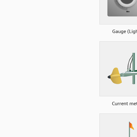
Gauge (Lig
Current me