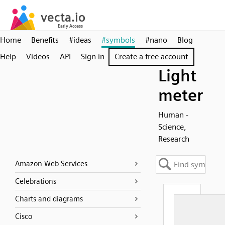
Home
Benefits
#ideas
#symbols
#nano
Blog
Help
Videos
API
Sign in
Create a free account
Light
meter
Human -
Science,
Research
Amazon Web Services
Celebrations
Charts and diagrams
Cisco