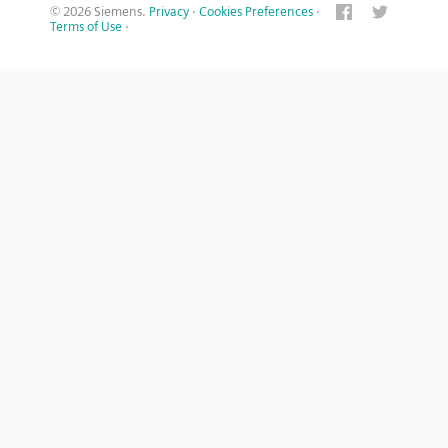
© 2026 Siemens.
Privacy
·
Cookies Preferences
·
Terms of Use
·