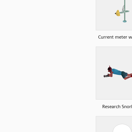
Current meter wi
Research Snork