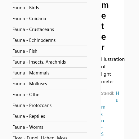
m
Fauna - Birds
e
Fauna - Cnidaria
t
Fauna - Crustaceans
e
Fauna - Echinoderms
r
Fauna - Fish
Illustration
Fauna - Insects, Arachnids
of
Fauna - Mammals
light
meter
Fauna - Molluscs
H
Stencil:
Fauna - Other
u
Fauna - Protozoans
m
a
Fauna - Reptiles
n
Fauna - Worms
-
S
Flora - Fungi, Lichen, Moss