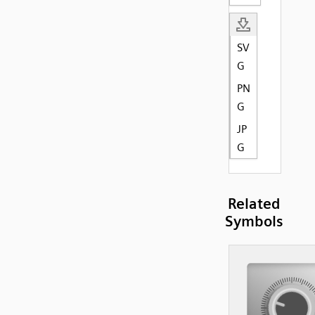
SV
G
PN
G
JP
G
Related
Symbols