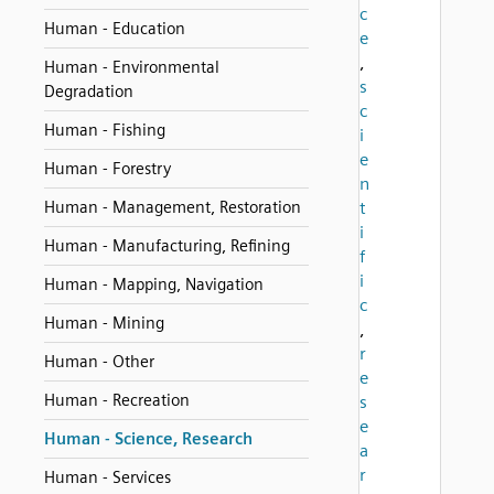
c
Human - Education
e
,
Human - Environmental
s
Degradation
c
Human - Fishing
i
e
Human - Forestry
n
Human - Management, Restoration
t
i
Human - Manufacturing, Refining
f
i
Human - Mapping, Navigation
c
Human - Mining
,
r
Human - Other
e
Human - Recreation
s
e
Human - Science, Research
a
r
Human - Services