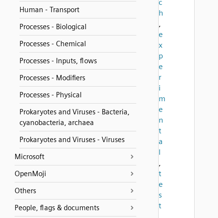
c
Human - Transport
h
,
Processes - Biological
e
Processes - Chemical
x
p
Processes - Inputs, flows
e
r
Processes - Modifiers
i
Processes - Physical
m
e
Prokaryotes and Viruses - Bacteria,
n
cyanobacteria, archaea
t
Prokaryotes and Viruses - Viruses
a
l
Microsoft
,
t
OpenMoji
e
Others
s
t
People, flags & documents
,