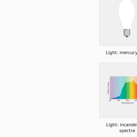
Light: mercury
Light: incande
spectra