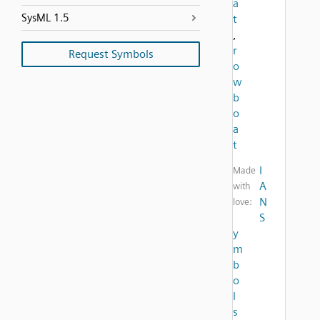
a
SysML 1.5
t
,
r
Request Symbols
o
w
b
o
a
t
I
Made
A
with
N
love:
S
y
m
b
o
l
s