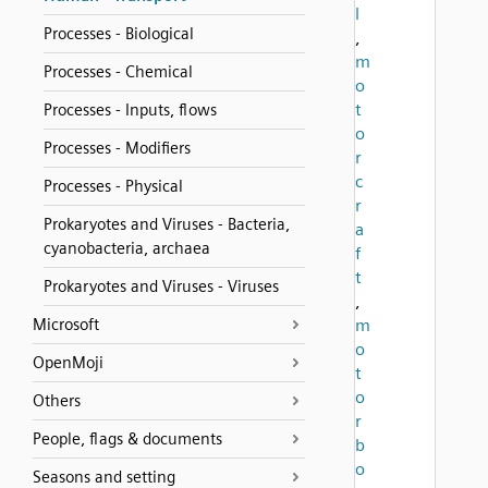
l
Processes - Biological
,
m
Processes - Chemical
o
t
Processes - Inputs, flows
o
Processes - Modifiers
r
c
Processes - Physical
r
Prokaryotes and Viruses - Bacteria,
a
cyanobacteria, archaea
f
t
Prokaryotes and Viruses - Viruses
,
Microsoft
m
o
OpenMoji
t
o
Others
r
People, flags & documents
b
o
Seasons and setting