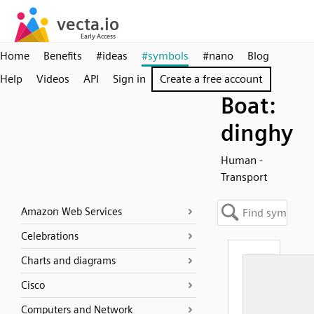
Home
Benefits
#ideas
#symbols
#nano
Blog
Help
Videos
API
Sign in
Create a free account
Boat:
dinghy
Human -
Transport
Amazon Web Services
Celebrations
Charts and diagrams
Cisco
Computers and Network