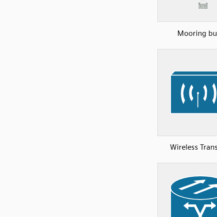
Mooring bu
Wireless Tran