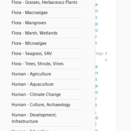
Flora - Grasses, Herbaceous Plants
a
n
Flora - Macroalgae
s
Flora - Mangroves
p
o
Flora - Marsh, Wetlands
r
t
Flora - Microalgae
t
Flora - Seagrass, SAV
Tags:
r
Flora - Trees, Shrubs, Vines
a
n
Human - Agriculture
s
Human - Aquaculture
p
o
Human - Climate Change
r
Human - Culture, Archaeology
t
,
Human - Development,
d
Infrastructure
i
n