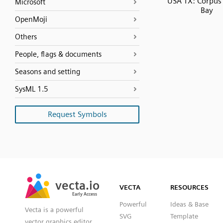
USA TX: Corpus 
Microsoft
Bay
OpenMoji
Others
People, flags & documents
Seasons and setting
SysML 1.5
Request Symbols
SVG
PNG
JPG
vecta.io
vecta.io
DXF
VECTA
RESOURCES
Early Access
Early Access
Powerful
Ideas & Base
Vecta is a powerful
SVG
Template
vector graphics editor