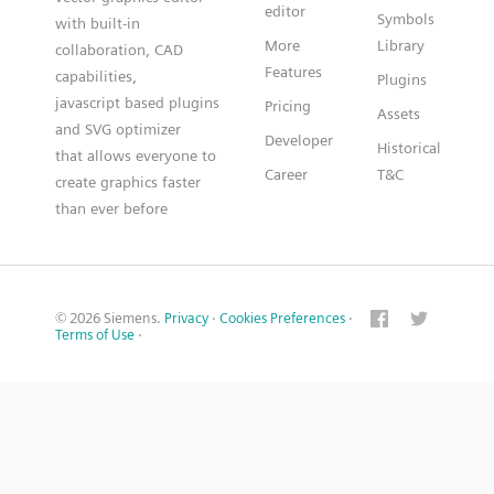
editor
Symbols
with built-in
More
Library
collaboration, CAD
Features
capabilities,
Plugins
javascript based plugins
Pricing
Assets
and SVG optimizer
Developer
Historical
that allows everyone to
Career
T&C
create graphics faster
than ever before
© 2026 Siemens.
Privacy
·
Cookies Preferences
·
Terms of Use
·