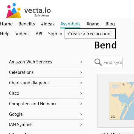
Home
Benefits
#ideas
#symbols
#nano
Blog
Help
Videos
API
Sign in
Create a free account
Bend
Amazon Web Services
Celebrations
Charts and diagrams
Cisco
Computers and Network
Google
IAN Symbols