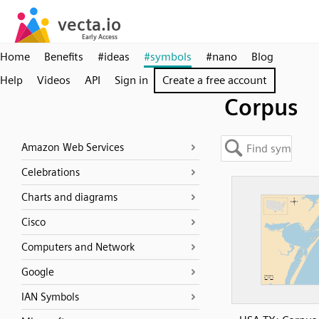
Home
Benefits
#ideas
#symbols
#nano
Blog
Help
Videos
API
Sign in
Create a free account
Corpus
Amazon Web Services
Celebrations
Charts and diagrams
Cisco
Computers and Network
Google
IAN Symbols