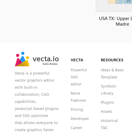
USA TX: Upper 
Madre
SVG
PNG
JPG
vecta.io
vecta.io
DXF
VECTA
RESOURCES
Early Access
Early Access
Powerful
Ideas & Base
Vecta is a powerful
SVG
Template
vector graphics editor
editor
Symbols
with built-in
More
Library
collaboration, CAD
Features
capabilities,
Plugins
javascript based plugins
Pricing
Assets
and SVG optimizer
Developer
Historical
that allows everyone to
Career
T&C
create graphics faster