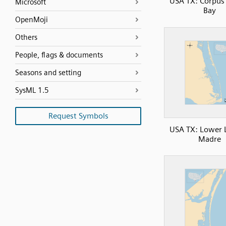
USA TX: Corpus 
Microsoft
Bay
OpenMoji
Others
People, flags & documents
Seasons and setting
SysML 1.5
Request Symbols
USA TX: Lower 
Madre