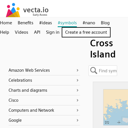
Home
Benefits
#ideas
#symbols
#nano
Blog
Help
Videos
API
Sign in
Create a free account
Cross
Island
Amazon Web Services
Celebrations
Charts and diagrams
Cisco
Computers and Network
Google