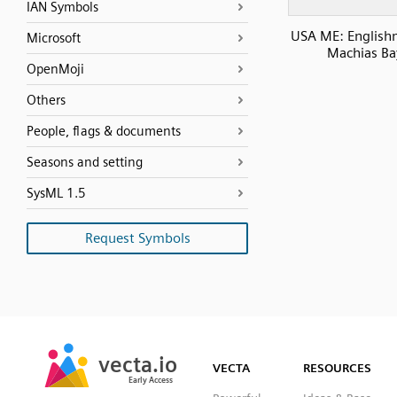
IAN Symbols
USA ME: English
Microsoft
Machias Ba
OpenMoji
Others
People, flags & documents
Seasons and setting
SysML 1.5
Request Symbols
SVG
PNG
JPG
vecta.io
vecta.io
DXF
VECTA
RESOURCES
Early Access
Early Access