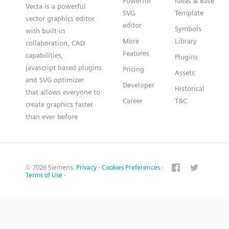
Powerful
Ideas & Base
Vecta is a powerful
SVG
Template
vector graphics editor
editor
Symbols
with built-in
More
Library
collaboration, CAD
Features
capabilities,
Plugins
javascript based plugins
Pricing
Assets
and SVG optimizer
Developer
Historical
that allows everyone to
Career
T&C
create graphics faster
than ever before
© 2026 Siemens.
Privacy
·
Cookies Preferences
·
Terms of Use
·