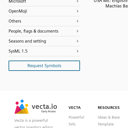
USA ME: English
Microsoft
Machias Ba
OpenMoji
Others
People, flags & documents
Seasons and setting
SysML 1.5
Request Symbols
SVG
PNG
JPG
vecta.io
vecta.io
DXF
VECTA
RESOURCES
Early Access
Early Access
Powerful
Ideas & Base
Vecta is a powerful
SVG
Template
vector graphics editor