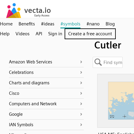
Home
Benefits
#ideas
#symbols
#nano
Blog
Help
Videos
API
Sign in
Create a free account
Cutler
Amazon Web Services
Celebrations
Charts and diagrams
Cisco
Computers and Network
Google
IAN Symbols