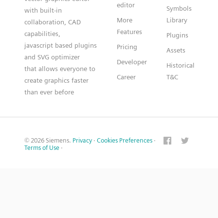
editor
Symbols
with built-in
More
Library
collaboration, CAD
Features
capabilities,
Plugins
javascript based plugins
Pricing
Assets
and SVG optimizer
Developer
Historical
that allows everyone to
Career
T&C
create graphics faster
than ever before
© 2026 Siemens.
Privacy
·
Cookies Preferences
·
Terms of Use
·