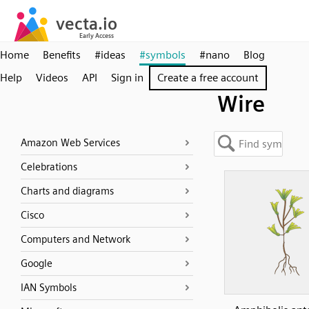
Home
Benefits
#ideas
#symbols
#nano
Blog
Help
Videos
API
Sign in
Create a free account
Wire
Amazon Web Services
Celebrations
Charts and diagrams
Cisco
Computers and Network
Google
IAN Symbols