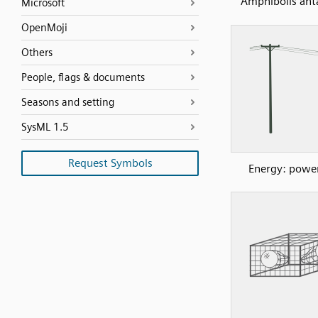
Amphibolis anta
Microsoft
OpenMoji
Others
People, flags & documents
Seasons and setting
SysML 1.5
Request Symbols
Energy: power