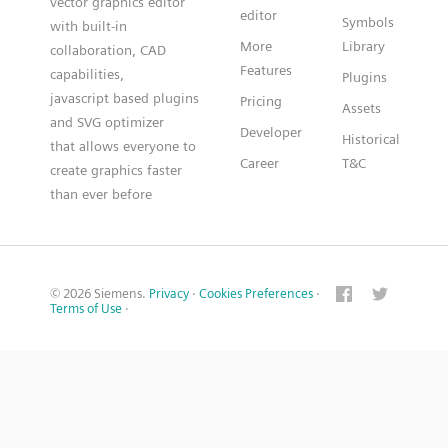
vector graphics editor
editor
Symbols
with built-in
More
Library
collaboration, CAD
Features
capabilities,
Plugins
javascript based plugins
Pricing
Assets
and SVG optimizer
Developer
Historical
that allows everyone to
Career
T&C
create graphics faster
than ever before
© 2026 Siemens.
Privacy
·
Cookies Preferences
·
Terms of Use
·