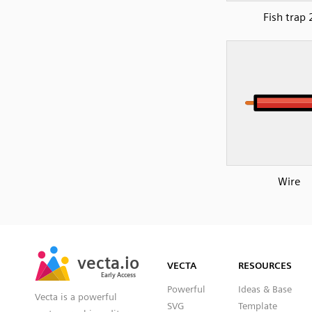
Fish trap 
Wire
SVG
PNG
JPG
vecta.io
vecta.io
DXF
VECTA
RESOURCES
Early Access
Early Access
Powerful
Ideas & Base
Vecta is a powerful
SVG
Template