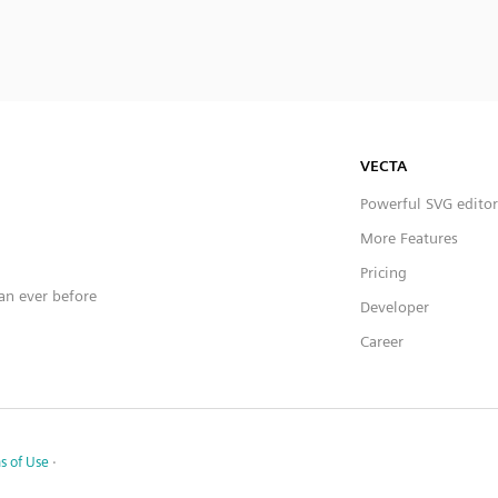
VECTA
Powerful SVG editor
More Features
Pricing
han ever before
Developer
Career
s of Use
·