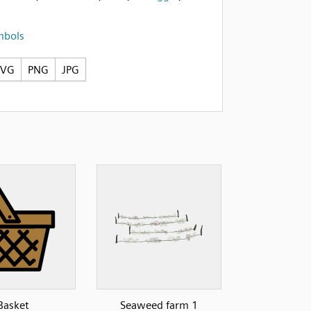
mbols
SVG
PNG
JPG
Basket
Seaweed farm 1