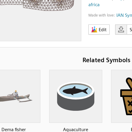
africa
IAN Sy
Made with love:
Edit
Related Symbols
Dema fisher
Aquaculture