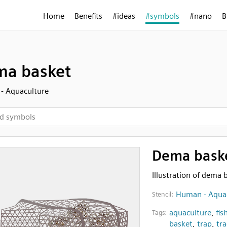
Home
Benefits
#ideas
#symbols
#nano
B
a basket
- Aquaculture
Dema bask
Illustration of dema 
Human - Aqua
Stencil:
aquaculture
,
fis
Tags:
basket
,
trap
,
tra