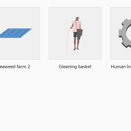
eaweed farm 2
Gleaning basket
Human Int