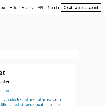
log
Help
Videos
API
Sign in
Create a free account
et
basket
culture
hing
,
industry
,
fishery
,
fisheries
,
dema
,
ditional
,
subsistence
,
boat
,
outrigger
,