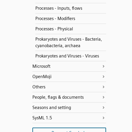
Processes - Inputs, flows
Processes - Modifiers
Processes - Physical
Prokaryotes and Viruses - Bacteria,
cyanobacteria, archaea
Prokaryotes and Viruses - Viruses
Microsoft
OpenMoji
Others
People, flags & documents
Seasons and setting
SysML 1.5