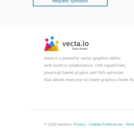
Request Symbols
SVG
PNG
JPG
vecta.io
vecta.io
DXF
Early Access
Early Access
Vecta is a powerful vector graphics editor
with built-in collaboration, CAD capabilities,
javascript based plugins and SVG optimizer
that allows everyone to create graphics faster t
© 2026 Siemens.
Privacy
·
Cookies Preferences
·
Term