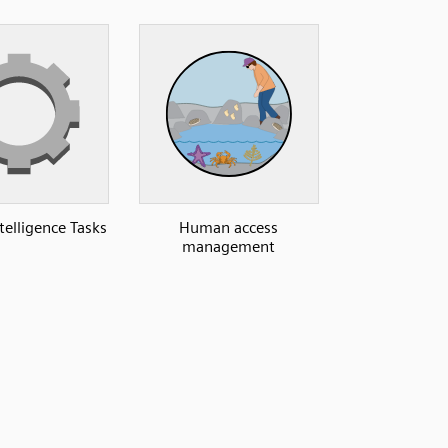
elligence Tasks
Human access
management