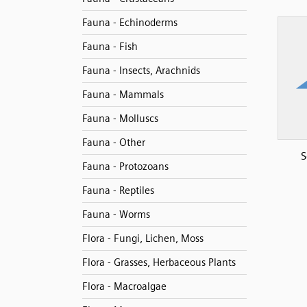
Fauna - Echinoderms
Fauna - Fish
Fauna - Insects, Arachnids
Fauna - Mammals
Fauna - Molluscs
Fauna - Other
S
Fauna - Protozoans
Fauna - Reptiles
Fauna - Worms
Flora - Fungi, Lichen, Moss
Flora - Grasses, Herbaceous Plants
Flora - Macroalgae