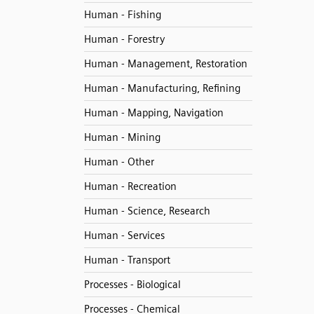
Human - Fishing
Human - Forestry
Human - Management, Restoration
Human - Manufacturing, Refining
Human - Mapping, Navigation
Human - Mining
Human - Other
Human - Recreation
Human - Science, Research
Human - Services
Human - Transport
Processes - Biological
Processes - Chemical