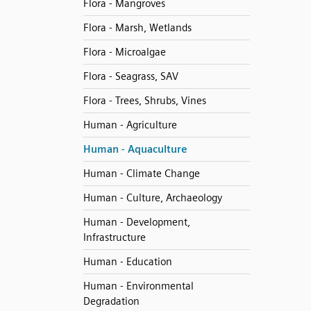
Flora - Mangroves
Flora - Marsh, Wetlands
Flora - Microalgae
Flora - Seagrass, SAV
Flora - Trees, Shrubs, Vines
Human - Agriculture
Human - Aquaculture
Human - Climate Change
Human - Culture, Archaeology
Human - Development,
Infrastructure
Human - Education
Human - Environmental
Degradation