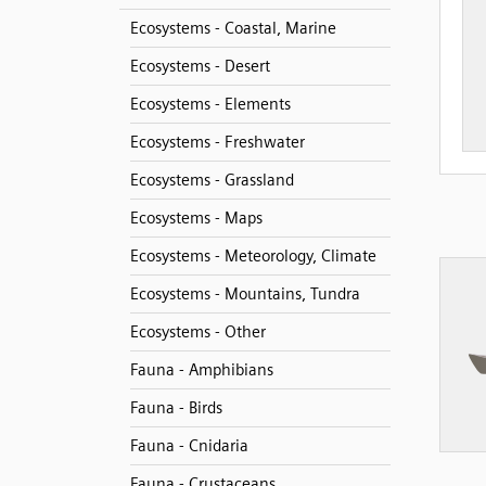
Ecosystems - Coastal, Marine
Ecosystems - Desert
Ecosystems - Elements
Ecosystems - Freshwater
Ecosystems - Grassland
Ecosystems - Maps
Ecosystems - Meteorology, Climate
Ecosystems - Mountains, Tundra
Ecosystems - Other
Fauna - Amphibians
Fauna - Birds
Fauna - Cnidaria
Fauna - Crustaceans