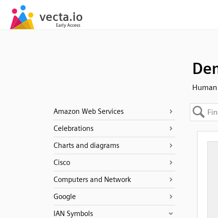
Dem
Human 
Amazon Web Services
Celebrations
Charts and diagrams
Cisco
Computers and Network
Google
IAN Symbols