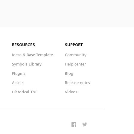
RESOURCES
SUPPORT
Ideas & Base Template
Community
Symbols Library
Help center
Plugins
Blog
Assets
Release notes
Historical T&C
Videos