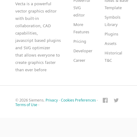
Powerful
Ideas & Base
Vecta is a powerful
SVG
Template
vector graphics editor
editor
Symbols
with built-in
More
Library
collaboration, CAD
Features
capabilities,
Plugins
javascript based plugins
Pricing
Assets
and SVG optimizer
Developer
Historical
that allows everyone to
Career
T&C
create graphics faster
than ever before
© 2026 Siemens.
Privacy
·
Cookies Preferences
·
Terms of Use
·