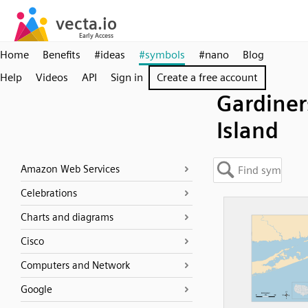
Home
Benefits
#ideas
#symbols
#nano
Blog
Help
Videos
API
Sign in
Create a free account
Gardiner
Island
Amazon Web Services
Celebrations
Charts and diagrams
Cisco
Computers and Network
Google