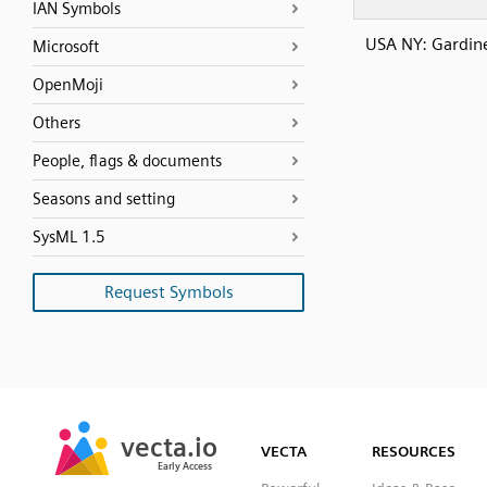
IAN Symbols
USA NY: Gardin
Microsoft
OpenMoji
Others
People, flags & documents
Seasons and setting
SysML 1.5
Request Symbols
SVG
PNG
JPG
vecta.io
vecta.io
DXF
VECTA
RESOURCES
Early Access
Early Access