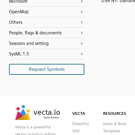
USA NY: Gardin
Microsoft
OpenMoji
Others
People, flags & documents
Seasons and setting
SysML 1.5
Request Symbols
SVG
PNG
JPG
vecta.io
vecta.io
DXF
VECTA
RESOURCES
Early Access
Early Access
Powerful
Ideas & Base
Vecta is a powerful
SVG
Template
vector graphics editor