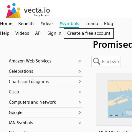
Home
Benefits
#ideas
#symbols
#nano
Blog
Help
Videos
API
Sign in
Create a free account
Promise
Amazon Web Services
Celebrations
Charts and diagrams
Cisco
Computers and Network
Google
IAN Symbols