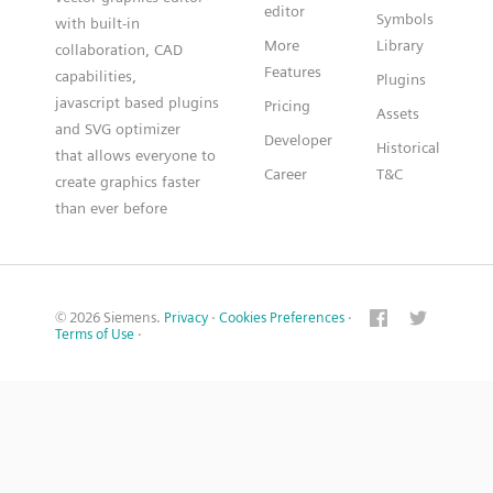
editor
Symbols
with built-in
More
Library
collaboration, CAD
Features
capabilities,
Plugins
javascript based plugins
Pricing
Assets
and SVG optimizer
Developer
Historical
that allows everyone to
Career
T&C
create graphics faster
than ever before
© 2026 Siemens.
Privacy
·
Cookies Preferences
·
Terms of Use
·