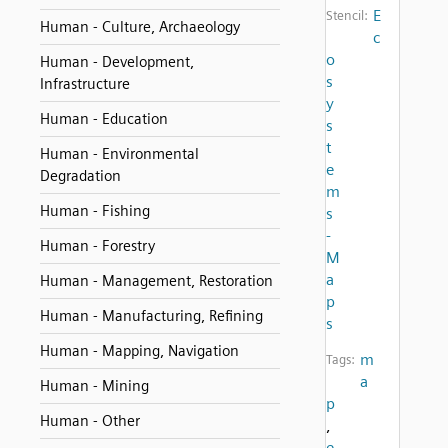
E
Stencil:
Human - Culture, Archaeology
c
o
Human - Development,
s
Infrastructure
y
Human - Education
s
t
Human - Environmental
e
Degradation
m
Human - Fishing
s
-
Human - Forestry
M
a
Human - Management, Restoration
p
Human - Manufacturing, Refining
s
Human - Mapping, Navigation
m
Tags:
a
Human - Mining
p
Human - Other
,
e