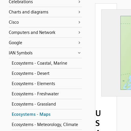
Celebrations
Charts and diagrams
Cisco
Computers and Network
Google
IAN Symbols
Ecosystems - Coastal, Marine
Ecosystems - Desert
Ecosystems - Elements
Ecosystems - Freshwater
Ecosystems - Grassland
U
Ecosystems - Maps
S
Ecosystems - Meteorology, Climate