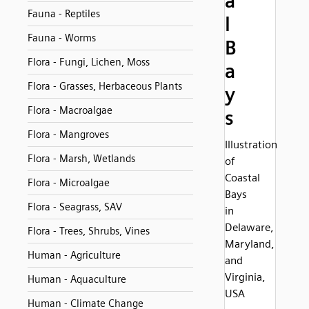
a
Fauna - Reptiles
l
Fauna - Worms
B
Flora - Fungi, Lichen, Moss
a
Flora - Grasses, Herbaceous Plants
y
Flora - Macroalgae
s
Flora - Mangroves
Illustration
Flora - Marsh, Wetlands
of
Coastal
Flora - Microalgae
Bays
Flora - Seagrass, SAV
in
Delaware,
Flora - Trees, Shrubs, Vines
Maryland,
Human - Agriculture
and
Virginia,
Human - Aquaculture
USA
Human - Climate Change