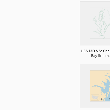
USA MD VA: Che
Bay line m