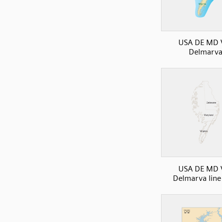
USA DE MD 
Delmarv
USA DE MD 
Delmarva lin