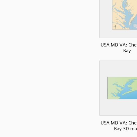
USA MD VA: Che
Bay
USA MD VA: Che
Bay 3D m