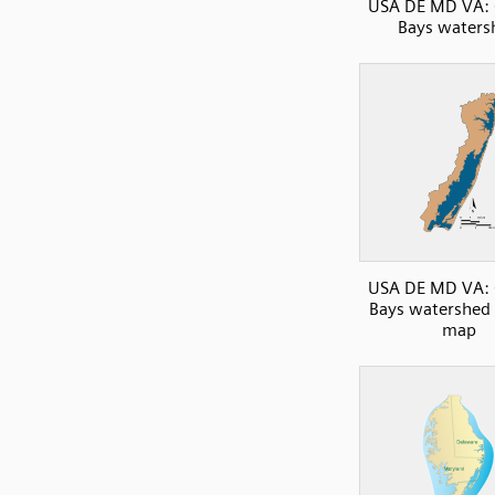
USA DE MD VA: 
Bays waters
USA DE MD VA: 
Bays watershed 
map