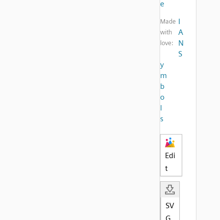
e
I
Made
A
with
N
love:
S
y
m
b
o
l
s
Edi
t
SV
G