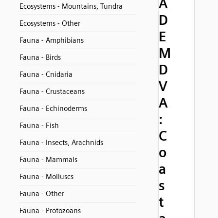
A
Ecosystems - Mountains, Tundra
D
Ecosystems - Other
E
Fauna - Amphibians
M
Fauna - Birds
D
Fauna - Cnidaria
V
Fauna - Crustaceans
A
Fauna - Echinoderms
:
Fauna - Fish
C
Fauna - Insects, Arachnids
o
Fauna - Mammals
a
Fauna - Molluscs
s
Fauna - Other
t
Fauna - Protozoans