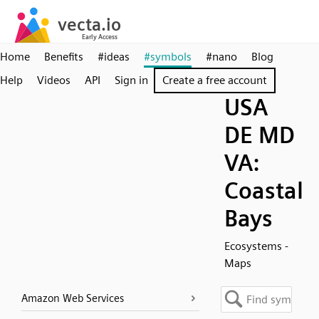
Home
Benefits
#ideas
#symbols
#nano
Blog
Help
Videos
API
Sign in
Create a free account
USA
DE MD
VA:
Coastal
Bays
Ecosystems -
Maps
Amazon Web Services