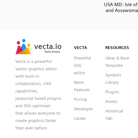
USA MD: Isle of
and Assawoma
SVG
PNG
JPG
vecta.io
vecta.io
DXF
VECTA
RESOURCES
Early Access
Early Access
Powerful
Ideas & Base
Vecta is a powerful
SVG
Template
vector graphics editor
editor
Symbols
with built-in
More
Library
collaboration, CAD
Features
capabilities,
Plugins
javascript based plugins
Pricing
Assets
and SVG optimizer
Developer
Historical
that allows everyone to
Career
T&C
create graphics faster
than ever before