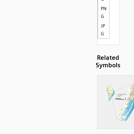
PN
G
JP
G
Related
Symbols