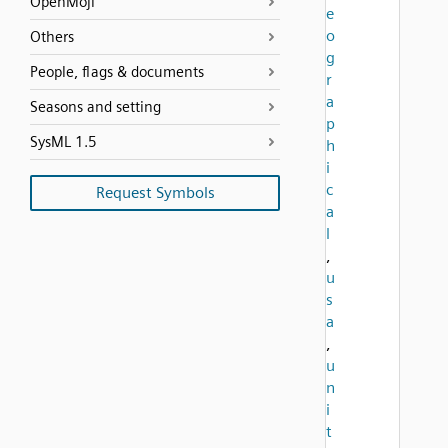
OpenMoji
e
o
Others
g
People, flags & documents
r
a
Seasons and setting
p
SysML 1.5
h
i
c
Request Symbols
a
l
,
u
s
a
,
u
n
i
t