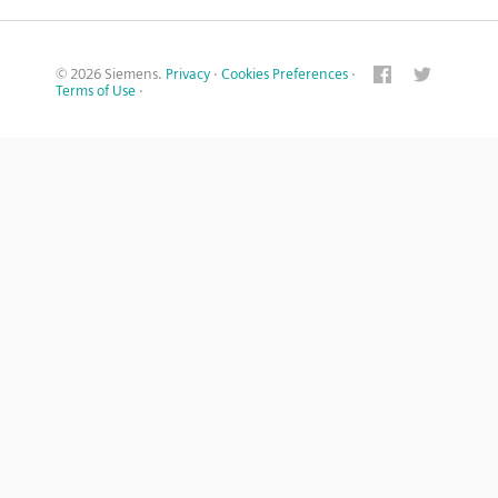
© 2026 Siemens.
Privacy
·
Cookies Preferences
·
Terms of Use
·