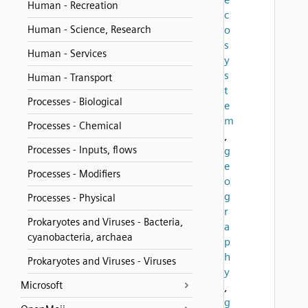
Human - Recreation
c
Human - Science, Research
o
s
Human - Services
y
s
Human - Transport
t
Processes - Biological
e
m
Processes - Chemical
,
Processes - Inputs, flows
g
e
Processes - Modifiers
o
g
Processes - Physical
r
Prokaryotes and Viruses - Bacteria,
a
cyanobacteria, archaea
p
h
Prokaryotes and Viruses - Viruses
y
Microsoft
,
g