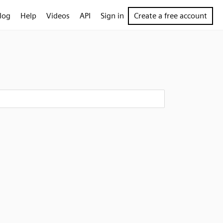
log
Help
Videos
API
Sign in
Create a free account