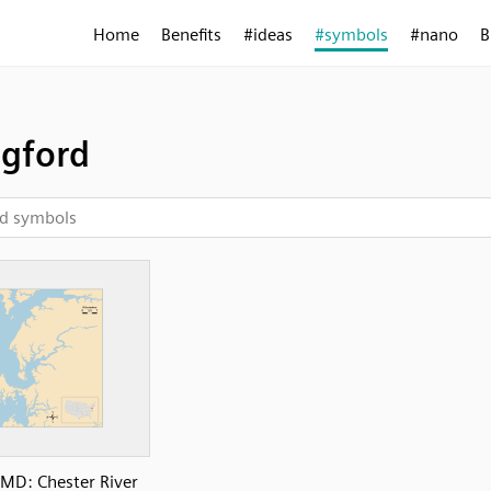
Home
Benefits
#ideas
#symbols
#nano
B
gford
MD: Chester River