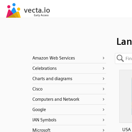
Lan
Amazon Web Services
Celebrations
Charts and diagrams
Cisco
Computers and Network
Google
IAN Symbols
USA 
Microsoft