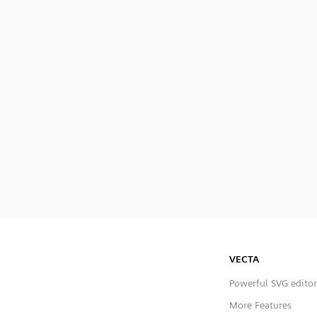
VECTA
Powerful SVG editor
More Features