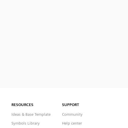
RESOURCES
SUPPORT
Ideas & Base Template
Community
Symbols Library
Help center