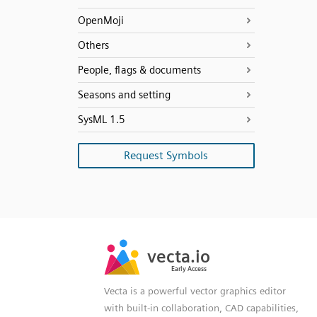
OpenMoji
Others
People, flags & documents
Seasons and setting
SysML 1.5
Request Symbols
SVG
PNG
JPG
vecta.io
vecta.io
DXF
Early Access
Early Access
Vecta is a powerful vector graphics editor
with built-in collaboration, CAD capabilities,