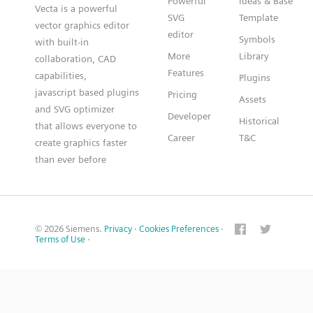
Powerful
Ideas & Base
Vecta is a powerful
SVG
Template
vector graphics editor
editor
Symbols
with built-in
More
Library
collaboration, CAD
Features
capabilities,
Plugins
javascript based plugins
Pricing
Assets
and SVG optimizer
Developer
Historical
that allows everyone to
Career
T&C
create graphics faster
than ever before
© 2026 Siemens.
Privacy
·
Cookies Preferences
·
Terms of Use
·