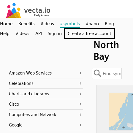
Home
Benefits
#ideas
#symbols
#nano
Blog
Help
Videos
API
Sign in
Create a free account
North
Bay
Amazon Web Services
Celebrations
Charts and diagrams
Cisco
Computers and Network
Google