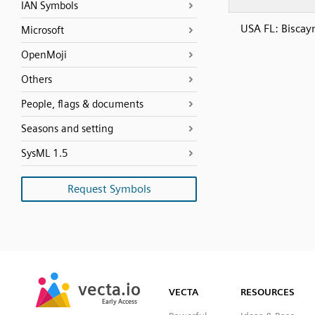
IAN Symbols
USA FL: Biscay
Microsoft
OpenMoji
Others
People, flags & documents
Seasons and setting
SysML 1.5
Request Symbols
SVG
PNG
JPG
vecta.io
vecta.io
DXF
VECTA
RESOURCES
Early Access
Early Access