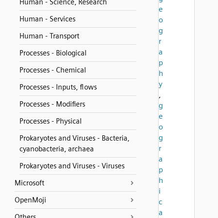
Human - Science, Research
e
Human - Services
o
g
Human - Transport
r
a
Processes - Biological
p
Processes - Chemical
h
y
Processes - Inputs, flows
,
Processes - Modifiers
g
e
Processes - Physical
o
g
Prokaryotes and Viruses - Bacteria,
r
cyanobacteria, archaea
a
Prokaryotes and Viruses - Viruses
p
h
Microsoft
i
OpenMoji
c
a
Others