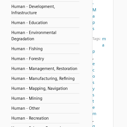
-
Human - Development,
M
Infrastructure
a
p
Human - Education
s
Human - Environmental
m
Degradation
Tags:
a
Human - Fishing
p
,
Human - Forestry
e
Human - Management, Restoration
c
o
Human - Manufacturing, Refining
s
Human - Mapping, Navigation
y
s
Human - Mining
t
e
Human - Other
m
Human - Recreation
,
g