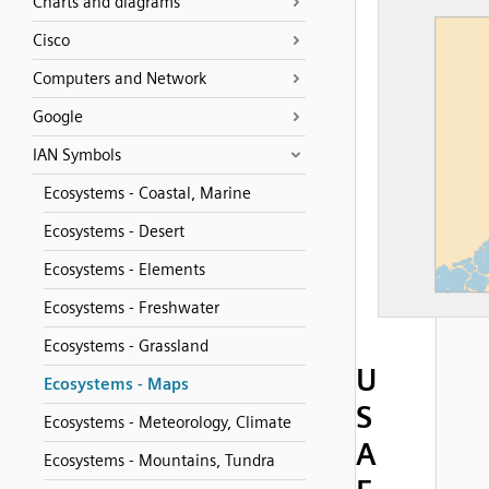
Charts and diagrams
Cisco
Computers and Network
Google
IAN Symbols
Ecosystems - Coastal, Marine
Ecosystems - Desert
Ecosystems - Elements
Ecosystems - Freshwater
Ecosystems - Grassland
U
Ecosystems - Maps
S
Ecosystems - Meteorology, Climate
A
Ecosystems - Mountains, Tundra