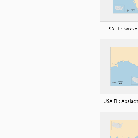
USA FL: Saraso
USA FL: Apalac