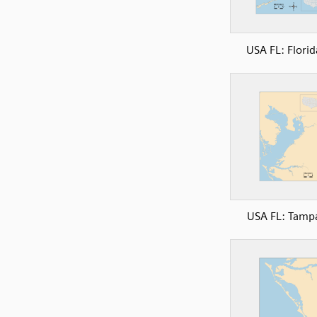
USA FL: Florid
USA FL: Tamp