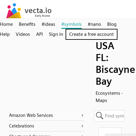
Home
Benefits
#ideas
#symbols
#nano
Blog
Help
Videos
API
Sign in
Create a free account
USA
FL:
Biscayne
Bay
Ecosystems -
Maps
Amazon Web Services
Celebrations