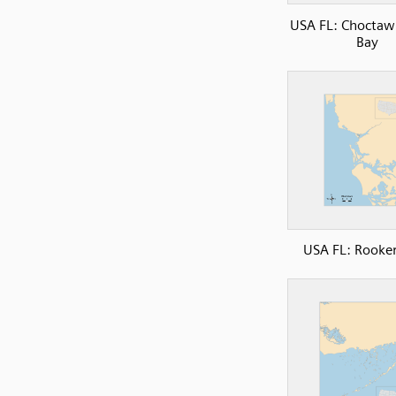
USA FL: Choctaw
Bay
USA FL: Rooke