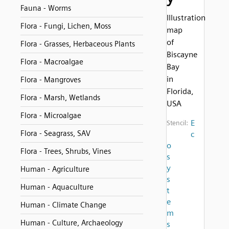
Fauna - Worms
Illustration
Flora - Fungi, Lichen, Moss
map
of
Flora - Grasses, Herbaceous Plants
Biscayne
Flora - Macroalgae
Bay
in
Flora - Mangroves
Florida,
Flora - Marsh, Wetlands
USA
Flora - Microalgae
E
Stencil:
Flora - Seagrass, SAV
c
o
Flora - Trees, Shrubs, Vines
s
y
Human - Agriculture
s
Human - Aquaculture
t
e
Human - Climate Change
m
Human - Culture, Archaeology
s