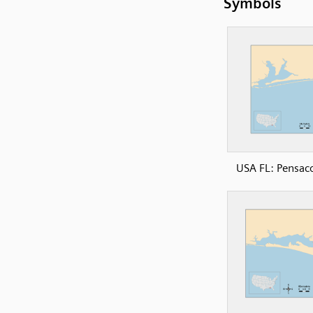
Symbols
USA FL: Pensac