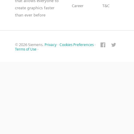
that allows everyone to
Career
T&C
create graphics faster
than ever before
© 2026 Siemens.
Privacy
·
Cookies Preferences
·
Terms of Use
·