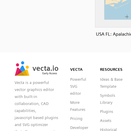
USA FL: Apalachi
SVG
PNG
JPG
vecta.io
vecta.io
DXF
VECTA
RESOURCES
Early Access
Early Access
Powerful
Ideas & Base
Vecta is a powerful
SVG
Template
vector graphics editor
editor
Symbols
with built-in
More
Library
collaboration, CAD
Features
capabilities,
Plugins
javascript based plugins
Pricing
Assets
and SVG optimizer
Developer
Historical