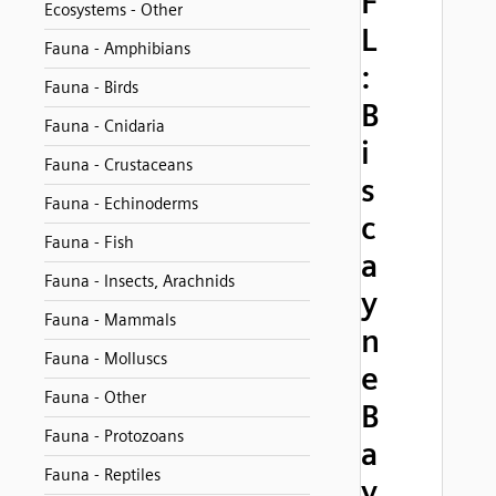
F
Ecosystems - Other
L
Fauna - Amphibians
:
Fauna - Birds
B
Fauna - Cnidaria
i
Fauna - Crustaceans
s
Fauna - Echinoderms
c
Fauna - Fish
a
Fauna - Insects, Arachnids
y
Fauna - Mammals
n
Fauna - Molluscs
e
Fauna - Other
B
Fauna - Protozoans
a
Fauna - Reptiles
y