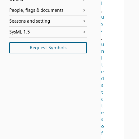
l
,
People, flags & documents
u
Seasons and setting
s
a
SysML 1.5
,
u
Request Symbols
n
i
t
e
d
s
t
a
t
e
s
o
f